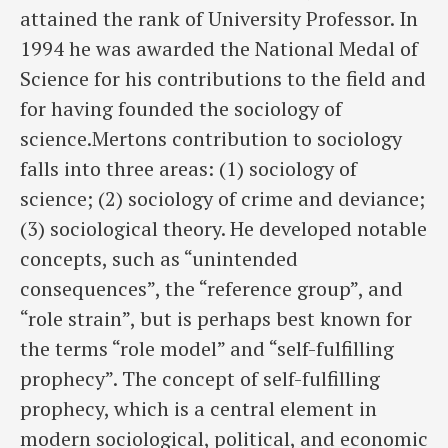
attained the rank of University Professor. In
1994 he was awarded the National Medal of
Science for his contributions to the field and
for having founded the sociology of
science.Mertons contribution to sociology
falls into three areas: (1) sociology of
science; (2) sociology of crime and deviance;
(3) sociological theory. He developed notable
concepts, such as “unintended
consequences”, the “reference group”, and
“role strain”, but is perhaps best known for
the terms “role model” and “self-fulfilling
prophecy”. The concept of self-fulfilling
prophecy, which is a central element in
modern sociological, political, and economic