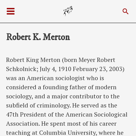
Skip
Sea
to
Main
content
Menu
Robert K. Merton
Robert King Merton (born Meyer Robert
Schkolnick; July 4, 1910 February 23, 2003)
was an American sociologist who is
considered a founding father of modern
sociology, and a major contributor to the
subfield of criminology. He served as the
47th President of the American Sociological
Association. He spent most of his career
teaching at Columbia University, where he