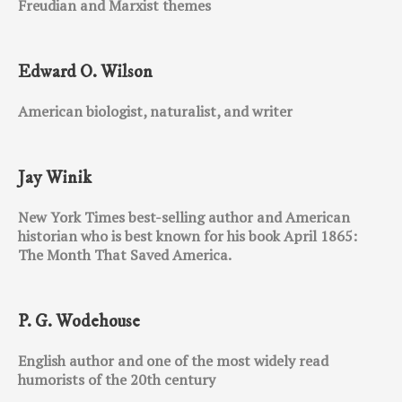
Freudian and Marxist themes
Edward O. Wilson
American biologist, naturalist, and writer
Jay Winik
New York Times best-selling author and American
historian who is best known for his book April 1865:
The Month That Saved America.
P. G. Wodehouse
English author and one of the most widely read
humorists of the 20th century