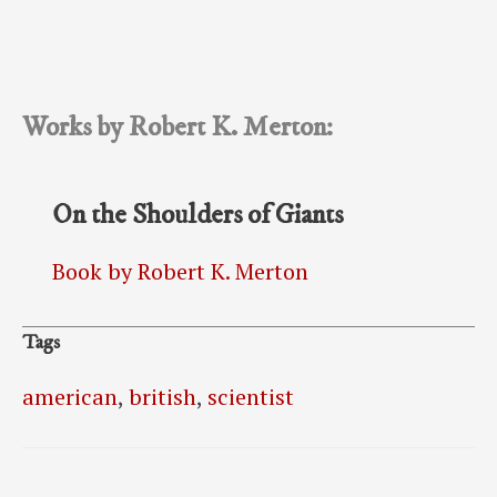
Works by Robert K. Merton:
On the Shoulders of Giants
Book by Robert K. Merton
Tags
american
,
british
,
scientist
Post