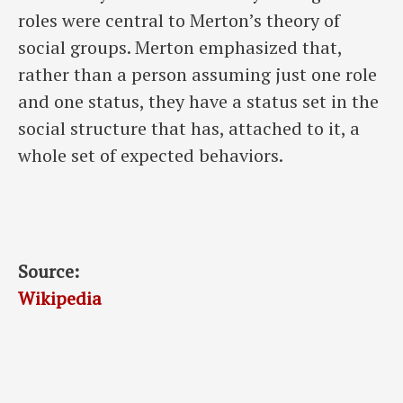
roles were central to Merton’s theory of
social groups. Merton emphasized that,
rather than a person assuming just one role
and one status, they have a status set in the
social structure that has, attached to it, a
whole set of expected behaviors.
Source:
Wikipedia