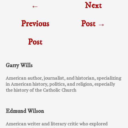
←
Next
navigation
Previous
Post
→
Post
Garry Wills
American author, journalist, and historian, specializing
in American history, politics, and religion, especially
the history of the Catholic Church
Edmund Wilson
American writer and literary critic who explored