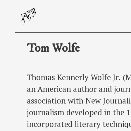
Skip
to
content
Tom Wolfe
Thomas Kennerly Wolfe Jr. (M
an American author and journ
association with New Journali
journalism developed in the 
incorporated literary techniq