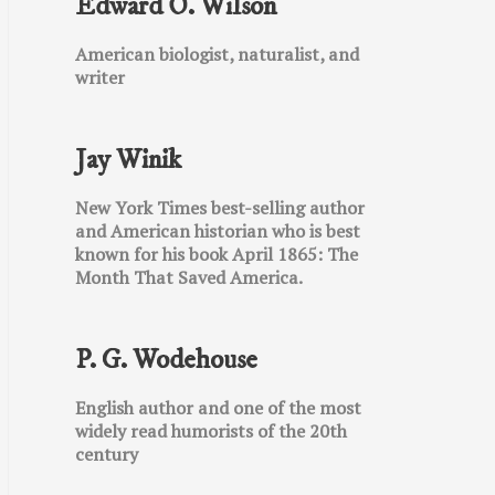
Edward O. Wilson
American biologist, naturalist, and
writer
Jay Winik
New York Times best-selling author
and American historian who is best
known for his book April 1865: The
Month That Saved America.
P. G. Wodehouse
English author and one of the most
widely read humorists of the 20th
century