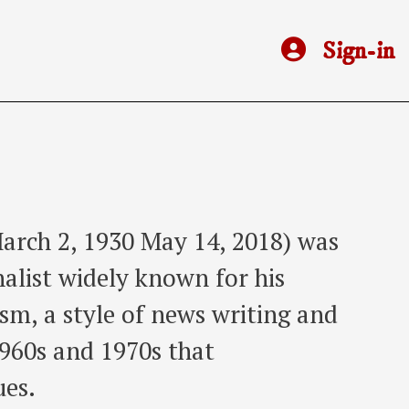
Sign-in
arch 2, 1930 May 14, 2018) was
alist widely known for his
sm, a style of news writing and
1960s and 1970s that
ues.