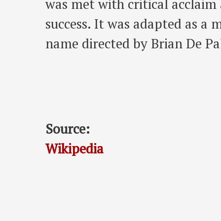
was met with critical acclai
success. It was adapted as a 
name directed by Brian De P
Source:
Wikipedia