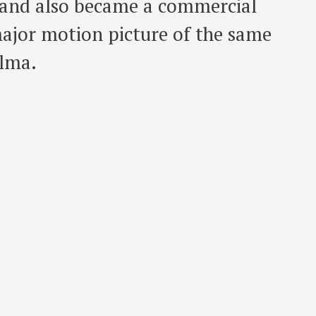
m and also became a commercial
major motion picture of the same
alma.