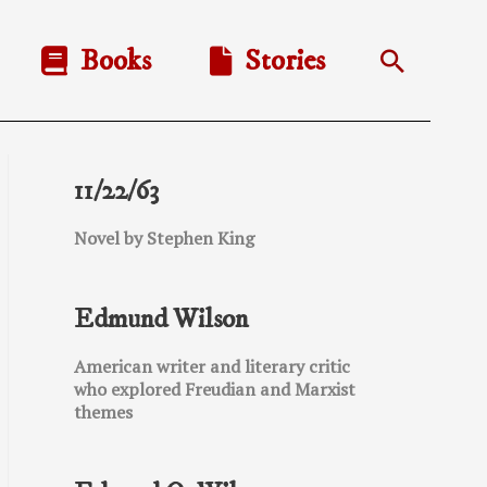
Books
Stories
Search
11/22/63
Novel by Stephen King
Edmund Wilson
American writer and literary critic
who explored Freudian and Marxist
themes