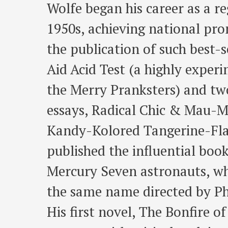
Wolfe began his career as a r
1950s, achieving national pro
the publication of such best-s
Aid Acid Test (a highly exper
the Merry Pranksters) and two
essays, Radical Chic & Mau-M
Kandy-Kolored Tangerine-Flak
published the influential boo
Mercury Seven astronauts, wh
the same name directed by P
His first novel, The Bonfire of