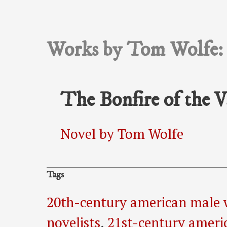
Works by Tom Wolfe:
The Bonfire of the V
Novel by Tom Wolfe
Tags
20th-century american male 
novelists
,
21st-century ameri