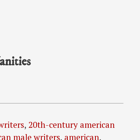
anities
writers
,
20th-century american
can male writers
,
american
,