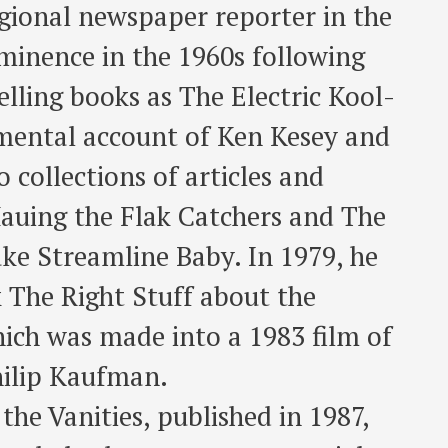
egional newspaper reporter in the
minence in the 1960s following
elling books as The Electric Kool-
imental account of Ken Kesey and
 collections of articles and
auing the Flak Catchers and The
e Streamline Baby. In 1979, he
k The Right Stuff about the
ich was made into a 1983 film of
hilip Kaufman.
 the Vanities, published in 1987,