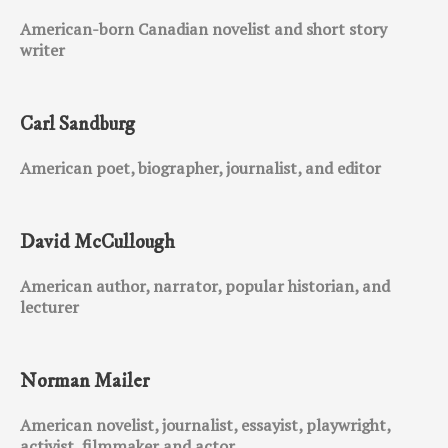
American-born Canadian novelist and short story
writer
Carl Sandburg
American poet, biographer, journalist, and editor
David McCullough
American author, narrator, popular historian, and
lecturer
Norman Mailer
American novelist, journalist, essayist, playwright,
activist, filmmaker and actor