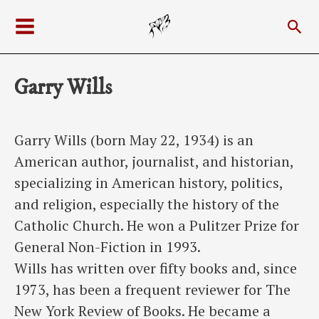
Skip
Sea
to
Main
content
Menu
Garry Wills
Garry Wills (born May 22, 1934) is an
American author, journalist, and historian,
specializing in American history, politics,
and religion, especially the history of the
Catholic Church. He won a Pulitzer Prize for
General Non-Fiction in 1993.
Wills has written over fifty books and, since
1973, has been a frequent reviewer for The
New York Review of Books. He became a