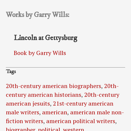
Works by Garry Wills:
Lincoln at Gettysburg
Book by Garry Wills
Tags
20th-century american biographers
,
20th-
century american historians
,
20th-century
american jesuits
,
21st-century american
male writers
,
american
,
american male non-
fiction writers
,
american political writers
,
biographer
,
political
,
western