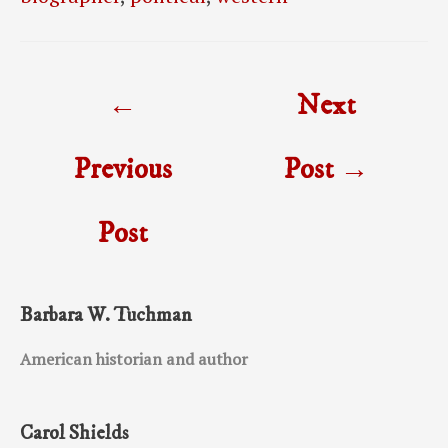
Post
←
Next
navigation
Previous
Post
→
Post
Barbara W. Tuchman
American historian and author
Carol Shields