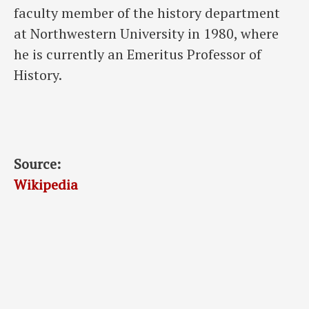
faculty member of the history department
at Northwestern University in 1980, where
he is currently an Emeritus Professor of
History.
Source:
Wikipedia