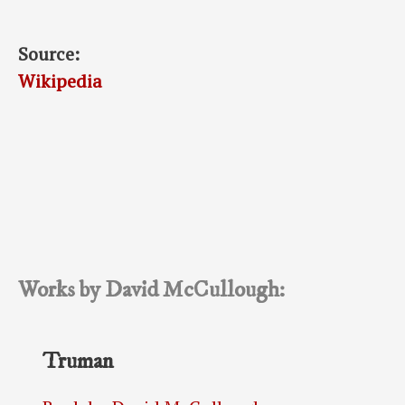
Source:
Wikipedia
Works by David McCullough:
Truman