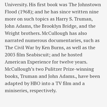
University. His first book was The Johnstown
Flood (1968); and he has since written nine
more on such topics as Harry S. Truman,
John Adams, the Brooklyn Bridge, and the
Wright brothers. McCullough has also
narrated numerous documentaries, such as
The Civil War by Ken Burns, as well as the
2003 film Seabiscuit; and he hosted
American Experience for twelve years.
McCullough’s two Pulitzer Prize-winning
books, Truman and John Adams., have been
adapted by HBO into a TV film and a
miniseries, respectively.