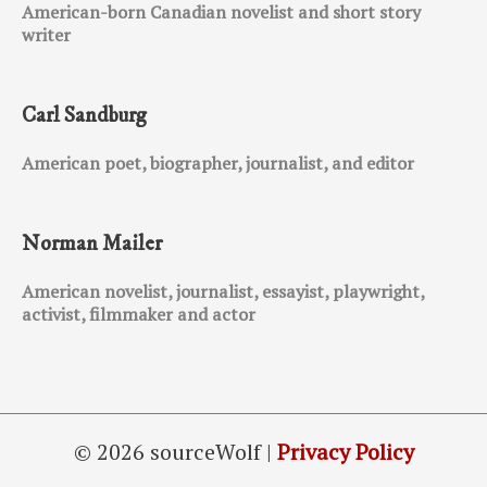
American-born Canadian novelist and short story
writer
Carl Sandburg
American poet, biographer, journalist, and editor
Norman Mailer
American novelist, journalist, essayist, playwright,
activist, filmmaker and actor
© 2026 sourceWolf |
Privacy Policy