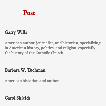
Post
Garry Wills
American author, journalist, and historian, specializing
in American history, politics, and religion, especially
the history of the Catholic Church
Barbara W. Tuchman
American historian and author
Carol Shields