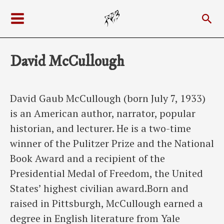
Skip
Sea
to
Main
content
Menu
David McCullough
David Gaub McCullough (born July 7, 1933)
is an American author, narrator, popular
historian, and lecturer. He is a two-time
winner of the Pulitzer Prize and the National
Book Award and a recipient of the
Presidential Medal of Freedom, the United
States’ highest civilian award.Born and
raised in Pittsburgh, McCullough earned a
degree in English literature from Yale