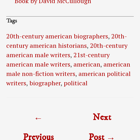
Book by David McCullough
Tags
20th-century american biographers
,
20th-
century american historians
,
20th-century
american male writers
,
21st-century
american male writers
,
american
,
american
male non-fiction writers
,
american political
writers
,
biographer
,
political
Post
←
Next
navigation
Previous
Post
→