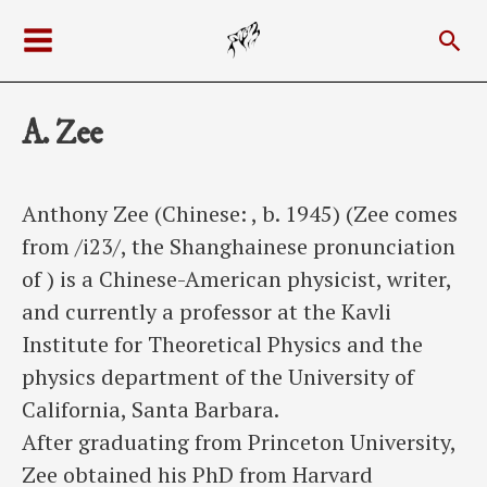
Skip
Sea
to
Main
content
Menu
A. Zee
Anthony Zee (Chinese: , b. 1945) (Zee comes
from /i23/, the Shanghainese pronunciation
of ) is a Chinese-American physicist, writer,
and currently a professor at the Kavli
Institute for Theoretical Physics and the
physics department of the University of
California, Santa Barbara.
After graduating from Princeton University,
Zee obtained his PhD from Harvard