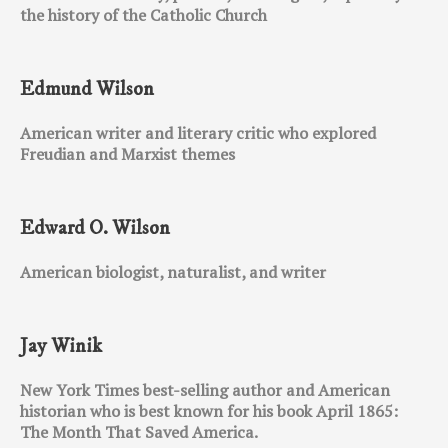
the history of the Catholic Church
Edmund Wilson
American writer and literary critic who explored
Freudian and Marxist themes
Edward O. Wilson
American biologist, naturalist, and writer
Jay Winik
New York Times best-selling author and American
historian who is best known for his book April 1865:
The Month That Saved America.