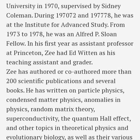
University in 1970, supervised by Sidney
Coleman. During 197072 and 197778, he was
at the Institute for Advanced Study. From
1973 to 1978, he was an Alfred P. Sloan
Fellow. In his first year as assistant professor
at Princeton, Zee had Ed Witten as his
teaching assistant and grader.
Zee has authored or co-authored more than
200 scientific publications and several
books. He has written on particle physics,
condensed matter physics, anomalies in
physics, random matrix theory,
superconductivity, the quantum Hall effect,
and other topics in theoretical physics and
evolutionary biology, as well as their various