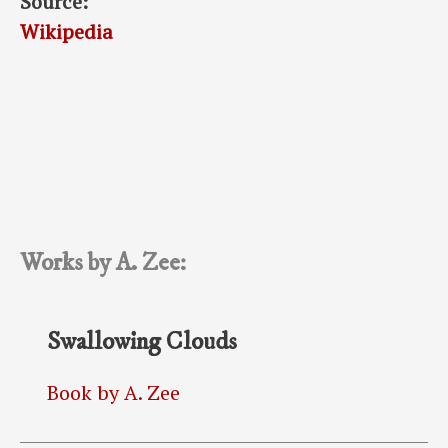
Source:
Wikipedia
Works by A. Zee:
Swallowing Clouds
Book by A. Zee