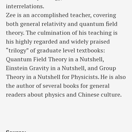
interrelations.
Zee is an accomplished teacher, covering
both general relativity and quantum field
theory. The culmination of his teaching is
his highly regarded and widely praised
“trilogy” of graduate level textbooks:
Quantum Field Theory in a Nutshell,
Einstein Gravity in a Nutshell, and Group
Theory in a Nutshell for Physicists. He is also
the author of several books for general
readers about physics and Chinese culture.