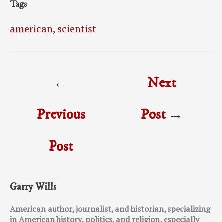
Tags
american
,
scientist
Post
←
Next
navigation
Previous
Post
→
Post
Garry Wills
American author, journalist, and historian, specializing
in American history, politics, and religion, especially