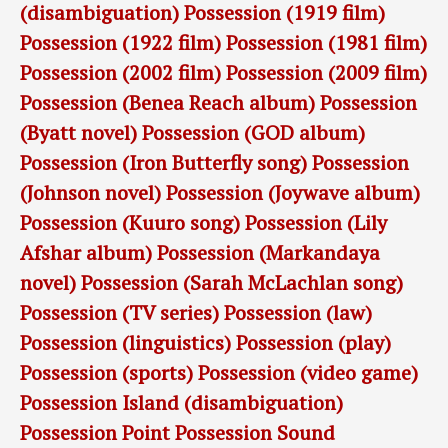
(disambiguation)
Possession (1919 film)
Possession (1922 film)
Possession (1981 film)
Possession (2002 film)
Possession (2009 film)
Possession (Benea Reach album)
Possession
(Byatt novel)
Possession (GOD album)
Possession (Iron Butterfly song)
Possession
(Johnson novel)
Possession (Joywave album)
Possession (Kuuro song)
Possession (Lily
Afshar album)
Possession (Markandaya
novel)
Possession (Sarah McLachlan song)
Possession (TV series)
Possession (law)
Possession (linguistics)
Possession (play)
Possession (sports)
Possession (video game)
Possession Island (disambiguation)
Possession Point
Possession Sound