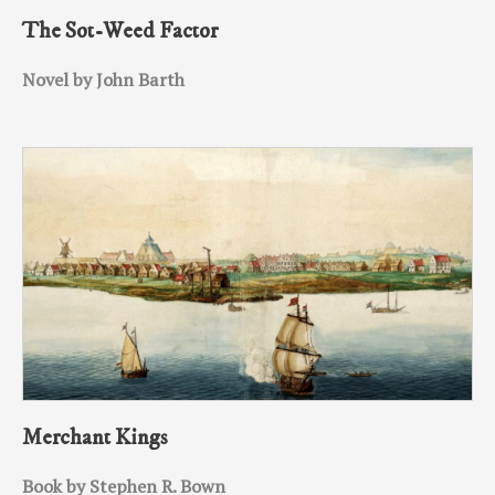
The Sot-Weed Factor
Novel by John Barth
Merchant Kings
Book by Stephen R. Bown