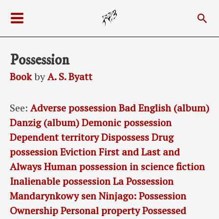
Skip
Sea
to
Main
content
Menu
Possession
Book
by
A. S. Byatt
See:
Adverse possession
Bad English (album)
Danzig (album)
Demonic possession
Dependent territory
Dispossess
Drug
possession
Eviction
First and Last and
Always
Human possession in science fiction
Inalienable possession
La Possession
Mandarynkowy sen
Ninjago: Possession
Ownership
Personal property
Possessed