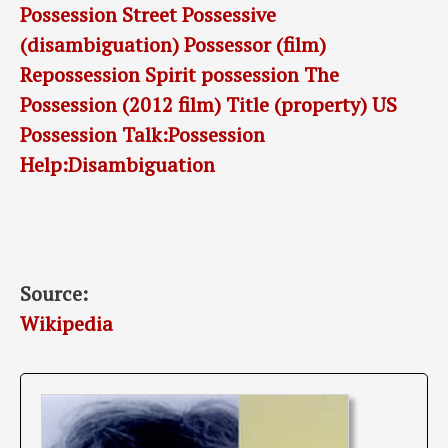
Possession Street
Possessive
(disambiguation)
Possessor (film)
Repossession
Spirit possession
The
Possession (2012 film)
Title (property)
US
Possession
Talk:Possession
Help:Disambiguation
Source:
Wikipedia