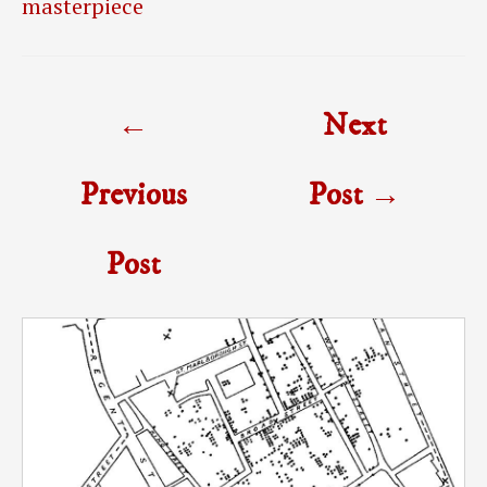
masterpiece
Post
←
Next
navigation
Previous
Post
→
Post