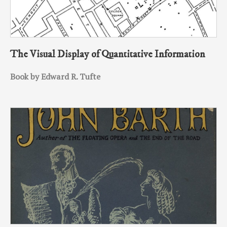
The Visual Display of Quantitative Information
Book by Edward R. Tufte