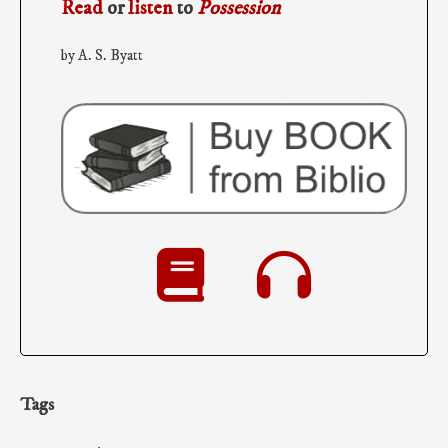
Read
or
listen
to
Possession
by A. S. Byatt
Tags