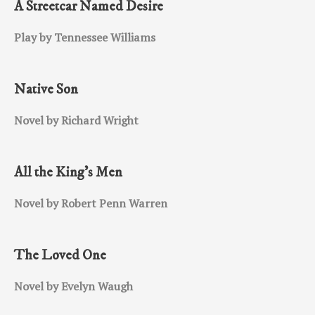
A Streetcar Named Desire
Play by Tennessee Williams
Native Son
Novel by Richard Wright
All the King’s Men
Novel by Robert Penn Warren
The Loved One
Novel by Evelyn Waugh