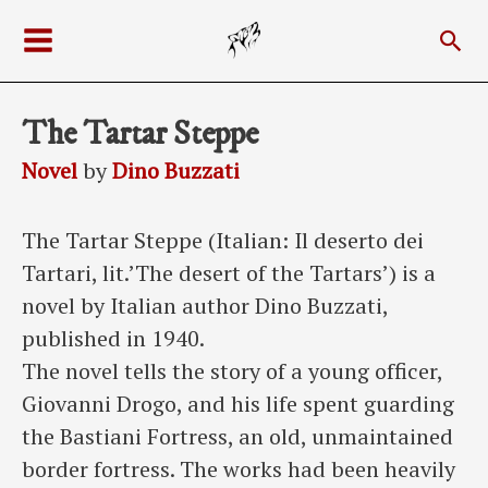
Skip
Sea
to
Main
content
Menu
The Tartar Steppe
Novel
by
Dino Buzzati
The Tartar Steppe (Italian: Il deserto dei
Tartari, lit.’The desert of the Tartars’) is a
novel by Italian author Dino Buzzati,
published in 1940.
The novel tells the story of a young officer,
Giovanni Drogo, and his life spent guarding
the Bastiani Fortress, an old, unmaintained
border fortress. The works had been heavily