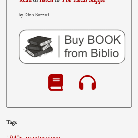
Read
or
listen
to
The Tartar Steppe
by Dino Buzzati
Tags
1940s
,
masterpiece