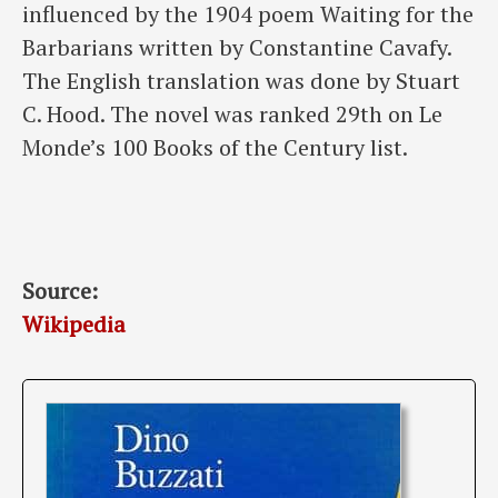
influenced by the 1904 poem Waiting for the
Barbarians written by Constantine Cavafy.
The English translation was done by Stuart
C. Hood. The novel was ranked 29th on Le
Monde’s 100 Books of the Century list.
Source:
Wikipedia