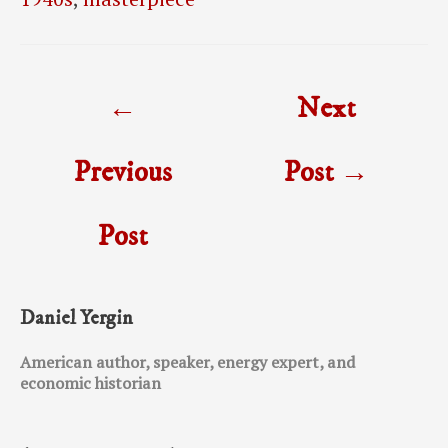
Post
←
Next
navigation
Previous
Post
→
Post
Daniel Yergin
American author, speaker, energy expert, and
economic historian