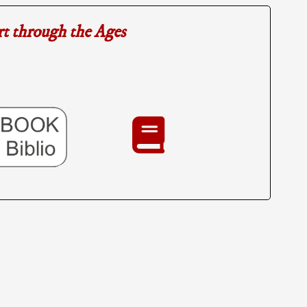
rt through the Ages