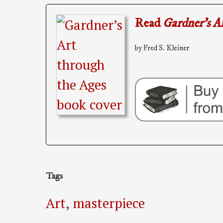
Read
Gardner’s A
by Fred S. Kleiner
Tags
Art
,
masterpiece