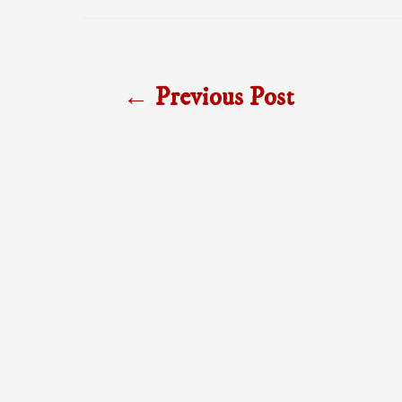
Post
←
Previous Post
navigation