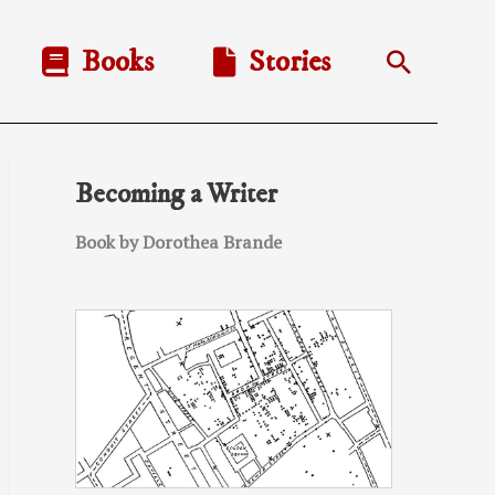
Books
Stories
Search
Becoming a Writer
Book by Dorothea Brande