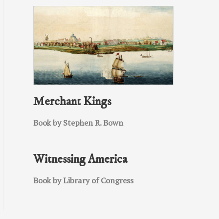
Merchant Kings
Book by Stephen R. Bown
Witnessing America
Book by Library of Congress