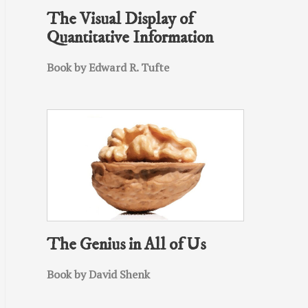
The Visual Display of
Quantitative Information
Book by Edward R. Tufte
The Genius in All of Us
Book by David Shenk