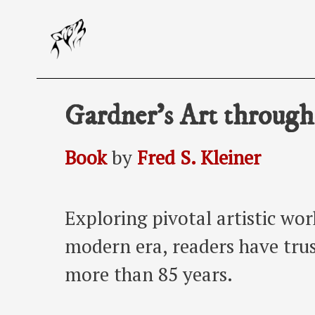
Skip
to
content
Gardner’s Art through
Book
by
Fred S. Kleiner
Exploring pivotal artistic wo
modern era, readers have trust
more than 85 years.