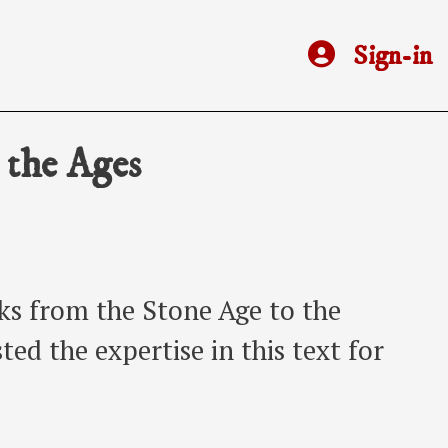
Sign-in
 the Ages
rks from the Stone Age to the
ed the expertise in this text for