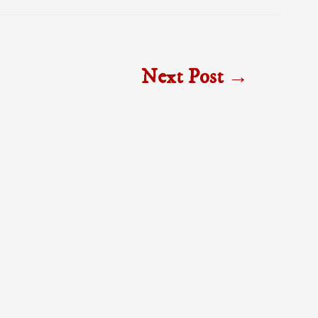
Next Post
→