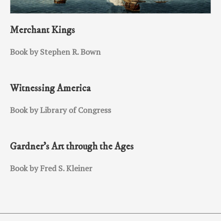
Merchant Kings
Book by Stephen R. Bown
Witnessing America
Book by Library of Congress
Gardner’s Art through the Ages
Book by Fred S. Kleiner