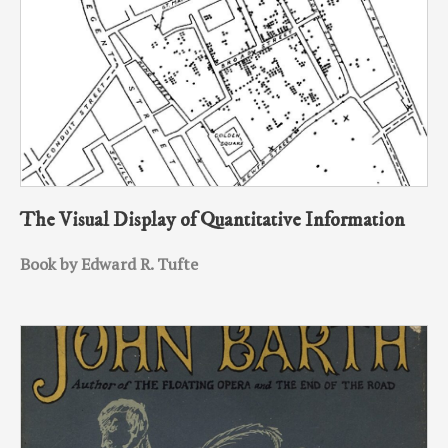
The Visual Display of Quantitative Information
Book by Edward R. Tufte