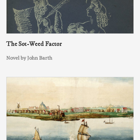
The Sot-Weed Factor
Novel by John Barth