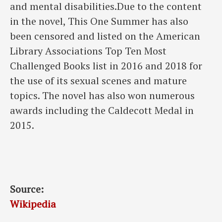
and mental disabilities.Due to the content
in the novel, This One Summer has also
been censored and listed on the American
Library Associations Top Ten Most
Challenged Books list in 2016 and 2018 for
the use of its sexual scenes and mature
topics. The novel has also won numerous
awards including the Caldecott Medal in
2015.
Source:
Wikipedia