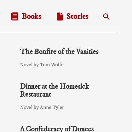
Books
Stories
Search
The Bonfire of the Vanities
Novel by Tom Wolfe
Dinner at the Homesick
Restaurant
Novel by Anne Tyler
A Confederacy of Dunces