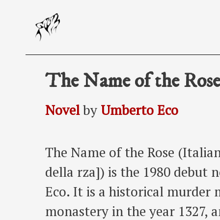
Skip
to
content
The Name of the Ros
Novel
by
Umberto Eco
The Name of the Rose (Italian
della rza]) is the 1980 debut
Eco. It is a historical murder 
monastery in the year 1327, a