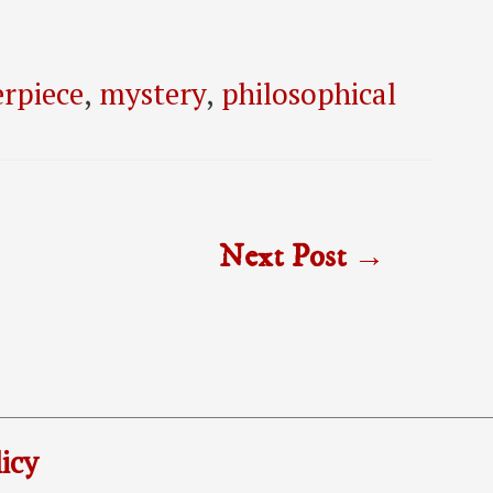
rpiece
,
mystery
,
philosophical
Next Post
→
icy