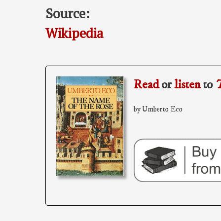
Source:
Wikipedia
Read
or
listen
to
T
by Umberto Eco