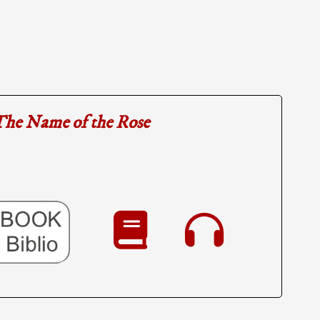
he Name of the Rose