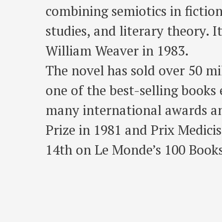
combining semiotics in fiction
studies, and literary theory. 
William Weaver in 1983.
The novel has sold over 50 m
one of the best-selling books 
many international awards an
Prize in 1981 and Prix Medici
14th on Le Monde’s 100 Books 