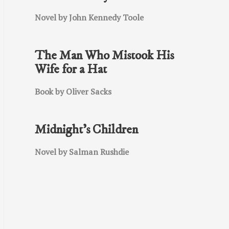
Novel by John Kennedy Toole
The Man Who Mistook His
Wife for a Hat
Book by Oliver Sacks
Midnight’s Children
Novel by Salman Rushdie