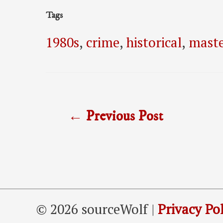
Tags
1980s
,
crime
,
historical
,
maste
Post
←
Previous Post
navigation
© 2026 sourceWolf |
Privacy Pol