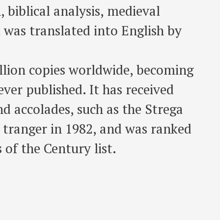
, biblical analysis, medieval
It was translated into English by
illion copies worldwide, becoming
ever published. It has received
d accolades, such as the Strega
s tranger in 1982, and was ranked
of the Century list.