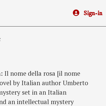
Sign-in
e
: Il nome della rosa [il nome
 novel by Italian author Umberto
mystery set in an Italian
nd an intellectual mystery