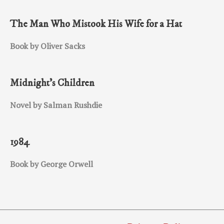
The Man Who Mistook His Wife for a Hat
Book by Oliver Sacks
Midnight’s Children
Novel by Salman Rushdie
1984
Book by George Orwell