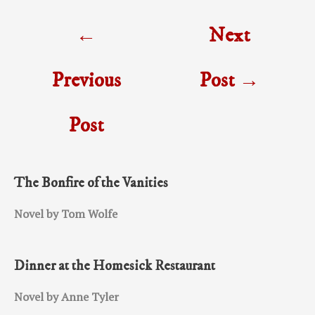
Post
←
Next
navigation
Previous
Post
→
Post
The Bonfire of the Vanities
Novel by Tom Wolfe
Dinner at the Homesick Restaurant
Novel by Anne Tyler