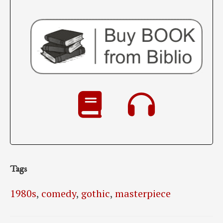
Tags
1980s
,
comedy
,
gothic
,
masterpiece