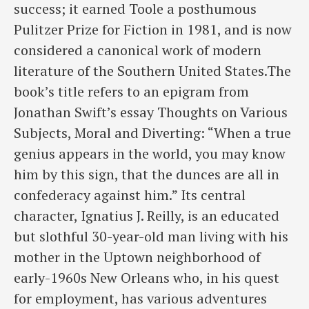
success; it earned Toole a posthumous
Pulitzer Prize for Fiction in 1981, and is now
considered a canonical work of modern
literature of the Southern United States.The
book’s title refers to an epigram from
Jonathan Swift’s essay Thoughts on Various
Subjects, Moral and Diverting: “When a true
genius appears in the world, you may know
him by this sign, that the dunces are all in
confederacy against him.” Its central
character, Ignatius J. Reilly, is an educated
but slothful 30-year-old man living with his
mother in the Uptown neighborhood of
early-1960s New Orleans who, in his quest
for employment, has various adventures