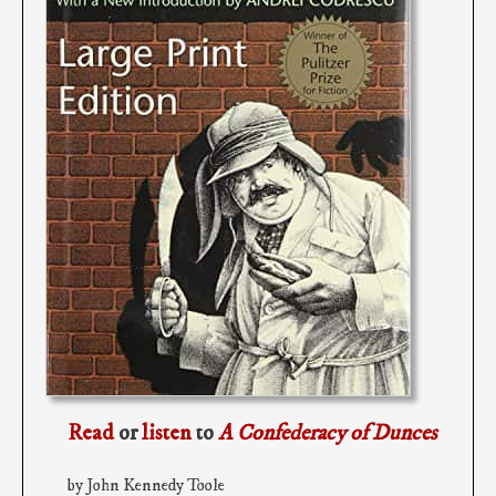
Read
or
listen
to
A Confederacy of Dunces
by John Kennedy Toole