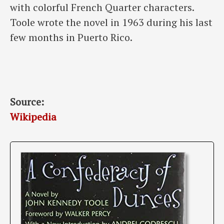
with colorful French Quarter characters.
Toole wrote the novel in 1963 during his last
few months in Puerto Rico.
Source:
Wikipedia