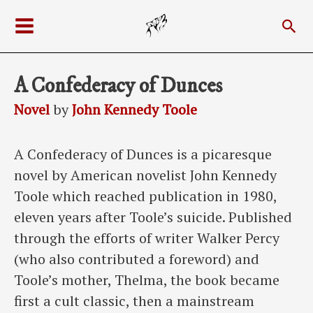
Skip
Sea
to
Main
content
Menu
A Confederacy of Dunces
Novel
by
John Kennedy Toole
A Confederacy of Dunces is a picaresque
novel by American novelist John Kennedy
Toole which reached publication in 1980,
eleven years after Toole’s suicide. Published
through the efforts of writer Walker Percy
(who also contributed a foreword) and
Toole’s mother, Thelma, the book became
first a cult classic, then a mainstream