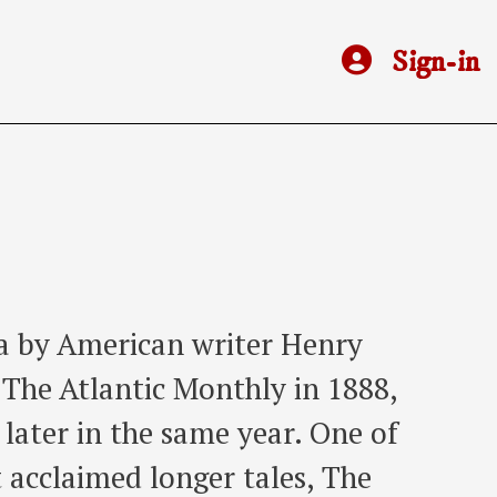
Sign-in
la by American writer Henry
n The Atlantic Monthly in 1888,
n later in the same year. One of
acclaimed longer tales, The