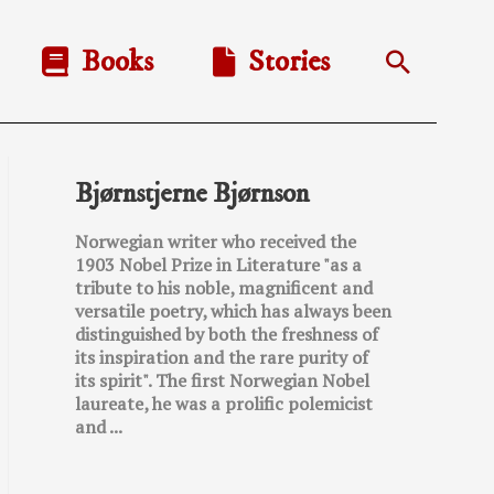
Books
Stories
Search
Bjørnstjerne Bjørnson
Norwegian writer who received the
1903 Nobel Prize in Literature "as a
tribute to his noble, magnificent and
versatile poetry, which has always been
distinguished by both the freshness of
its inspiration and the rare purity of
its spirit". The first Norwegian Nobel
laureate, he was a prolific polemicist
and ...