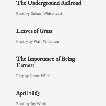
The Underground Railroad
Book by Colson Whitehead
Leaves of Grass
Poetry by Walt Whitman
The Importance of Being
Earnest
Play by Oscar Wilde
April 1865
Book by Jay Winik