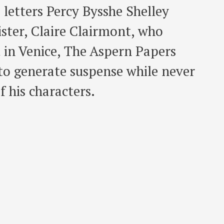
 letters Percy Bysshe Shelley
ister, Claire Clairmont, who
t in Venice, The Aspern Papers
to generate suspense while never
 his characters.