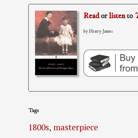
Read
or
listen
to
T
by Henry James
Tags
1800s
,
masterpiece