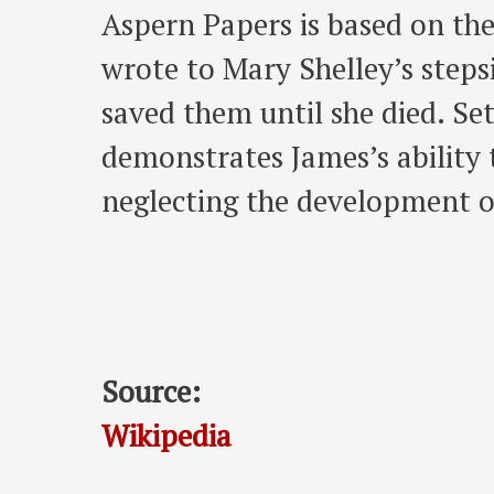
Aspern Papers is based on the
wrote to Mary Shelley’s steps
saved them until she died. Se
demonstrates James’s ability 
neglecting the development of
Source:
Wikipedia