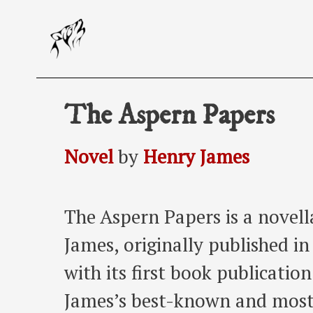
Skip
to
content
The Aspern Papers
Novel
by
Henry James
The Aspern Papers is a novel
James, originally published i
with its first book publicatio
James’s best-known and most 