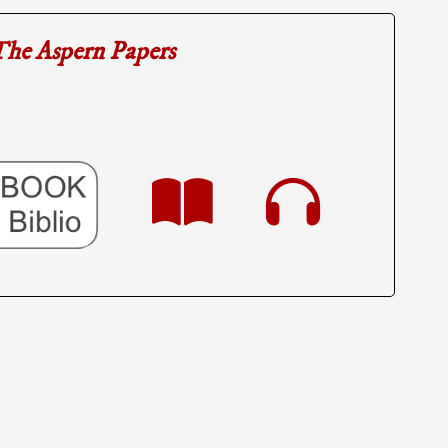
he Aspern Papers