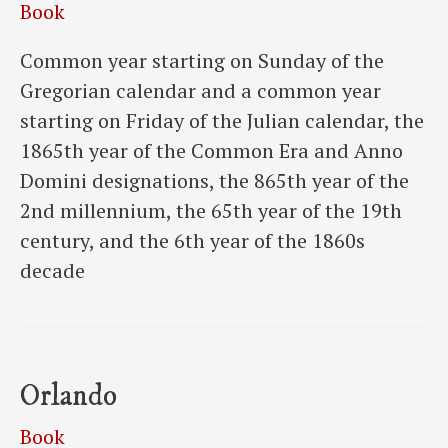
Book
Common year starting on Sunday of the
Gregorian calendar and a common year
starting on Friday of the Julian calendar, the
1865th year of the Common Era and Anno
Domini designations, the 865th year of the
2nd millennium, the 65th year of the 19th
century, and the 6th year of the 1860s
decade
Orlando
Book