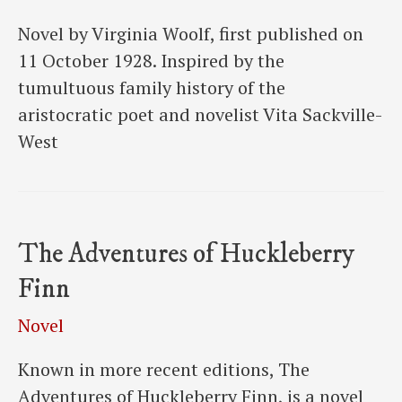
Novel by Virginia Woolf, first published on
11 October 1928. Inspired by the
tumultuous family history of the
aristocratic poet and novelist Vita Sackville-
West
The Adventures of Huckleberry
Finn
Novel
Known in more recent editions, The
Adventures of Huckleberry Finn, is a novel