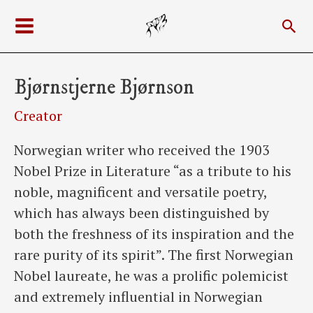
Skip
Sea
to
Main
content
Menu
Bjørnstjerne Bjørnson
Creator
Norwegian writer who received the 1903
Nobel Prize in Literature “as a tribute to his
noble, magnificent and versatile poetry,
which has always been distinguished by
both the freshness of its inspiration and the
rare purity of its spirit”. The first Norwegian
Nobel laureate, he was a prolific polemicist
and extremely influential in Norwegian