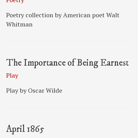
Poetry collection by American poet Walt
Whitman
The Importance of Being Earnest
Play
Play by Oscar Wilde
April 1865