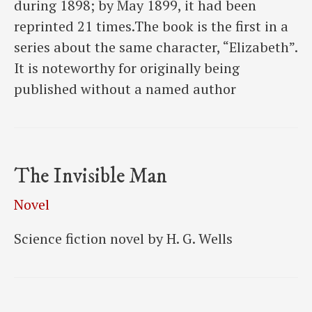
during 1898; by May 1899, it had been
reprinted 21 times.The book is the first in a
series about the same character, “Elizabeth”.
It is noteworthy for originally being
published without a named author
The Invisible Man
Novel
Science fiction novel by H. G. Wells