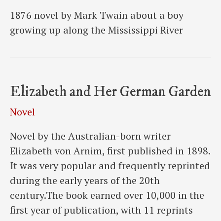
1876 novel by Mark Twain about a boy
growing up along the Mississippi River
Elizabeth and Her German Garden
Novel
Novel by the Australian-born writer
Elizabeth von Arnim, first published in 1898.
It was very popular and frequently reprinted
during the early years of the 20th
century.The book earned over 10,000 in the
first year of publication, with 11 reprints