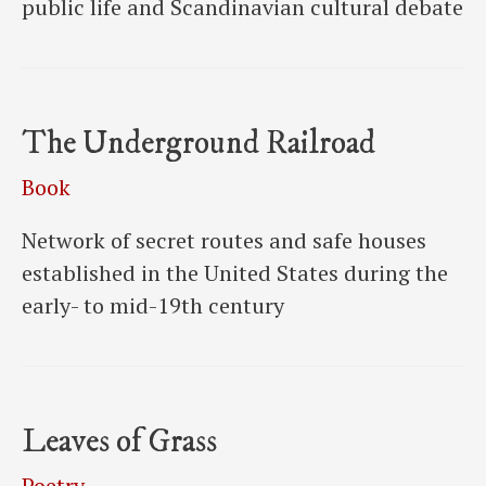
public life and Scandinavian cultural debate
The Underground Railroad
Book
Network of secret routes and safe houses
established in the United States during the
early- to mid-19th century
Leaves of Grass
Poetry