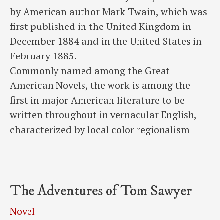
by American author Mark Twain, which was
first published in the United Kingdom in
December 1884 and in the United States in
February 1885.
Commonly named among the Great
American Novels, the work is among the
first in major American literature to be
written throughout in vernacular English,
characterized by local color regionalism
The Adventures of Tom Sawyer
Novel