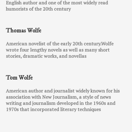
English author and one of the most widely read
humorists of the 20th century
Thomas Wolfe
American novelist of the early 20th century.Wolfe
wrote four lengthy novels as well as many short
stories, dramatic works, and novellas
Tom Wolfe
American author and journalist widely known for his
association with New Journalism, a style of news
writing and journalism developed in the 1960s and
1970s that incorporated literary techniques