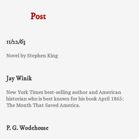
Post
11/22/63
Novel by Stephen King
Jay Winik
New York Times best-selling author and American
historian who is best known for his book April 1865:
The Month That Saved America.
P. G. Wodehouse