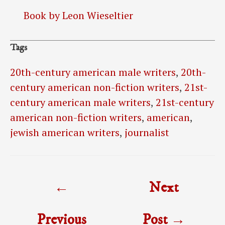
Book by Leon Wieseltier
Tags
20th-century american male writers
,
20th-
century american non-fiction writers
,
21st-
century american male writers
,
21st-century
american non-fiction writers
,
american
,
jewish american writers
,
journalist
Post
←
Next
navigation
Previous
Post
→