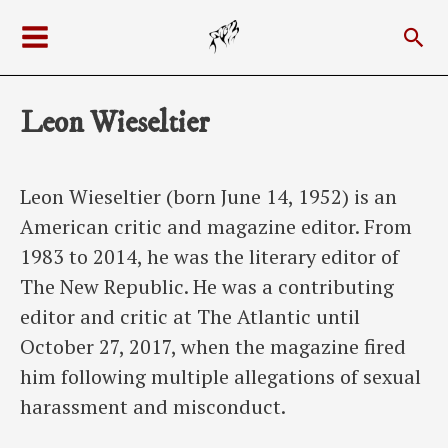
Skip
Sea
to
Main
content
Menu
Leon Wieseltier
Leon Wieseltier (born June 14, 1952) is an
American critic and magazine editor. From
1983 to 2014, he was the literary editor of
The New Republic. He was a contributing
editor and critic at The Atlantic until
October 27, 2017, when the magazine fired
him following multiple allegations of sexual
harassment and misconduct.