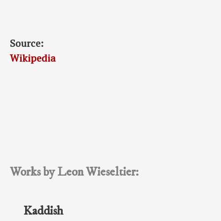
Source:
Wikipedia
Works by Leon Wieseltier:
Kaddish