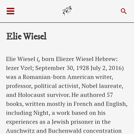
Skip
Sea
to
Main
content
Menu
Elie Wiesel
Elie Wiesel (, born Eliezer Wiesel Hebrew:
lezer Vzel; September 30, 1928 July 2, 2016)
was a Romanian-born American writer,
professor, political activist, Nobel laureate,
and Holocaust survivor. He authored 57
books, written mostly in French and English,
including Night, a work based on his
experiences as a Jewish prisoner in the
Auschwitz and Buchenwald concentration