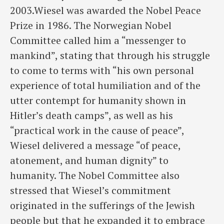
2003.Wiesel was awarded the Nobel Peace
Prize in 1986. The Norwegian Nobel
Committee called him a “messenger to
mankind”, stating that through his struggle
to come to terms with “his own personal
experience of total humiliation and of the
utter contempt for humanity shown in
Hitler’s death camps”, as well as his
“practical work in the cause of peace”,
Wiesel delivered a message “of peace,
atonement, and human dignity” to
humanity. The Nobel Committee also
stressed that Wiesel’s commitment
originated in the sufferings of the Jewish
people but that he expanded it to embrace