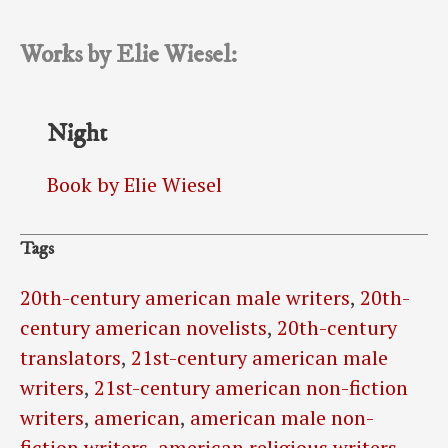
Works by Elie Wiesel:
Night
Book by Elie Wiesel
Tags
20th-century american male writers
,
20th-
century american novelists
,
20th-century
translators
,
21st-century american male
writers
,
21st-century american non-fiction
writers
,
american
,
american male non-
fiction writers
,
american religious writers
,