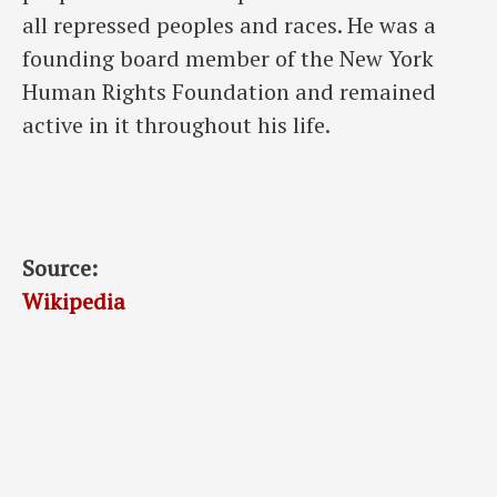
all repressed peoples and races. He was a
founding board member of the New York
Human Rights Foundation and remained
active in it throughout his life.
Source:
Wikipedia