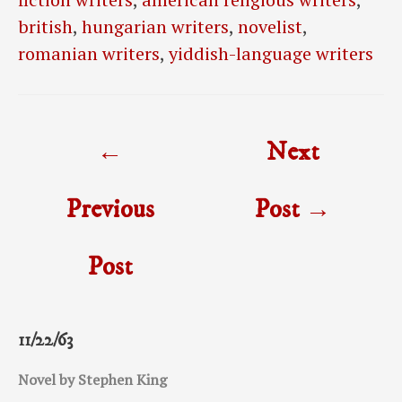
british
,
hungarian writers
,
novelist
,
romanian writers
,
yiddish-language writers
Post
←
Next
navigation
Previous
Post
→
Post
11/22/63
Novel by Stephen King