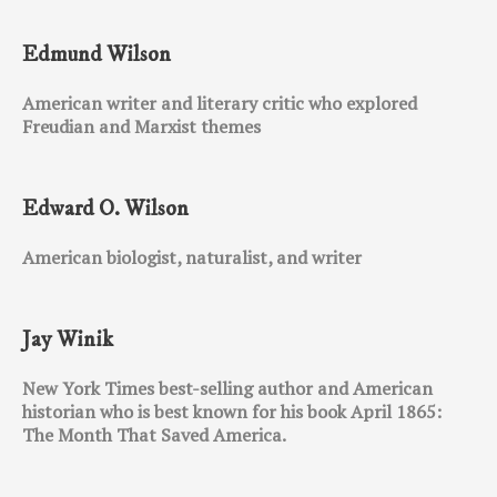
Edmund Wilson
American writer and literary critic who explored
Freudian and Marxist themes
Edward O. Wilson
American biologist, naturalist, and writer
Jay Winik
New York Times best-selling author and American
historian who is best known for his book April 1865:
The Month That Saved America.