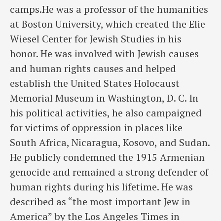
camps.He was a professor of the humanities
at Boston University, which created the Elie
Wiesel Center for Jewish Studies in his
honor. He was involved with Jewish causes
and human rights causes and helped
establish the United States Holocaust
Memorial Museum in Washington, D. C. In
his political activities, he also campaigned
for victims of oppression in places like
South Africa, Nicaragua, Kosovo, and Sudan.
He publicly condemned the 1915 Armenian
genocide and remained a strong defender of
human rights during his lifetime. He was
described as “the most important Jew in
America” by the Los Angeles Times in