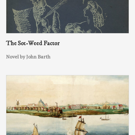
The Sot-Weed Factor
Novel by John Barth