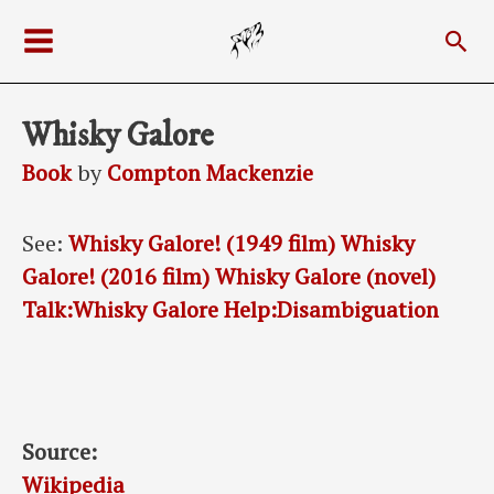
Skip
Sea
to
Main
content
Menu
Whisky Galore
Book
by
Compton Mackenzie
See:
Whisky Galore! (1949 film)
Whisky
Galore! (2016 film)
Whisky Galore (novel)
Talk:Whisky Galore
Help:Disambiguation
Source:
Wikipedia