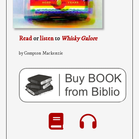
Read
or
listen
to
Whisky Galore
by Compton Mackenzie