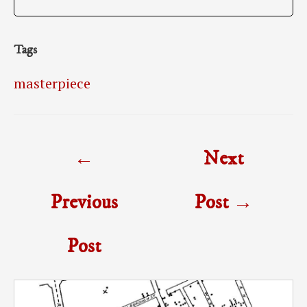
Tags
masterpiece
Post
←
Next
navigation
Previous
Post
→
Post