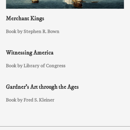
Merchant Kings
Book by Stephen R. Bown
Witnessing America
Book by Library of Congress
Gardner’s Art through the Ages
Book by Fred S. Kleiner