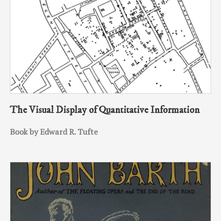
The Visual Display of Quantitative Information
Book by Edward R. Tufte