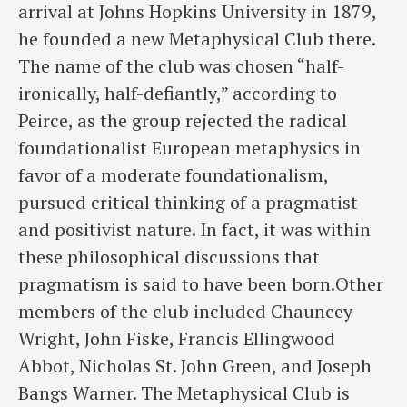
arrival at Johns Hopkins University in 1879,
he founded a new Metaphysical Club there.
The name of the club was chosen “half-
ironically, half-defiantly,” according to
Peirce, as the group rejected the radical
foundationalist European metaphysics in
favor of a moderate foundationalism,
pursued critical thinking of a pragmatist
and positivist nature. In fact, it was within
these philosophical discussions that
pragmatism is said to have been born.Other
members of the club included Chauncey
Wright, John Fiske, Francis Ellingwood
Abbot, Nicholas St. John Green, and Joseph
Bangs Warner. The Metaphysical Club is