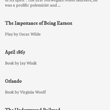
was a prolific polemicist and ...
The Importance of Being Earnest
Play by Oscar Wilde
April 1865
Book by Jay Winik
Orlando
Book by Virginia Woolf