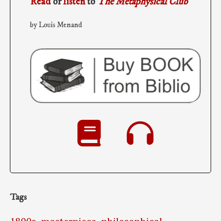
Read
or
listen
to
The Metaphysical Club
by Louis Menand
Tags