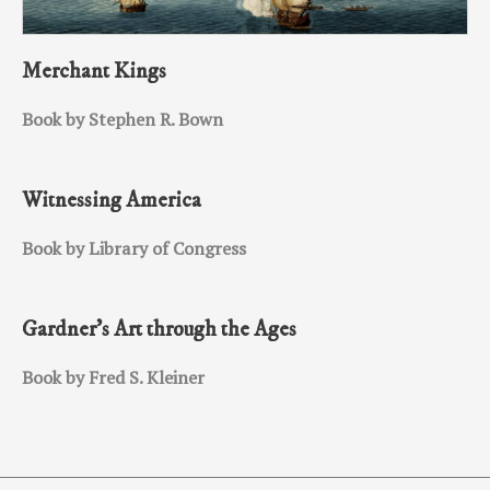
Merchant Kings
Book by Stephen R. Bown
Witnessing America
Book by Library of Congress
Gardner’s Art through the Ages
Book by Fred S. Kleiner