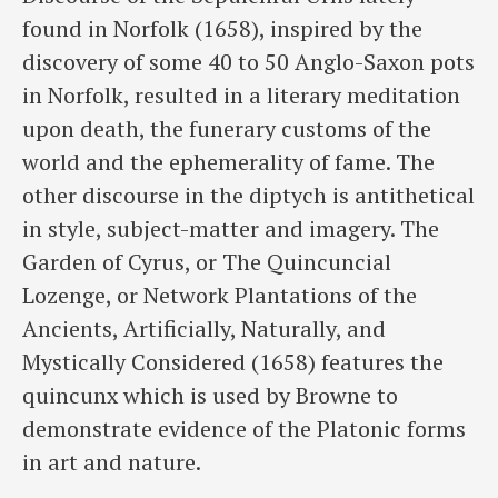
found in Norfolk (1658), inspired by the
discovery of some 40 to 50 Anglo-Saxon pots
in Norfolk, resulted in a literary meditation
upon death, the funerary customs of the
world and the ephemerality of fame. The
other discourse in the diptych is antithetical
in style, subject-matter and imagery. The
Garden of Cyrus, or The Quincuncial
Lozenge, or Network Plantations of the
Ancients, Artificially, Naturally, and
Mystically Considered (1658) features the
quincunx which is used by Browne to
demonstrate evidence of the Platonic forms
in art and nature.