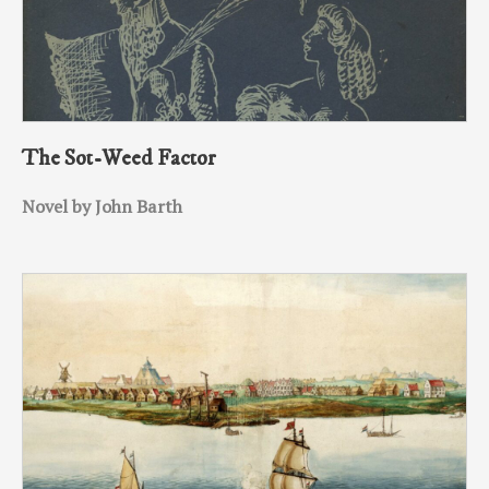
The Sot-Weed Factor
Novel by John Barth