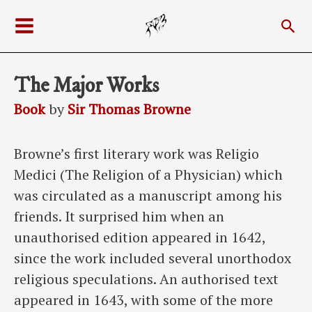
Skip
Sea
to
Main
content
Menu
The Major Works
Book
by
Sir Thomas Browne
Browne’s first literary work was Religio
Medici (The Religion of a Physician) which
was circulated as a manuscript among his
friends. It surprised him when an
unauthorised edition appeared in 1642,
since the work included several unorthodox
religious speculations. An authorised text
appeared in 1643, with some of the more