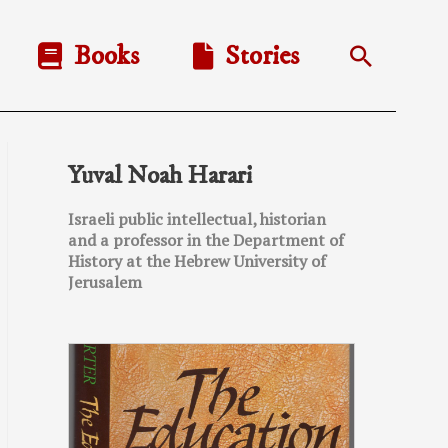
Books
Stories
Search
Yuval Noah Harari
Israeli public intellectual, historian
and a professor in the Department of
History at the Hebrew University of
Jerusalem