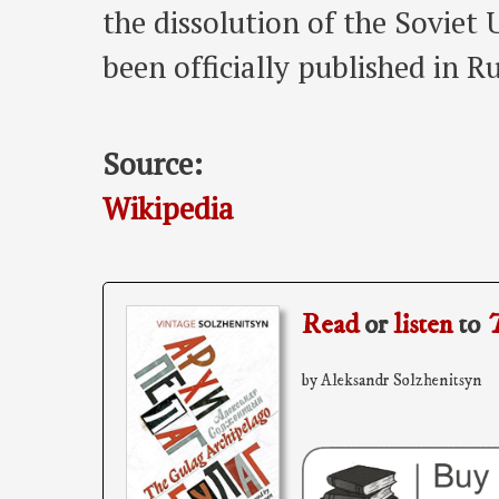
the dissolution of the Soviet
been officially published in Ru
Source:
Wikipedia
Read
or
listen
to
T
by Aleksandr Solzhenitsyn