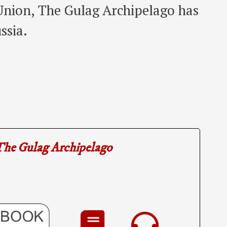
 Union, The Gulag Archipelago has
ssia.
he Gulag Archipelago