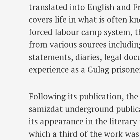
translated into English and Fr
covers life in what is often k
forced labour camp system, t
from various sources including
statements, diaries, legal do
experience as a Gulag prisone
Following its publication, the 
samizdat underground publica
its appearance in the literary
which a third of the work was 