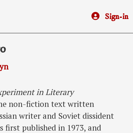
Sign-in
go
syn
periment in Literary
me non-fiction text written
sian writer and Soviet dissident
 first published in 1973, and