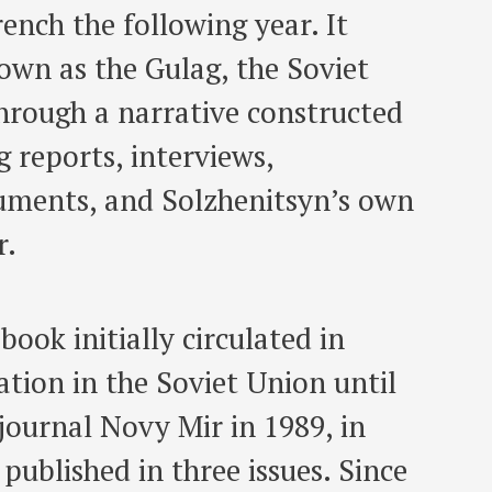
ench the following year. It
nown as the Gulag, the Soviet
hrough a narrative constructed
 reports, interviews,
cuments, and Solzhenitsyn’s own
r.
book initially circulated in
tion in the Soviet Union until
 journal Novy Mir in 1989, in
published in three issues. Since