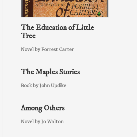
The Education of Little
Tree
Novel by Forrest Carter
The Maples Stories
Book by John Updike
Among Others
Novel by Jo Walton