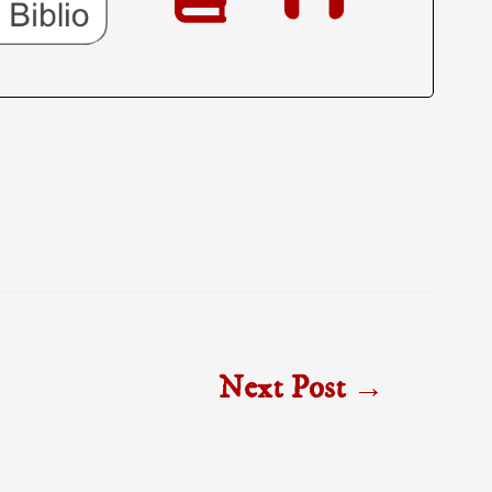
Next Post
→