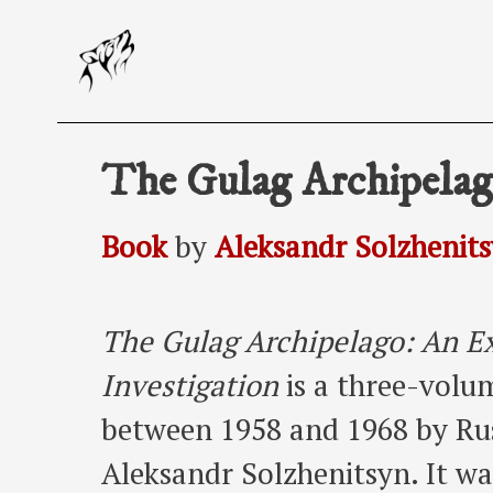
Skip
to
content
The Gulag Archipela
Book
by
Aleksandr Solzhenit
The Gulag Archipelago: An Ex
Investigation
is a three-volu
between 1958 and 1968 by Rus
Aleksandr Solzhenitsyn. It was