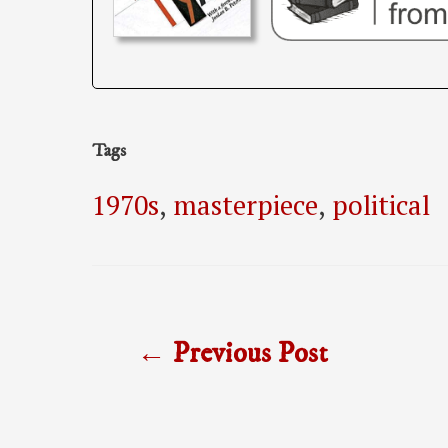
Tags
1970s
,
masterpiece
,
political
Post
←
Previous Post
navigation