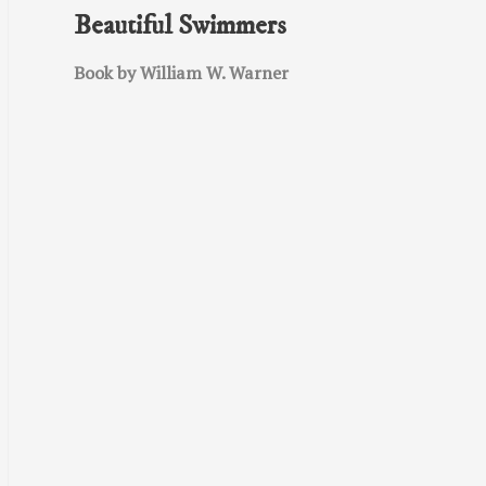
Beautiful Swimmers
Book by William W. Warner