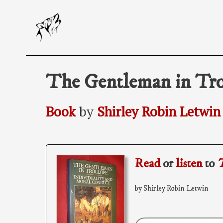
Skip
to
content
The Gentleman in Tro
Book
by
Shirley Robin Letwin
Read
or
listen
to
T
by Shirley Robin Letwin