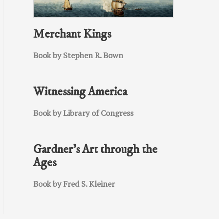
Merchant Kings
Book by Stephen R. Bown
Witnessing America
Book by Library of Congress
Gardner’s Art through the
Ages
Book by Fred S. Kleiner