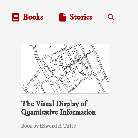
Books
Stories
Search
The Visual Display of
Quantitative Information
Book by Edward R. Tufte