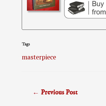
Tags
masterpiece
Post
←
Previous Post
navigation