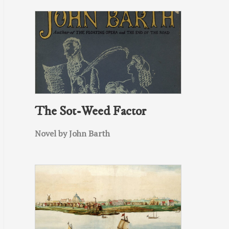
The Sot-Weed Factor
Novel by John Barth