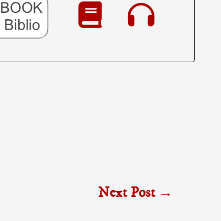
Next Post
→