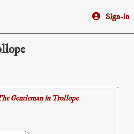
Sign-in
llope
he Gentleman in Trollope