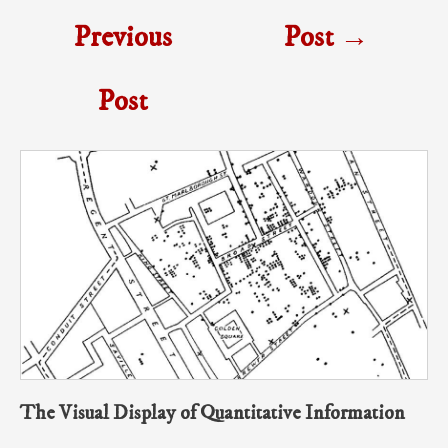
Previous
Post
→
Post
The Visual Display of Quantitative Information