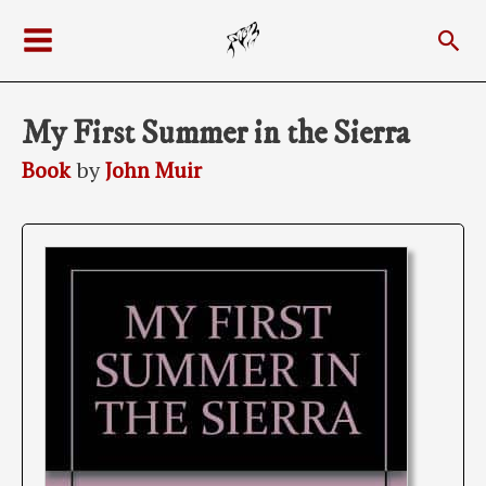
Skip
Sea
to
Main
content
Menu
My First Summer in the Sierra
Book
by
John Muir