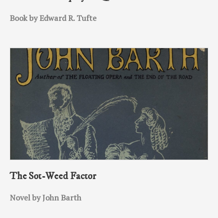
Book by Edward R. Tufte
The Sot-Weed Factor
Novel by John Barth