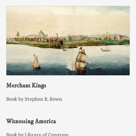
Merchant Kings
Book by Stephen R. Bown
Witnessing America
Book by Library of Congress