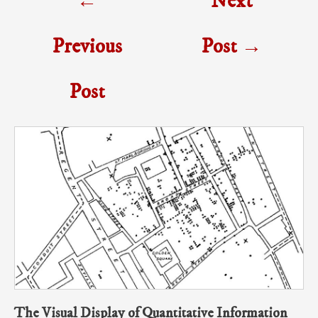
←
Next
navigation
Previous
Post
→
Post
The Visual Display of Quantitative Information