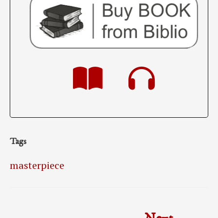
Tags
masterpiece
Post