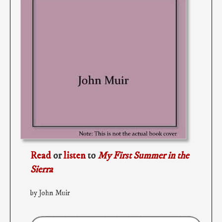
Read
or
listen
to
My First Summer in the
Sierra
by John Muir