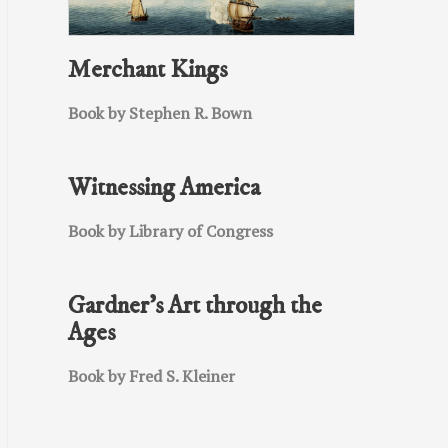
Merchant Kings
Book by Stephen R. Bown
Witnessing America
Book by Library of Congress
Gardner’s Art through the
Ages
Book by Fred S. Kleiner