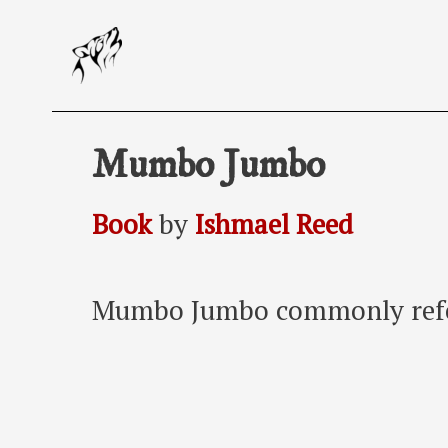
Skip
to
content
Mumbo Jumbo
Book
by
Ishmael Reed
Mumbo Jumbo commonly refe