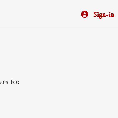
Sign-in
rs to: