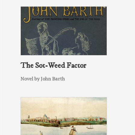
The Sot-Weed Factor
Novel by John Barth