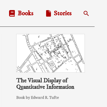
Books
Stories
Search
The Visual Display of
Quantitative Information
Book by Edward R. Tufte