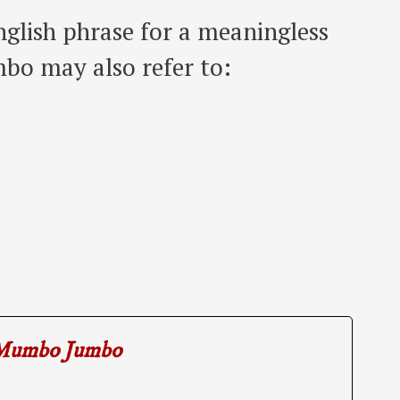
lish phrase for a meaningless
bo may also refer to:
Mumbo Jumbo