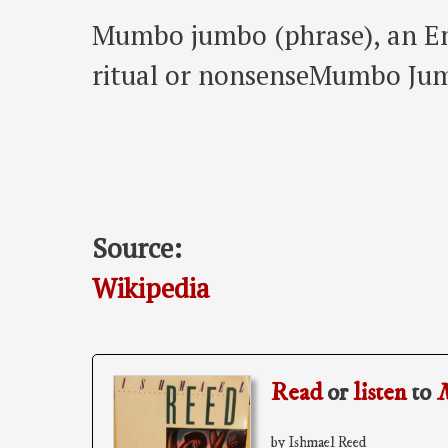
Mumbo jumbo (phrase), an Eng
ritual or nonsenseMumbo Jum
Source:
Wikipedia
Read
or
listen
to
by Ishmael Reed