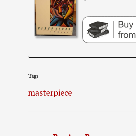
Tags
masterpiece
Post