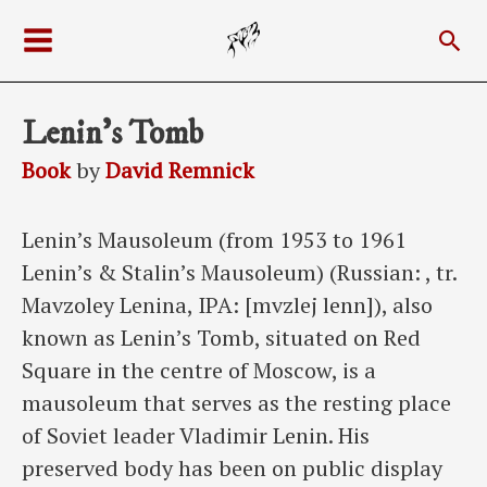
Skip
Sea
to
Main
content
Menu
Lenin’s Tomb
Book
by
David Remnick
Lenin’s Mausoleum (from 1953 to 1961
Lenin’s & Stalin’s Mausoleum) (Russian: , tr.
Mavzoley Lenina, IPA: [mvzlej lenn]), also
known as Lenin’s Tomb, situated on Red
Square in the centre of Moscow, is a
mausoleum that serves as the resting place
of Soviet leader Vladimir Lenin. His
preserved body has been on public display