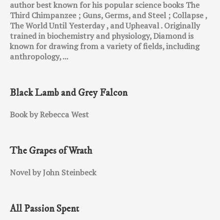
author best known for his popular science books The
Third Chimpanzee ; Guns, Germs, and Steel ; Collapse ,
The World Until Yesterday , and Upheaval . Originally
trained in biochemistry and physiology, Diamond is
known for drawing from a variety of fields, including
anthropology, ...
Black Lamb and Grey Falcon
Book by Rebecca West
The Grapes of Wrath
Novel by John Steinbeck
All Passion Spent