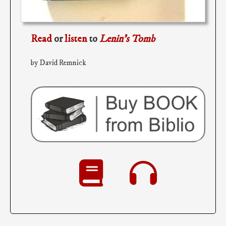
Read
or
listen
to
Lenin’s Tomb
by David Remnick