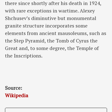
there since shortly after his death in 1924,
with rare exceptions in wartime. Alexey
Shchusev’s diminutive but monumental
granite structure incorporates some
elements from ancient mausoleums, such as
the Step Pyramid, the Tomb of Cyrus the
Great and, to some degree, the Temple of
the Inscriptions.
Source:
Wikipedia