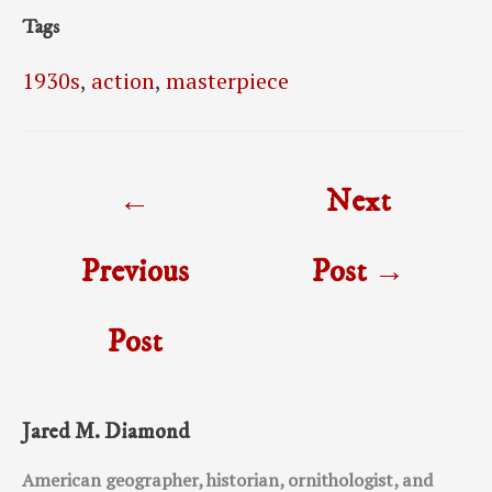
Tags
1930s
,
action
,
masterpiece
Post
←
Next
navigation
Previous
Post
→
Post
Jared M. Diamond
American geographer, historian, ornithologist, and