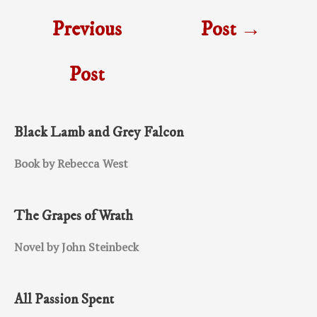
Previous
Post
→
Post
Black Lamb and Grey Falcon
Book by Rebecca West
The Grapes of Wrath
Novel by John Steinbeck
All Passion Spent