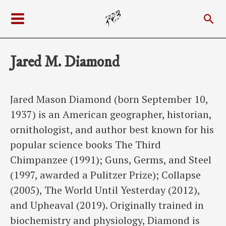
Skip
Sea
to
Main
content
Menu
Jared M. Diamond
Jared Mason Diamond (born September 10,
1937) is an American geographer, historian,
ornithologist, and author best known for his
popular science books The Third
Chimpanzee (1991); Guns, Germs, and Steel
(1997, awarded a Pulitzer Prize); Collapse
(2005), The World Until Yesterday (2012),
and Upheaval (2019). Originally trained in
biochemistry and physiology, Diamond is