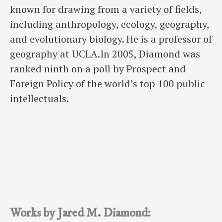
known for drawing from a variety of fields,
including anthropology, ecology, geography,
and evolutionary biology. He is a professor of
geography at UCLA.In 2005, Diamond was
ranked ninth on a poll by Prospect and
Foreign Policy of the world’s top 100 public
intellectuals.
Works by Jared M. Diamond: