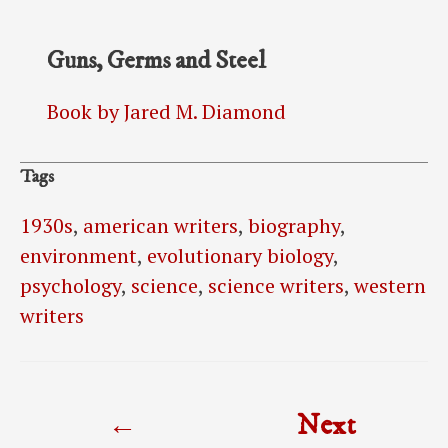
Guns, Germs and Steel
Book by Jared M. Diamond
Tags
1930s
,
american writers
,
biography
,
environment
,
evolutionary biology
,
psychology
,
science
,
science writers
,
western
writers
Post
←
Next
navigation