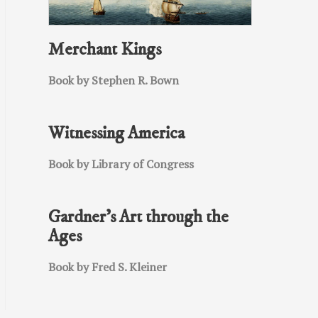
Merchant Kings
Book by Stephen R. Bown
Witnessing America
Book by Library of Congress
Gardner’s Art through the
Ages
Book by Fred S. Kleiner