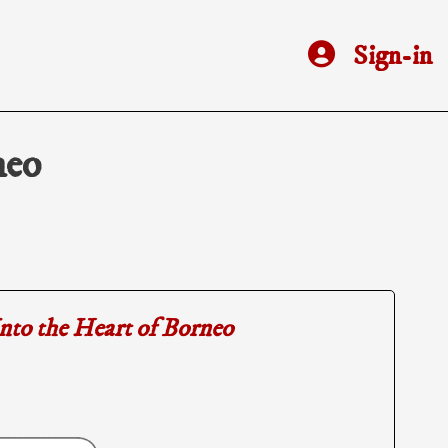
Sign-in
neo
nto the Heart of Borneo