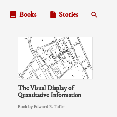
Books
Stories
Search
The Visual Display of
Quantitative Information
Book by Edward R. Tufte