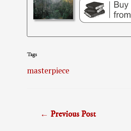
Tags
masterpiece
Post
←
Previous Post
navigation