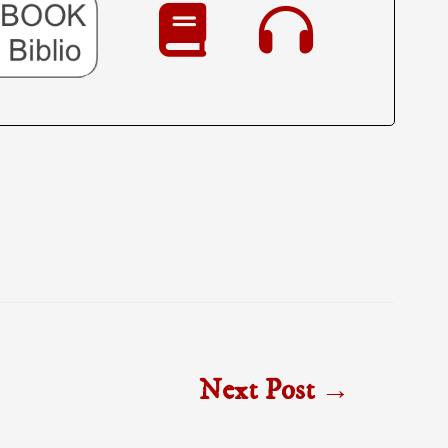
Next Post
→