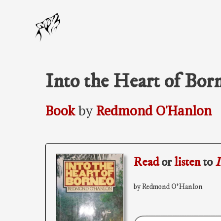
Skip
to
content
Into the Heart of Bor
Book
by
Redmond O'Hanlon
Read
or
listen
to
I
by Redmond O'Hanlon