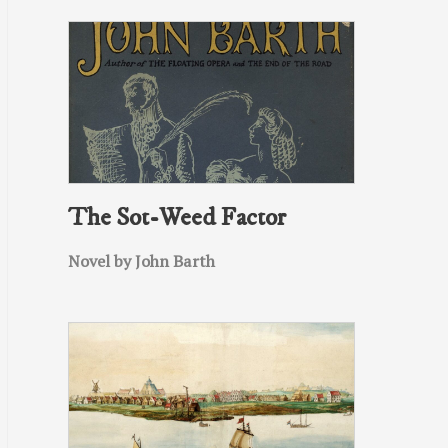
The Sot-Weed Factor
Novel by John Barth