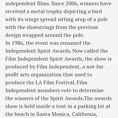
independent films. Since 2006, winners have
received a metal trophy depicting a bird
with its wings spread sitting atop of a pole
with the shoestrings from the previous
design wrapped around the pole.
In 1986, the event was renamed the
Independent Spirit Awards. Now called the
Film Independent Spirit Awards, the show is
produced by Film Independent, a not-for-
profit arts organization that used to
produce the LA Film Festival. Film
Independent members vote to determine
the winners of the Spirit Awards.The awards
show is held inside a tent in a parking lot at
the beach in Santa Monica, California,