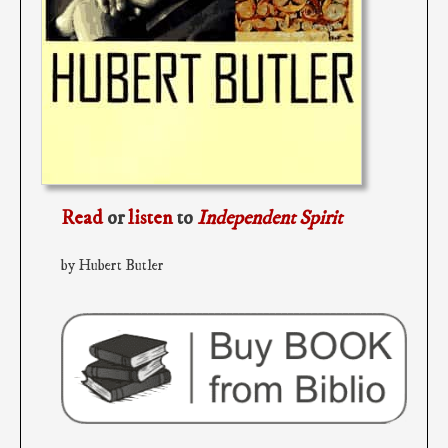
Read
or
listen
to
Independent Spirit
by Hubert Butler