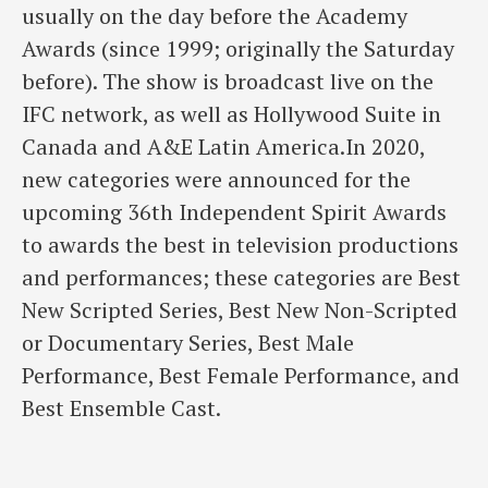
usually on the day before the Academy
Awards (since 1999; originally the Saturday
before). The show is broadcast live on the
IFC network, as well as Hollywood Suite in
Canada and A&E Latin America.In 2020,
new categories were announced for the
upcoming 36th Independent Spirit Awards
to awards the best in television productions
and performances; these categories are Best
New Scripted Series, Best New Non-Scripted
or Documentary Series, Best Male
Performance, Best Female Performance, and
Best Ensemble Cast.