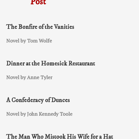
Post
The Bonfire of the Vanities
Novel by Tom Wolfe
Dinner at the Homesick Restaurant
Novel by Anne Tyler
A Confederacy of Dunces
Novel by John Kennedy Toole
The Man Who Mistook His Wife for a Hat