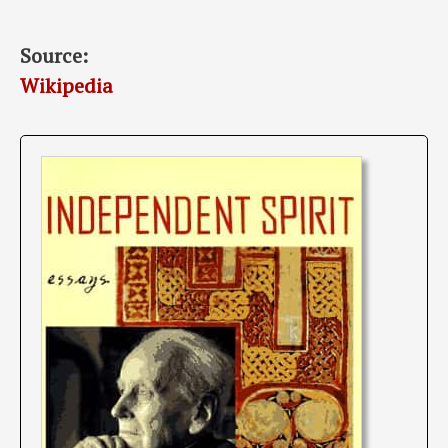
Source:
Wikipedia