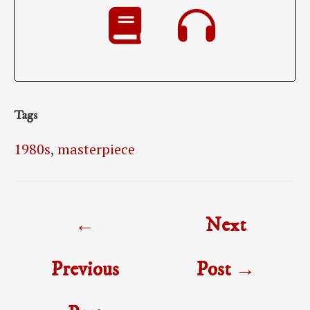
Tags
1980s
,
masterpiece
Post
←
Next
navigation
Previous
Post
→