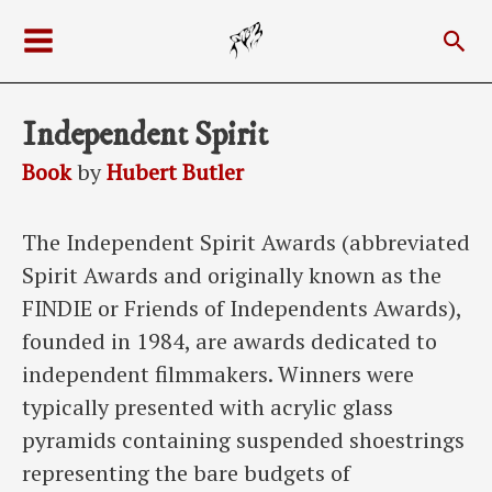
Skip
Sea
to
Main
content
Menu
Independent Spirit
Book
by
Hubert Butler
The Independent Spirit Awards (abbreviated
Spirit Awards and originally known as the
FINDIE or Friends of Independents Awards),
founded in 1984, are awards dedicated to
independent filmmakers. Winners were
typically presented with acrylic glass
pyramids containing suspended shoestrings
representing the bare budgets of