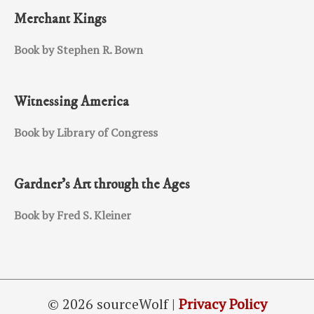
Merchant Kings
Book by Stephen R. Bown
Witnessing America
Book by Library of Congress
Gardner’s Art through the Ages
Book by Fred S. Kleiner
© 2026 sourceWolf |
Privacy Policy