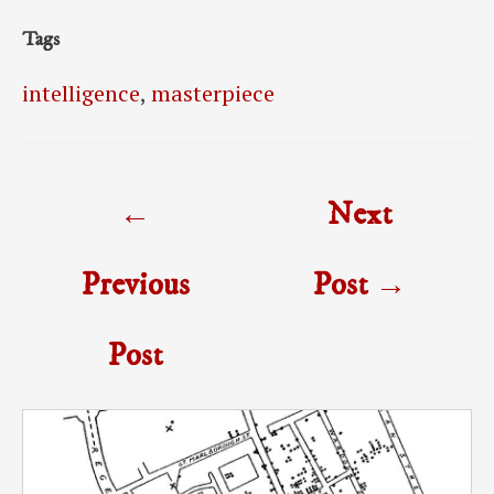
Tags
intelligence
,
masterpiece
Post
←
Next
navigation
Previous
Post
→
Post