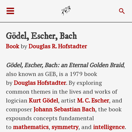
Skip
Sea
to
Main
content
Menu
Gödel, Escher, Bach
Book
by
Douglas R. Hofstadter
Gödel, Escher, Bach: an Eternal Golden Braid
,
also known as GEB, is a 1979 book
by
Douglas Hofstadter
. By exploring
common themes in the lives and works of
logician
Kurt Gödel
, artist
M. C. Escher
, and
composer
Johann Sebastian Bach
, the book
expounds concepts fundamental
to
mathematics
,
symmetry
, and
intelligence
.