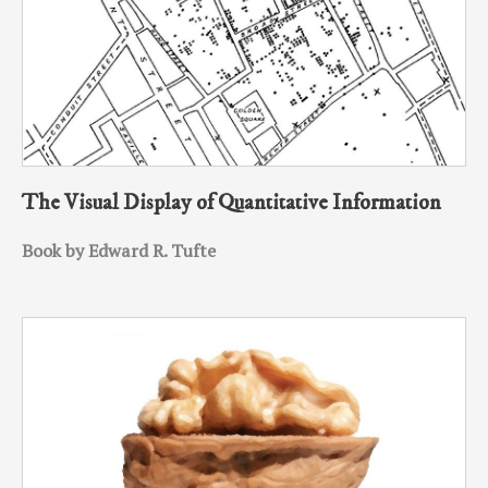
The Visual Display of Quantitative Information
Book by Edward R. Tufte