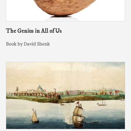
The Genius in All of Us
Book by David Shenk