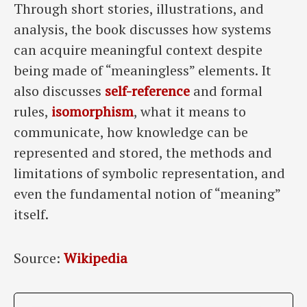
Through short stories, illustrations, and
analysis, the book discusses how systems
can acquire meaningful context despite
being made of “meaningless” elements. It
also discusses
self-reference
and formal
rules,
isomorphism
, what it means to
communicate, how knowledge can be
represented and stored, the methods and
limitations of symbolic representation, and
even the fundamental notion of “meaning”
itself.
Source:
Wikipedia