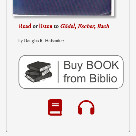
Read
or
listen
to
Gödel, Escher, Bach
by Douglas R. Hofstadter