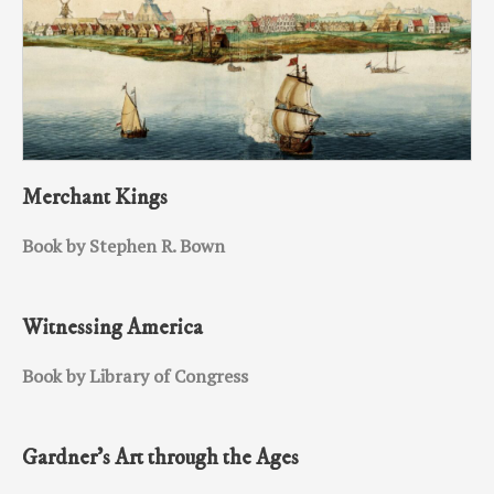
Merchant Kings
Book by Stephen R. Bown
Witnessing America
Book by Library of Congress
Gardner’s Art through the Ages