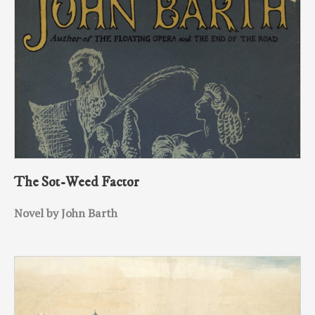
The Sot-Weed Factor
Novel by John Barth