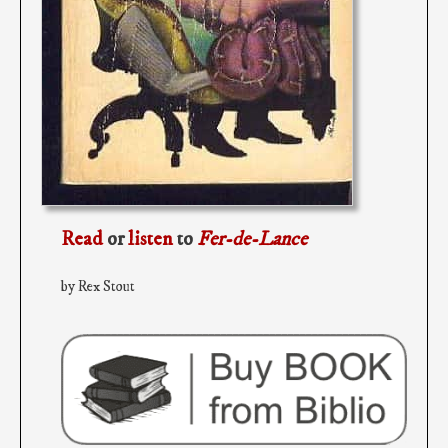
Read
or
listen
to
Fer-de-Lance
by Rex Stout