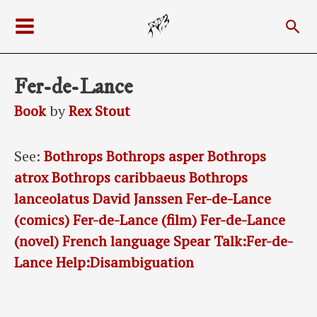
Skip
Sea
to
Main
content
Menu
Fer-de-Lance
Book
by
Rex Stout
See:
Bothrops
Bothrops asper
Bothrops
atrox
Bothrops caribbaeus
Bothrops
lanceolatus
David Janssen
Fer-de-Lance
(comics)
Fer-de-Lance (film)
Fer-de-Lance
(novel)
French language
Spear
Talk:Fer-de-
Lance
Help:Disambiguation