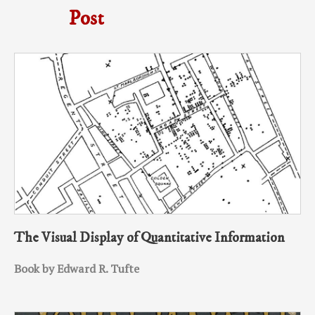
Post
The Visual Display of Quantitative Information
Book by Edward R. Tufte