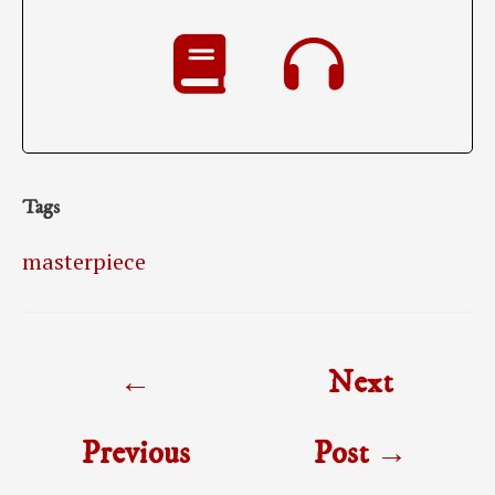
Tags
masterpiece
Post
←
Next
navigation
Previous
Post
→