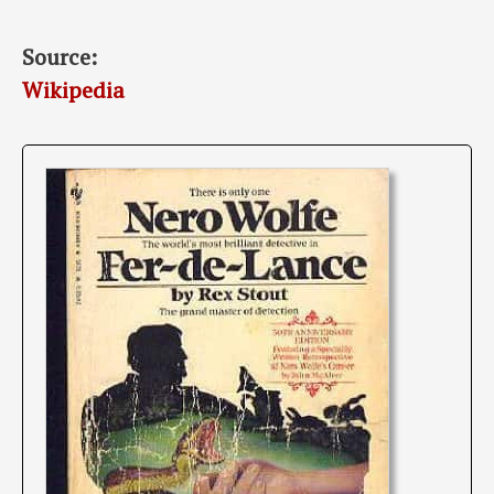
Source:
Wikipedia