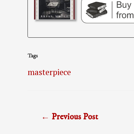
Tags
masterpiece
Post
←
Previous Post
navigation