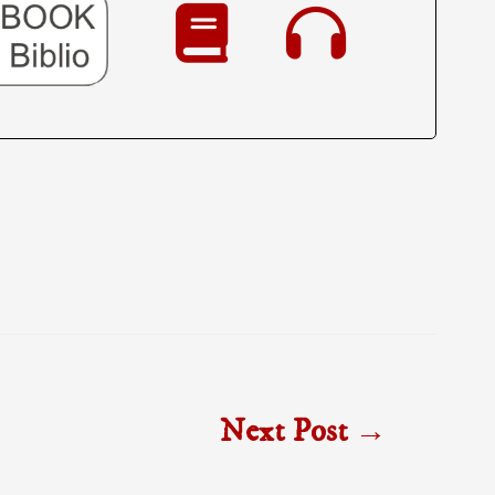
Next Post
→