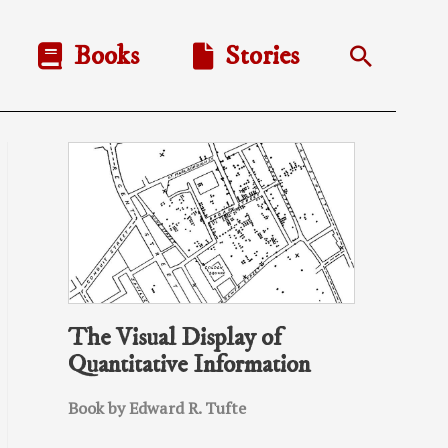
Books
Stories
Search
The Visual Display of
Quantitative Information
Book by Edward R. Tufte