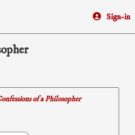
Sign-in
sopher
onfessions of a Philosopher