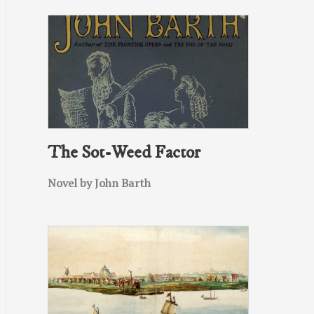
The Sot-Weed Factor
Novel by John Barth