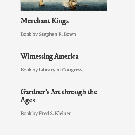
Merchant Kings
Book by Stephen R. Bown
Witnessing America
Book by Library of Congress
Gardner’s Art through the
Ages
Book by Fred S. Kleiner