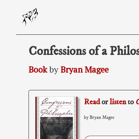
Skip
to
content
Confessions of a Philo
Book
by
Bryan Magee
Read
or
listen
to
C
by Bryan Magee