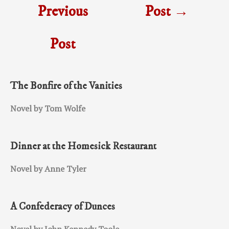
Previous
Post
→
Post
The Bonfire of the Vanities
Novel by Tom Wolfe
Dinner at the Homesick Restaurant
Novel by Anne Tyler
A Confederacy of Dunces
Novel by John Kennedy Toole