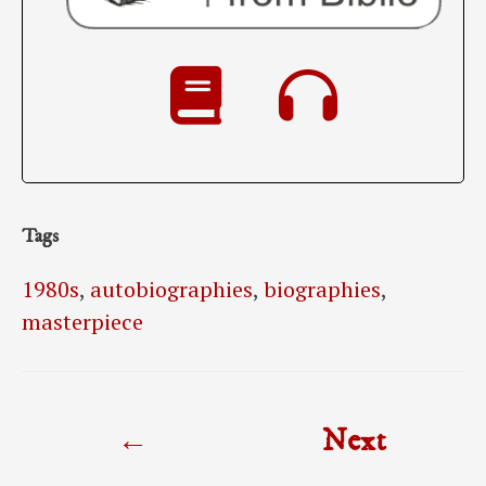
Tags
1980s
,
autobiographies
,
biographies
,
masterpiece
Post
←
Next
navigation