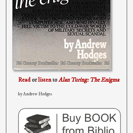
Read
or
listen
to
Alan Turing: The Enigma
by Andrew Hodges