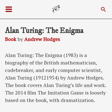
Skip
Sea
to
Main
content
Menu
Alan Turing: The Enigma
Book
by
Andrew Hodges
Alan Turing: The Enigma (1983) is a
biography of the British mathematician,
codebreaker, and early computer scientist,
Alan Turing (19121954) by Andrew Hodges.
The book covers Alan Turing’s life and work.
The 2014 film The Imitation Game is loosely
based on the book, with dramatization.