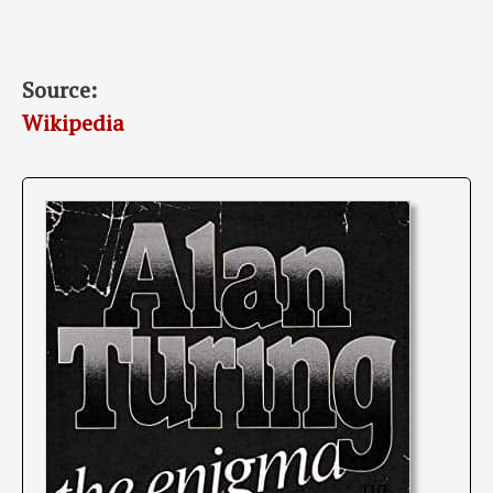
Source:
Wikipedia