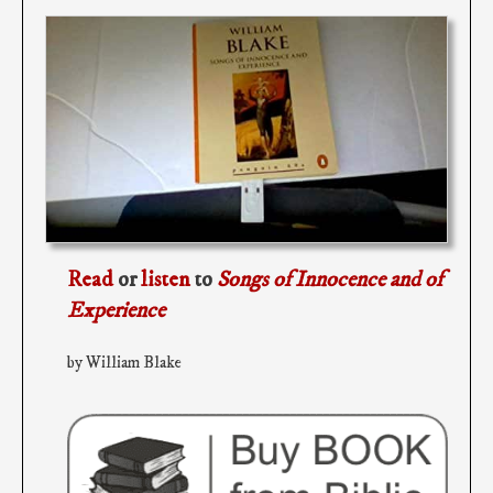
Read
or
listen
to
Songs of Innocence and of
Experience
by William Blake