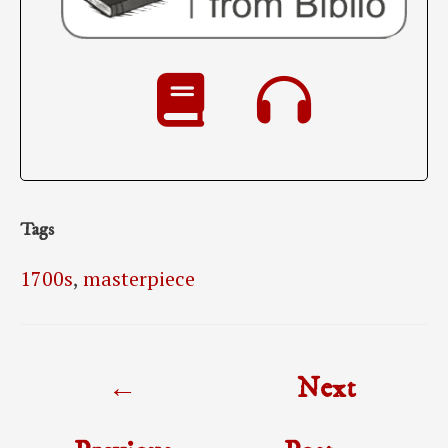
Tags
1700s
,
masterpiece
Post
←
Next
navigation