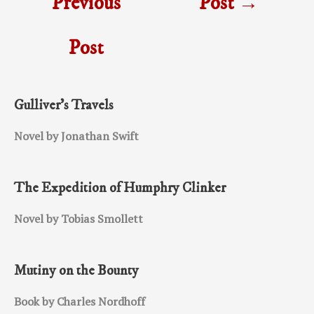
Previous
Post
→
Post
Gulliver’s Travels
Novel by Jonathan Swift
The Expedition of Humphry Clinker
Novel by Tobias Smollett
Mutiny on the Bounty
Book by Charles Nordhoff