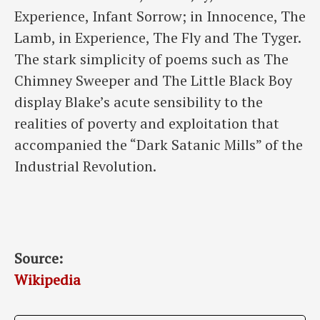
Experience, Infant Sorrow; in Innocence, The
Lamb, in Experience, The Fly and The Tyger.
The stark simplicity of poems such as The
Chimney Sweeper and The Little Black Boy
display Blake’s acute sensibility to the
realities of poverty and exploitation that
accompanied the “Dark Satanic Mills” of the
Industrial Revolution.
Source:
Wikipedia