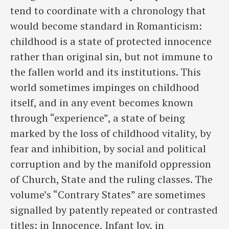
tend to coordinate with a chronology that
would become standard in Romanticism:
childhood is a state of protected innocence
rather than original sin, but not immune to
the fallen world and its institutions. This
world sometimes impinges on childhood
itself, and in any event becomes known
through “experience”, a state of being
marked by the loss of childhood vitality, by
fear and inhibition, by social and political
corruption and by the manifold oppression
of Church, State and the ruling classes. The
volume’s “Contrary States” are sometimes
signalled by patently repeated or contrasted
titles: in Innocence, Infant Joy, in