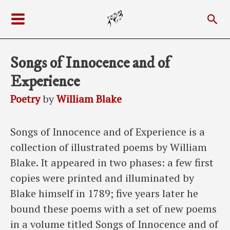
Skip
Sea
to
Main
content
Menu
Songs of Innocence and of
Experience
Poetry
by
William Blake
Songs of Innocence and of Experience is a
collection of illustrated poems by William
Blake. It appeared in two phases: a few first
copies were printed and illuminated by
Blake himself in 1789; five years later he
bound these poems with a set of new poems
in a volume titled Songs of Innocence and of