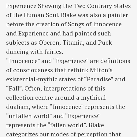
Experience Shewing the Two Contrary States
of the Human Soul. Blake was also a painter
before the creation of Songs of Innocence
and Experience and had painted such
subjects as Oberon, Titania, and Puck
dancing with fairies.
“Innocence” and “Experience” are definitions
of consciousness that rethink Milton’s
existential-mythic states of “Paradise” and
“Fall”. Often, interpretations of this
collection centre around a mythical
dualism, where “Innocence” represents the
“unfallen world” and “Experience”
represents the “fallen world”. Blake
categorizes our modes of perception that