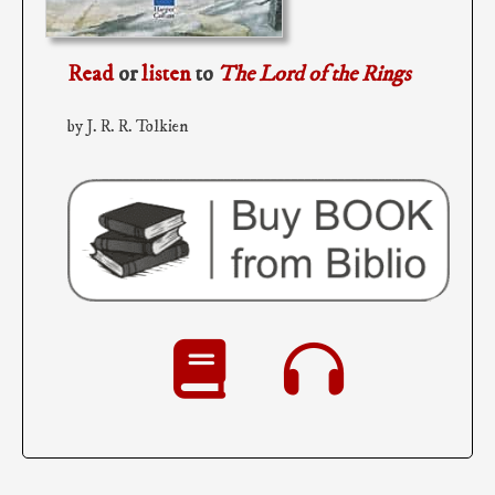
Read
or
listen
to
The Lord of the Rings
by J. R. R. Tolkien