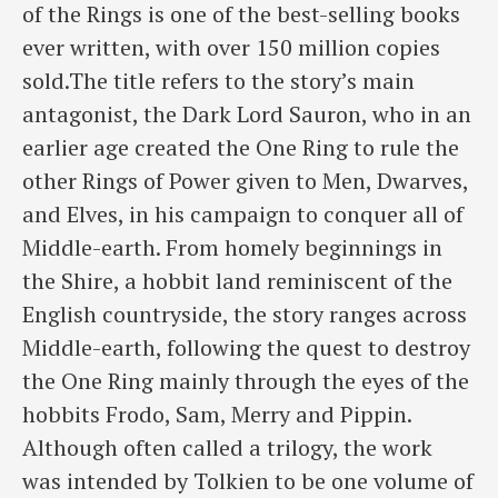
of the Rings is one of the best-selling books
ever written, with over 150 million copies
sold.The title refers to the story’s main
antagonist, the Dark Lord Sauron, who in an
earlier age created the One Ring to rule the
other Rings of Power given to Men, Dwarves,
and Elves, in his campaign to conquer all of
Middle-earth. From homely beginnings in
the Shire, a hobbit land reminiscent of the
English countryside, the story ranges across
Middle-earth, following the quest to destroy
the One Ring mainly through the eyes of the
hobbits Frodo, Sam, Merry and Pippin.
Although often called a trilogy, the work
was intended by Tolkien to be one volume of