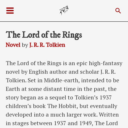
Skip
Sea
to
Main
content
Menu
The Lord of the Rings
Novel
by
J. R. R. Tolkien
The Lord of the Rings is an epic high-fantasy
novel by English author and scholar J. R. R.
Tolkien. Set in Middle-earth, intended to be
Earth at some distant time in the past, the
story began as a sequel to Tolkien’s 1937
children’s book The Hobbit, but eventually
developed into a much larger work. Written
in stages between 1937 and 1949, The Lord