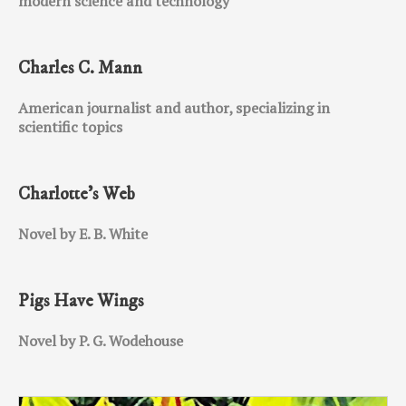
modern science and technology
Charles C. Mann
American journalist and author, specializing in
scientific topics
Charlotte’s Web
Novel by E. B. White
Pigs Have Wings
Novel by P. G. Wodehouse