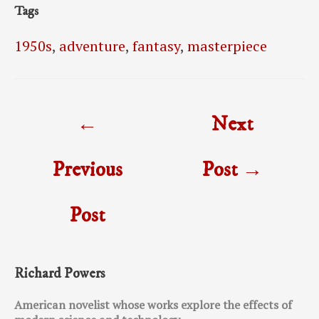
Tags
1950s
,
adventure
,
fantasy
,
masterpiece
Post
←
Next
navigation
Previous
Post
→
Post
Richard Powers
American novelist whose works explore the effects of