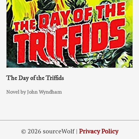
The Day of the Triffids
Novel by John Wyndham
© 2026 sourceWolf |
Privacy Policy