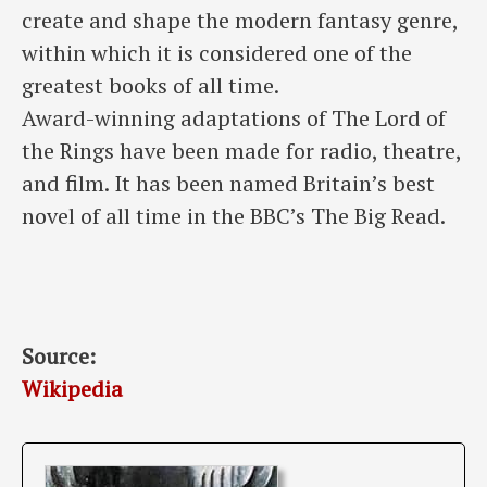
create and shape the modern fantasy genre,
within which it is considered one of the
greatest books of all time.
Award-winning adaptations of The Lord of
the Rings have been made for radio, theatre,
and film. It has been named Britain’s best
novel of all time in the BBC’s The Big Read.
Source:
Wikipedia