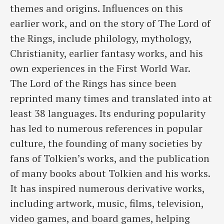
themes and origins. Influences on this
earlier work, and on the story of The Lord of
the Rings, include philology, mythology,
Christianity, earlier fantasy works, and his
own experiences in the First World War.
The Lord of the Rings has since been
reprinted many times and translated into at
least 38 languages. Its enduring popularity
has led to numerous references in popular
culture, the founding of many societies by
fans of Tolkien’s works, and the publication
of many books about Tolkien and his works.
It has inspired numerous derivative works,
including artwork, music, films, television,
video games, and board games, helping