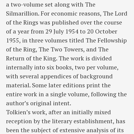
a two-volume set along with The
Silmarillion. For economic reasons, The Lord
of the Rings was published over the course
of a year from 29 July 1954 to 20 October
1955, in three volumes titled The Fellowship
of the Ring, The Two Towers, and The
Return of the King. The work is divided
internally into six books, two per volume,
with several appendices of background
material. Some later editions print the
entire work in a single volume, following the
author’s original intent.
Tolkien’s work, after an initially mixed
reception by the literary establishment, has
been the subject of extensive analysis of its