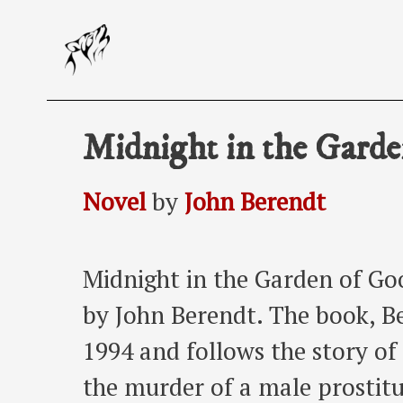
Skip
to
content
Midnight in the Garde
Novel
by
John Berendt
Midnight in the Garden of Goo
by John Berendt. The book, Ber
1994 and follows the story of 
the murder of a male prostitu