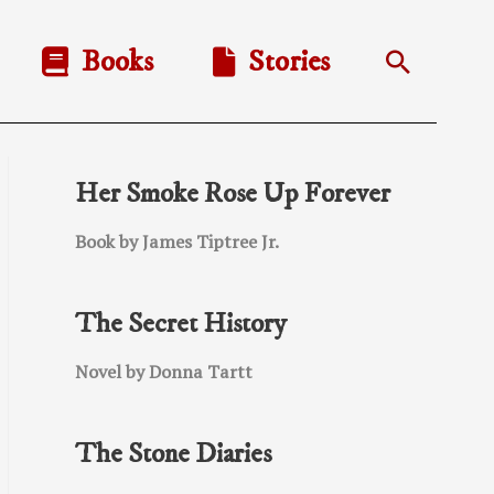
Books
Stories
Search
Her Smoke Rose Up Forever
Book by James Tiptree Jr.
The Secret History
Novel by Donna Tartt
The Stone Diaries