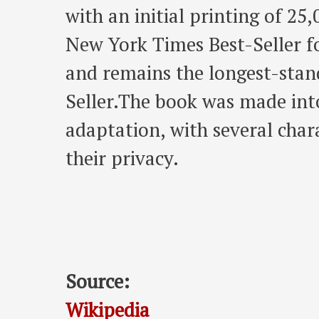
with an initial printing of 25
New York Times Best-Seller fo
and remains the longest-sta
Seller.The book was made int
adaptation, with several cha
their privacy.
Source:
Wikipedia