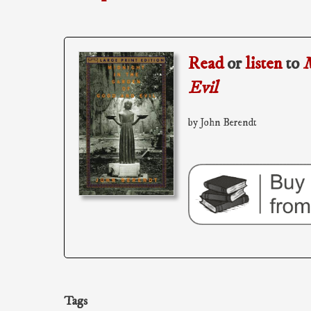
Read
or
listen
to
M
Evil
by John Berendt
Tags