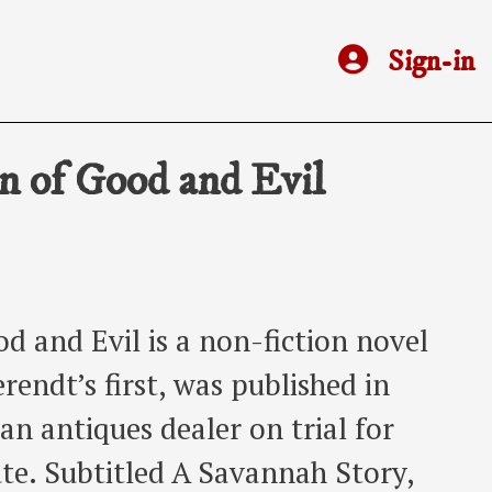
Sign-in
n of Good and Evil
d and Evil is a non-fiction novel
endt’s first, was published in
an antiques dealer on trial for
te. Subtitled A Savannah Story,