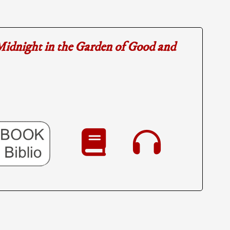
idnight in the Garden of Good and