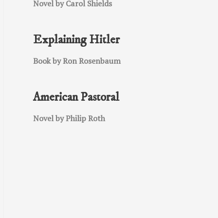
Novel by Carol Shields
Explaining Hitler
Book by Ron Rosenbaum
American Pastoral
Novel by Philip Roth