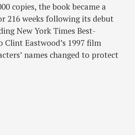
,000 copies, the book became a
r 216 weeks following its debut
nding New York Times Best-
o Clint Eastwood’s 1997 film
racters’ names changed to protect