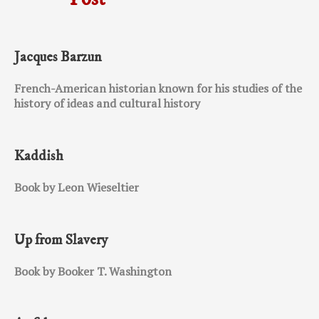
Jacques Barzun
French-American historian known for his studies of the
history of ideas and cultural history
Kaddish
Book by Leon Wieseltier
Up from Slavery
Book by Booker T. Washington