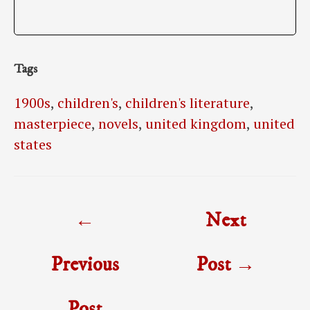
Tags
1900s
,
children's
,
children's literature
,
masterpiece
,
novels
,
united kingdom
,
united
states
Post
←
Next
navigation
Previous
Post
→
Post