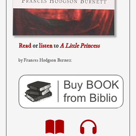
Read
or
listen
to
A Little Princess
by Frances Hodgson Burnett