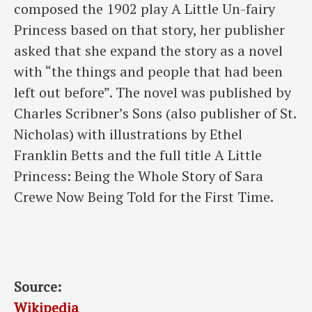
composed the 1902 play A Little Un-fairy
Princess based on that story, her publisher
asked that she expand the story as a novel
with “the things and people that had been
left out before”. The novel was published by
Charles Scribner’s Sons (also publisher of St.
Nicholas) with illustrations by Ethel
Franklin Betts and the full title A Little
Princess: Being the Whole Story of Sara
Crewe Now Being Told for the First Time.
Source:
Wikipedia