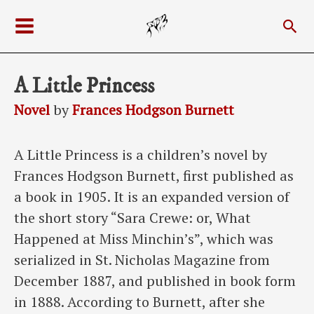
Skip
Sea
to
Main
content
Menu
A Little Princess
Novel
by
Frances Hodgson Burnett
A Little Princess is a children’s novel by
Frances Hodgson Burnett, first published as
a book in 1905. It is an expanded version of
the short story “Sara Crewe: or, What
Happened at Miss Minchin’s”, which was
serialized in St. Nicholas Magazine from
December 1887, and published in book form
in 1888. According to Burnett, after she