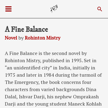
Skip
Sea
to
Main
content
Menu
A Fine Balance
Novel
by
Rohinton Mistry
A Fine Balance is the second novel by
Rohinton Mistry, published in 1995. Set in
“an unidentified city” in India, initially in
1975 and later in 1984 during the turmoil of
The Emergency, the book concerns four
characters from varied backgrounds Dina
Dalal, Ishvar Darji, his nephew Omprakash
Darji and the young student Maneck Kohlah