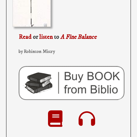
Read
or
listen
to
A Fine Balance
by Rohinton Mistry