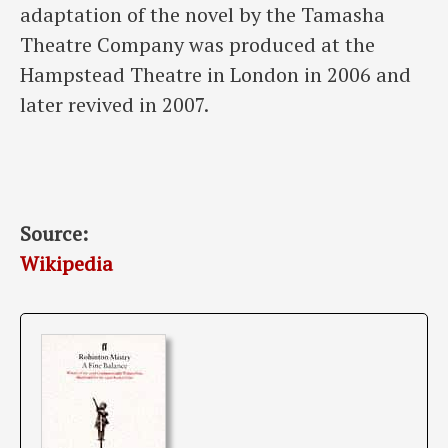
adaptation of the novel by the Tamasha
Theatre Company was produced at the
Hampstead Theatre in London in 2006 and
later revived in 2007.
Source:
Wikipedia