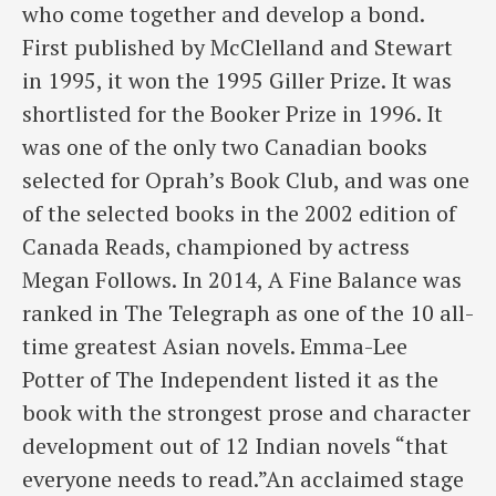
who come together and develop a bond.
First published by McClelland and Stewart
in 1995, it won the 1995 Giller Prize. It was
shortlisted for the Booker Prize in 1996. It
was one of the only two Canadian books
selected for Oprah’s Book Club, and was one
of the selected books in the 2002 edition of
Canada Reads, championed by actress
Megan Follows. In 2014, A Fine Balance was
ranked in The Telegraph as one of the 10 all-
time greatest Asian novels. Emma-Lee
Potter of The Independent listed it as the
book with the strongest prose and character
development out of 12 Indian novels “that
everyone needs to read.”An acclaimed stage