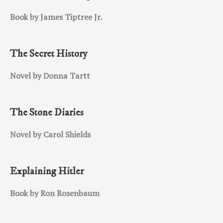
Book by James Tiptree Jr.
The Secret History
Novel by Donna Tartt
The Stone Diaries
Novel by Carol Shields
Explaining Hitler
Book by Ron Rosenbaum