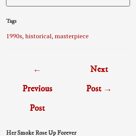
Tags
1990s
,
historical
,
masterpiece
Post
←
Next
navigation
Previous
Post
→
Post
Her Smoke Rose Up Forever