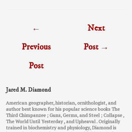
Post
←
Next
navigation
Previous
Post
→
Post
Jared M. Diamond
American geographer, historian, ornithologist, and
author best known for his popular science books The
Third Chimpanzee ; Guns, Germs, and Steel ; Collapse ,
The World Until Yesterday , and Upheaval . Originally
trained in biochemistry and physiology, Diamond is