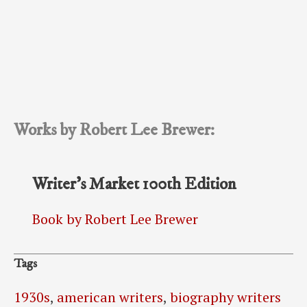
Works by Robert Lee Brewer:
Writer’s Market 100th Edition
Book by Robert Lee Brewer
Tags
1930s
,
american writers
,
biography writers