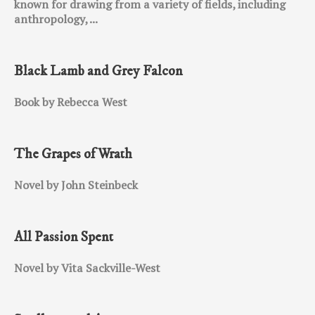
known for drawing from a variety of fields, including
anthropology, ...
Black Lamb and Grey Falcon
Book by Rebecca West
The Grapes of Wrath
Novel by John Steinbeck
All Passion Spent
Novel by Vita Sackville-West