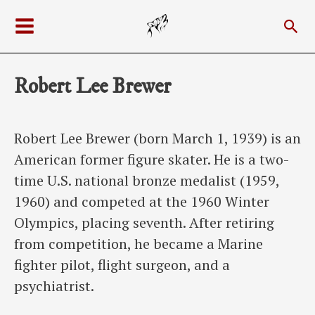
Skip
Sea
to
Main
content
Menu
Robert Lee Brewer
Robert Lee Brewer (born March 1, 1939) is an
American former figure skater. He is a two-
time U.S. national bronze medalist (1959,
1960) and competed at the 1960 Winter
Olympics, placing seventh. After retiring
from competition, he became a Marine
fighter pilot, flight surgeon, and a
psychiatrist.