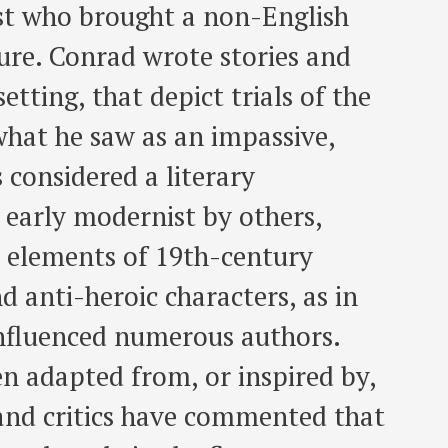
ist who brought a non-English
ature. Conrad wrote stories and
etting, that depict trials of the
what he saw as an impassive,
 considered a literary
 early modernist by others,
n elements of 19th-century
nd anti-heroic characters, as in
influenced numerous authors.
n adapted from, or inspired by,
and critics have commented that