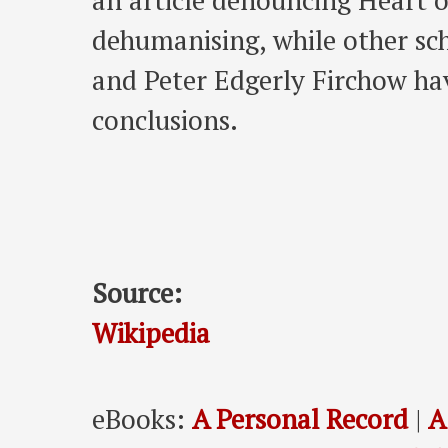
an article denouncing Heart o
dehumanising, while other sc
and Peter Edgerly Firchow ha
conclusions.
Source:
Wikipedia
eBooks:
A Personal Record
|
A