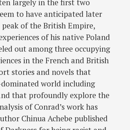
en largely in the first two
seem to have anticipated later
 peak of the British Empire,
xperiences of his native Poland
rceled out among three occupying
ences in the French and British
ort stories and novels that
n-dominated world including
and that profoundly explore the
nalysis of Conrad’s work has
 author Chinua Achebe published