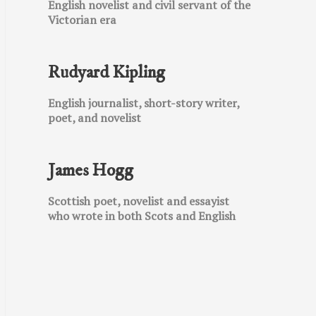
English novelist and civil servant of the
Victorian era
Rudyard Kipling
English journalist, short-story writer,
poet, and novelist
James Hogg
Scottish poet, novelist and essayist
who wrote in both Scots and English