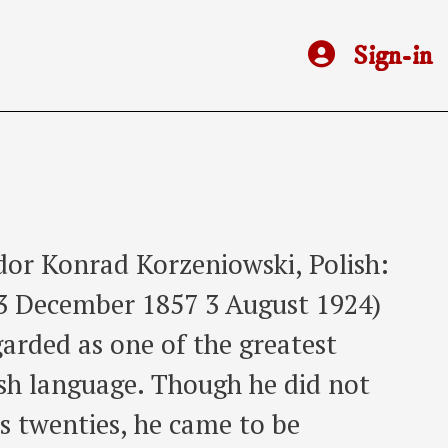
Sign-in
dor Konrad Korzeniowski, Polish:
); 3 December 1857 3 August 1924)
garded as one of the greatest
lish language. Though he did not
is twenties, he came to be