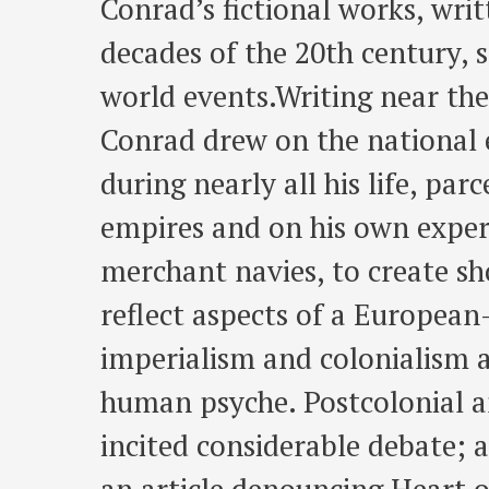
Conrad’s fictional works, writt
decades of the 20th century, 
world events.Writing near the
Conrad drew on the national e
during nearly all his life, pa
empires and on his own experi
merchant navies, to create sh
reflect aspects of a Europea
imperialism and colonialism 
human psyche. Postcolonial a
incited considerable debate;