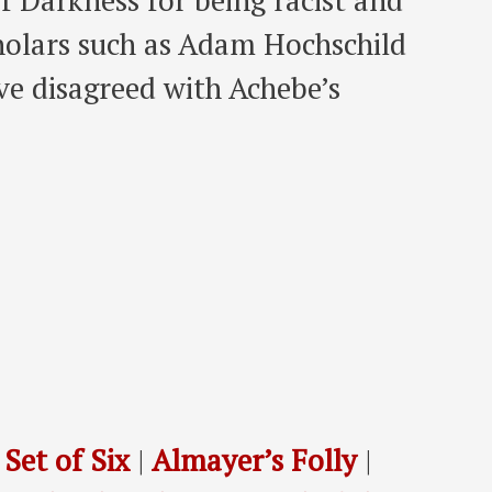
f Darkness for being racist and
holars such as Adam Hochschild
ve disagreed with Achebe’s
 Set of Six
|
Almayer’s Folly
|