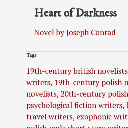
Heart of Darkness
Novel by Joseph Conrad
Tags
19th-century british novelists
writers
,
19th-century polish n
novelists
,
20th-century polish
psychological fiction writers
,
travel writers
,
exophonic writ