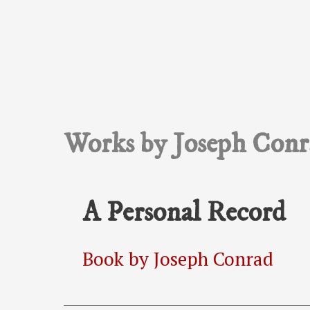
Works by Joseph Conr
A Personal Record
Book by Joseph Conrad