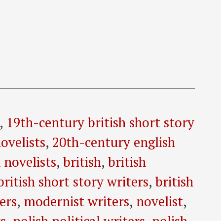
,
19th-century british short story
ovelists
,
20th-century english
 novelists
,
british
,
british
british short story writers
,
british
ers
,
modernist writers
,
novelist
,