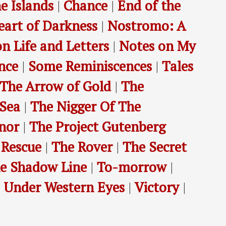
e Islands
|
Chance
|
End of the
eart of Darkness
|
Nostromo: A
n Life and Letters
|
Notes on My
nce
|
Some Reminiscences
|
Tales
The Arrow of Gold
|
The
 Sea
|
The Nigger Of The
nor
|
The Project Gutenberg
 Rescue
|
The Rover
|
The Secret
e Shadow Line
|
To-morrow
|
|
Under Western Eyes
|
Victory
|