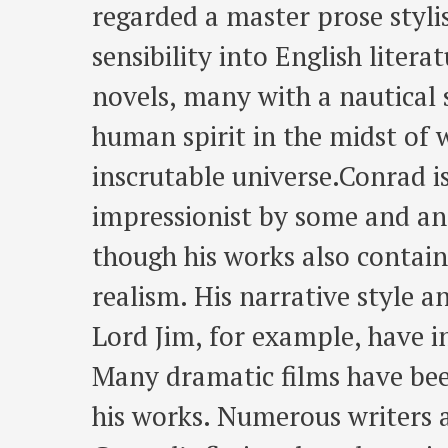
regarded a master prose styl
sensibility into English liter
novels, many with a nautical s
human spirit in the midst of 
inscrutable universe.Conrad is
impressionist by some and an
though his works also contai
realism. His narrative style a
Lord Jim, for example, have 
Many dramatic films have bee
his works. Numerous writers 