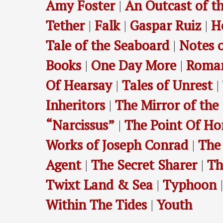
Amy Foster
|
An Outcast of th
Tether
|
Falk
|
Gaspar Ruiz
|
H
Tale of the Seaboard
|
Notes o
Books
|
One Day More
|
Roma
Of Hearsay
|
Tales of Unrest
|
Inheritors
|
The Mirror of the
“Narcissus”
|
The Point Of Ho
Works of Joseph Conrad
|
The
Agent
|
The Secret Sharer
|
Th
Twixt Land & Sea
|
Typhoon
Within The Tides
|
Youth