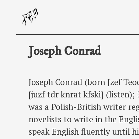
Skip
to
content
Joseph Conrad
Joseph Conrad (born Jzef Teo
[juzf tdr knrat kfski] (listen
was a Polish-British writer re
novelists to write in the Eng
speak English fluently until h