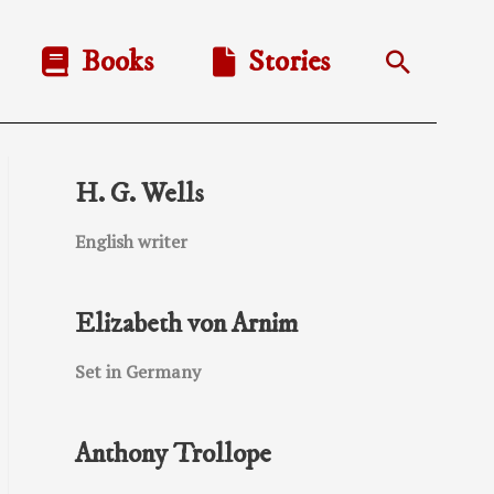
Books
Stories
Search
H. G. Wells
English writer
Elizabeth von Arnim
Set in Germany
Anthony Trollope