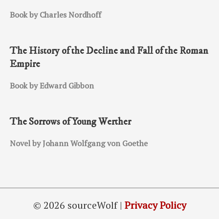
Book by Charles Nordhoff
The History of the Decline and Fall of the Roman
Empire
Book by Edward Gibbon
The Sorrows of Young Werther
Novel by Johann Wolfgang von Goethe
© 2026 sourceWolf |
Privacy Policy