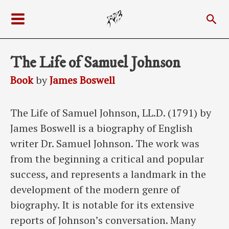
Skip
Sea
to
Main
content
Menu
The Life of Samuel Johnson
Book
by
James Boswell
The Life of Samuel Johnson, LL.D. (1791) by
James Boswell is a biography of English
writer Dr. Samuel Johnson. The work was
from the beginning a critical and popular
success, and represents a landmark in the
development of the modern genre of
biography. It is notable for its extensive
reports of Johnson’s conversation. Many