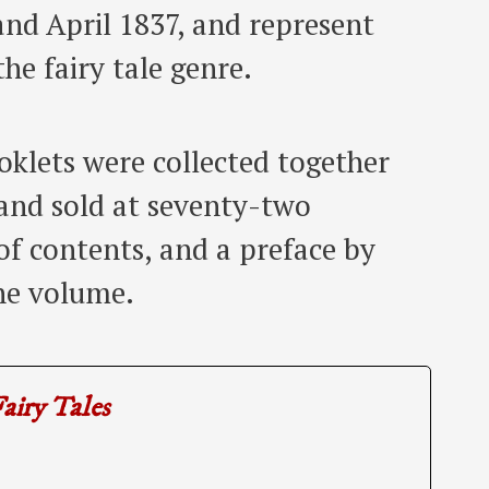
d April 1837, and represent
the fairy tale genre.
ooklets were collected together
and sold at seventy-two
e of contents, and a preface by
he volume.
airy Tales