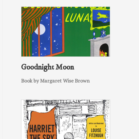
Goodnight Moon
Book by Margaret Wise Brown