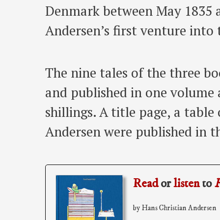
Denmark between May 1835 an
Andersen’s first venture into 
The nine tales of the three b
and published in one volume 
shillings. A title page, a tabl
Andersen were published in t
Read
or
listen
to
F
by Hans Christian Andersen