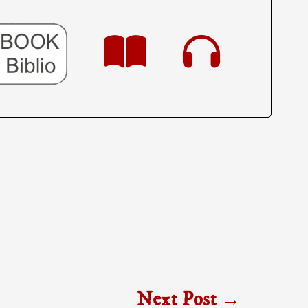
Next Post
→