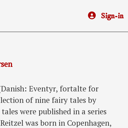
Sign-in
rsen
(Danish: Eventyr, fortalte for
lection of nine fairy tales by
tales were published in a series
. Reitzel was born in Copenhagen,