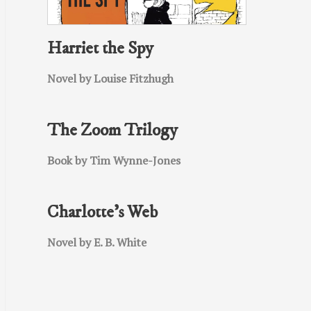
Harriet the Spy
Novel by Louise Fitzhugh
The Zoom Trilogy
Book by Tim Wynne-Jones
Charlotte’s Web
Novel by E. B. White