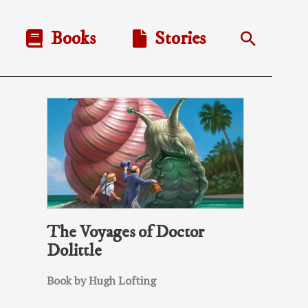
Books
Stories
Search
The Voyages of Doctor
Dolittle
Book by Hugh Lofting