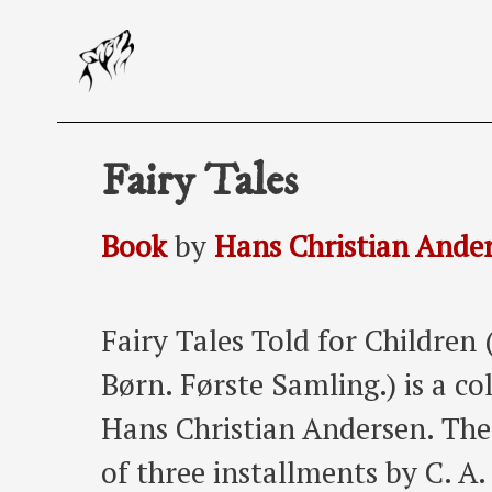
Skip
to
content
Fairy Tales
Book
by
Hans Christian Ande
Fairy Tales Told for Children 
Børn. Første Samling.) is a col
Hans Christian Andersen. The 
of three installments by C. A