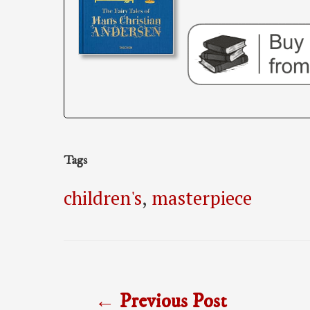
Tags
children's
,
masterpiece
Post
←
Previous Post