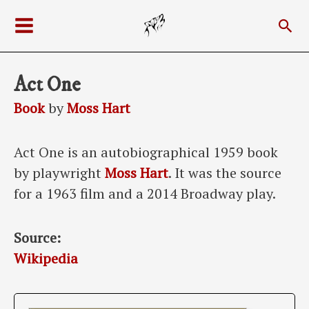
Skip
Sea
to
Main
content
Menu
Act One
Book
by
Moss Hart
Act One is an autobiographical 1959 book
by playwright
Moss Hart
. It was the source
for a 1963 film and a 2014 Broadway play.
Source:
Wikipedia