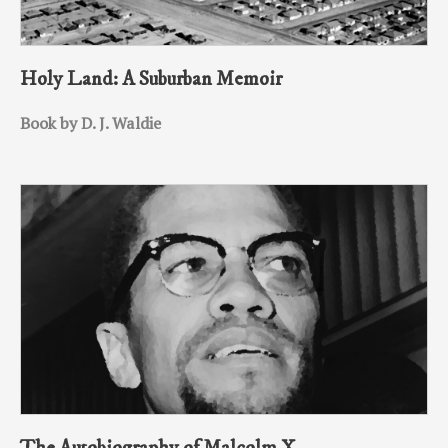
Holy Land: A Suburban Memoir
Book by D. J. Waldie