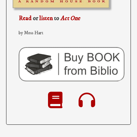
Read
or
listen
to
Act One
by Moss Hart