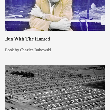
Run With The Hunted
Book by Charles Bukowski