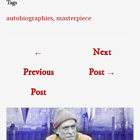
Tags
autobiographies
,
masterpiece
Post
←
Next
navigation
Previous
Post
→
Post