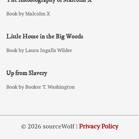
The Autobiography of Malcolm X
Book by Malcolm X
Little House in the Big Woods
Book by Laura Ingalls Wilder
Up from Slavery
Book by Booker T. Washington
© 2026 sourceWolf |
Privacy Policy