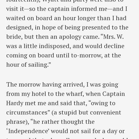
visit it—so the captain informed me—and I
waited on board an hour longer than I had
designed, in hope of being presented to the
bride, but then an apology came. “Mrs. W.
was a little indisposed, and would decline
coming on board until to-morrow, at the
hour of sailing.”
The morrow having arrived, I was going
from my hotel to the wharf, when Captain
Hardy met me and said that, “owing to
circumstances” (a stupid but convenient
phrase), “he rather thought the
‘Independence’ would not sail for a day or