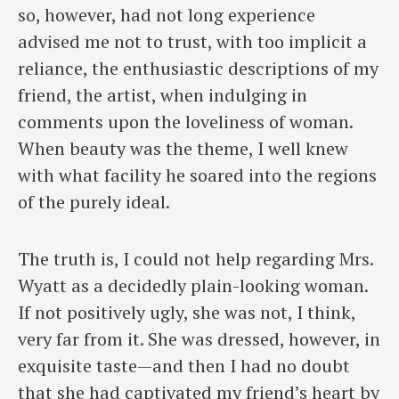
so, however, had not long experience
advised me not to trust, with too implicit a
reliance, the enthusiastic descriptions of my
friend, the artist, when indulging in
comments upon the loveliness of woman.
When beauty was the theme, I well knew
with what facility he soared into the regions
of the purely ideal.
The truth is, I could not help regarding Mrs.
Wyatt as a decidedly plain-looking woman.
If not positively ugly, she was not, I think,
very far from it. She was dressed, however, in
exquisite taste—and then I had no doubt
that she had captivated my friend’s heart by