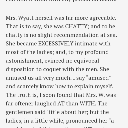
Mrs. Wyatt herself was far more agreeable.
That is to say, she was CHATTY; and to be
chatty is no slight recommendation at sea.
She became EXCESSIVELY intimate with
most of the ladies; and, to my profound
astonishment, evinced no equivocal
disposition to coquet with the men. She
amused us all very much. I say “amused”—
and scarcely know how to explain myself.
The truth is, I soon found that Mrs. W. was
far oftener laughed AT than WITH. The
gentlemen said little about her; but the
ladies, in a little while, pronounced her “a