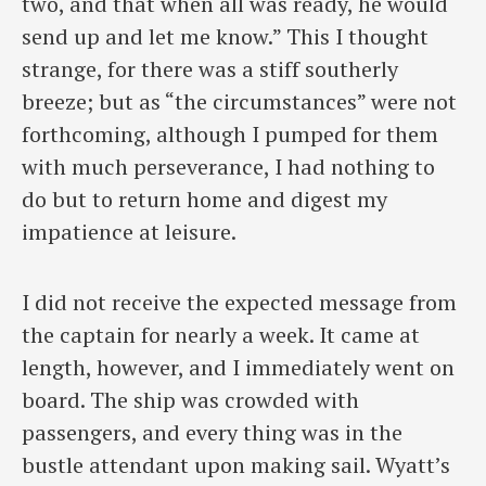
two, and that when all was ready, he would
send up and let me know.” This I thought
strange, for there was a stiff southerly
breeze; but as “the circumstances” were not
forthcoming, although I pumped for them
with much perseverance, I had nothing to
do but to return home and digest my
impatience at leisure.
I did not receive the expected message from
the captain for nearly a week. It came at
length, however, and I immediately went on
board. The ship was crowded with
passengers, and every thing was in the
bustle attendant upon making sail. Wyatt’s