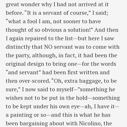
great wonder why I had not arrived at it
before. “It is a servant of course,” I said;
“what a fool I am, not sooner to have
thought of so obvious a solution!” And then
I again repaired to the list—but here I saw
distinctly that NO servant was to come with
the party, although, in fact, it had been the
original design to bring one—for the words
“and servant” had been first written and
then over-scored. “Oh, extra baggage, to be
sure,” I now said to myself—”something he
wishes not to be put in the hold—something
to be kept under his own eye—ah, I have it—
a painting or so—and this is what he has
been bargaining about with Nicolino, the