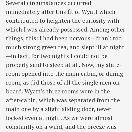
Several circumstances occurred
immediately after this fit of Wyatt which
contributed to heighten the curiosity with
which I was already possessed. Among other
things, this: I had been nervous—drank too
much strong green tea, and slept ill at night
—in fact, for two nights I could not be
properly said to sleep at all. Now, my state-
room opened into the main cabin, or dining-
room, as did those of all the single men on
board. Wyatt’s three rooms were in the
after-cabin, which was separated from the
main one by a slight sliding door, never
locked even at night. As we were almost
constantly on a wind, and the breeze was