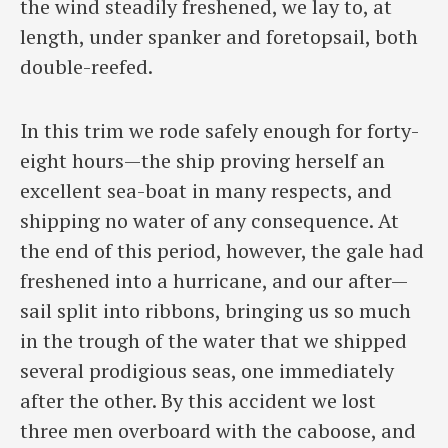
the wind steadily freshened, we lay to, at
length, under spanker and foretopsail, both
double-reefed.
In this trim we rode safely enough for forty-
eight hours—the ship proving herself an
excellent sea-boat in many respects, and
shipping no water of any consequence. At
the end of this period, however, the gale had
freshened into a hurricane, and our after—
sail split into ribbons, bringing us so much
in the trough of the water that we shipped
several prodigious seas, one immediately
after the other. By this accident we lost
three men overboard with the caboose, and