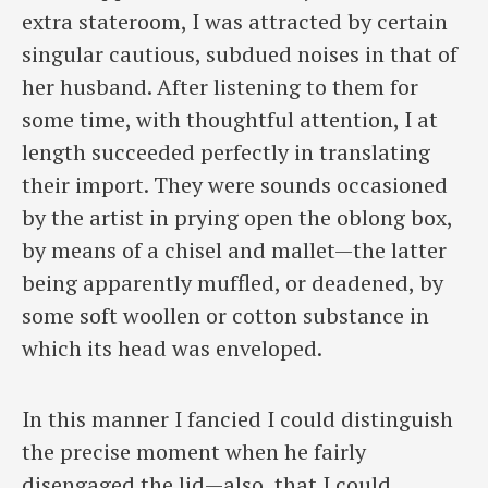
extra stateroom, I was attracted by certain
singular cautious, subdued noises in that of
her husband. After listening to them for
some time, with thoughtful attention, I at
length succeeded perfectly in translating
their import. They were sounds occasioned
by the artist in prying open the oblong box,
by means of a chisel and mallet—the latter
being apparently muffled, or deadened, by
some soft woollen or cotton substance in
which its head was enveloped.
In this manner I fancied I could distinguish
the precise moment when he fairly
disengaged the lid—also, that I could