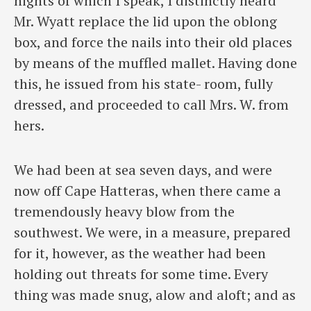
nights of which I speak, I distinctly heard
Mr. Wyatt replace the lid upon the oblong
box, and force the nails into their old places
by means of the muffled mallet. Having done
this, he issued from his state- room, fully
dressed, and proceeded to call Mrs. W. from
hers.
We had been at sea seven days, and were
now off Cape Hatteras, when there came a
tremendously heavy blow from the
southwest. We were, in a measure, prepared
for it, however, as the weather had been
holding out threats for some time. Every
thing was made snug, alow and aloft; and as