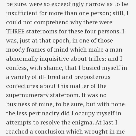
be sure, were so exceedingly narrow as to be
insufficient for more than one person; still, I
could not comprehend why there were
THREE staterooms for these four persons. I
was, just at that epoch, in one of those
moody frames of mind which make a man
abnormally inquisitive about trifles: and I
confess, with shame, that I busied myself in
a variety of ill- bred and preposterous
conjectures about this matter of the
supernumerary stateroom. It was no
business of mine, to be sure, but with none
the less pertinacity did I occupy myself in
attempts to resolve the enigma. At last I
reached a conclusion which wrought in me