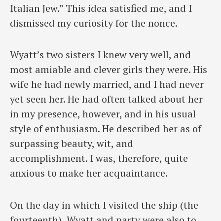
Italian Jew.” This idea satisfied me, and I
dismissed my curiosity for the nonce.
Wyatt’s two sisters I knew very well, and
most amiable and clever girls they were. His
wife he had newly married, and I had never
yet seen her. He had often talked about her
in my presence, however, and in his usual
style of enthusiasm. He described her as of
surpassing beauty, wit, and
accomplishment. I was, therefore, quite
anxious to make her acquaintance.
On the day in which I visited the ship (the
fourteenth), Wyatt and party were also to