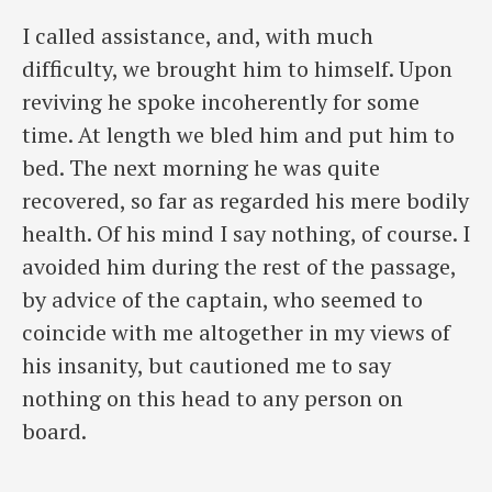
I called assistance, and, with much
difficulty, we brought him to himself. Upon
reviving he spoke incoherently for some
time. At length we bled him and put him to
bed. The next morning he was quite
recovered, so far as regarded his mere bodily
health. Of his mind I say nothing, of course. I
avoided him during the rest of the passage,
by advice of the captain, who seemed to
coincide with me altogether in my views of
his insanity, but cautioned me to say
nothing on this head to any person on
board.