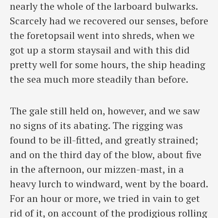
nearly the whole of the larboard bulwarks.
Scarcely had we recovered our senses, before
the foretopsail went into shreds, when we
got up a storm staysail and with this did
pretty well for some hours, the ship heading
the sea much more steadily than before.
The gale still held on, however, and we saw
no signs of its abating. The rigging was
found to be ill-fitted, and greatly strained;
and on the third day of the blow, about five
in the afternoon, our mizzen-mast, in a
heavy lurch to windward, went by the board.
For an hour or more, we tried in vain to get
rid of it, on account of the prodigious rolling