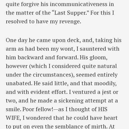
quite forgive his incommunicativeness in
the matter of the “Last Supper.” For this I
resolved to have my revenge.
One day he came upon deck, and, taking his
arm as had been my wont, I sauntered with
him backward and forward. His gloom,
however (which I considered quite natural
under the circumstances), seemed entirely
unabated. He said little, and that moodily,
and with evident effort. I ventured a jest or
two, and he made a sickening attempt at a
smile. Poor fellow!—as I thought of HIS
WIFE, I wondered that he could have heart
to put on even the semblance of mirth. At