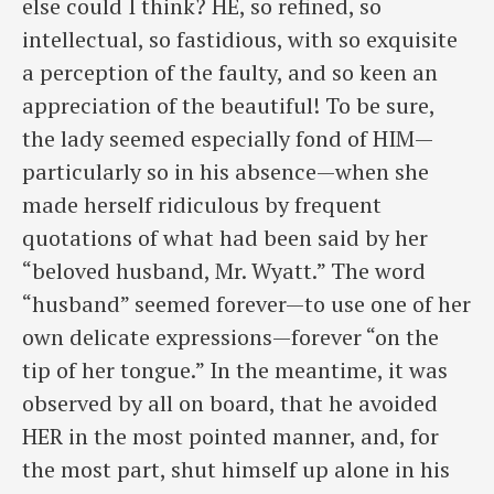
else could I think? HE, so refined, so
intellectual, so fastidious, with so exquisite
a perception of the faulty, and so keen an
appreciation of the beautiful! To be sure,
the lady seemed especially fond of HIM—
particularly so in his absence—when she
made herself ridiculous by frequent
quotations of what had been said by her
“beloved husband, Mr. Wyatt.” The word
“husband” seemed forever—to use one of her
own delicate expressions—forever “on the
tip of her tongue.” In the meantime, it was
observed by all on board, that he avoided
HER in the most pointed manner, and, for
the most part, shut himself up alone in his