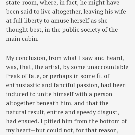
state-room, where, in fact, he might have
been said to live altogether, leaving his wife
at full liberty to amuse herself as she
thought best, in the public society of the
main cabin.
My conclusion, from what I saw and heard,
was, that, the artist, by some unaccountable
freak of fate, or perhaps in some fit of
enthusiastic and fanciful passion, had been
induced to unite himself with a person
altogether beneath him, and that the
natural result, entire and speedy disgust,
had ensued. I pitied him from the bottom of
my heart—but could not, for that reason,