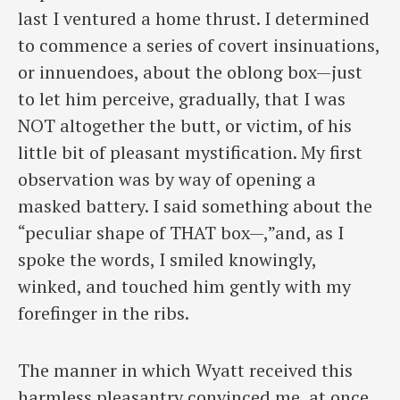
last I ventured a home thrust. I determined
to commence a series of covert insinuations,
or innuendoes, about the oblong box—just
to let him perceive, gradually, that I was
NOT altogether the butt, or victim, of his
little bit of pleasant mystification. My first
observation was by way of opening a
masked battery. I said something about the
“peculiar shape of THAT box—,”and, as I
spoke the words, I smiled knowingly,
winked, and touched him gently with my
forefinger in the ribs.
The manner in which Wyatt received this
harmless pleasantry convinced me, at once,