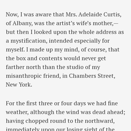
Now, I was aware that Mrs. Adelaide Curtis,
of Albany, was the artist’s wife’s mother,—
but then I looked upon the whole address as
a mystification, intended especially for
myself. I made up my mind, of course, that
the box and contents would never get
farther north than the studio of my
misanthropic friend, in Chambers Street,
New York.
For the first three or four days we had fine
weather, although the wind was dead ahead;
having chopped round to the northward,
immediately upon our losing sight of the