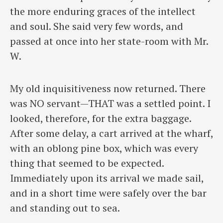
the more enduring graces of the intellect
and soul. She said very few words, and
passed at once into her state-room with Mr.
W.
My old inquisitiveness now returned. There
was NO servant—THAT was a settled point. I
looked, therefore, for the extra baggage.
After some delay, a cart arrived at the wharf,
with an oblong pine box, which was every
thing that seemed to be expected.
Immediately upon its arrival we made sail,
and in a short time were safely over the bar
and standing out to sea.