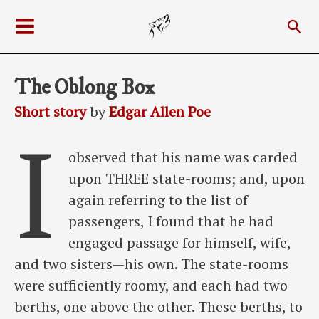
Skip
Sea
to
Main
content
Menu
The Oblong Box
Short story
by
Edgar Allen Poe
I
observed that his name was carded
upon THREE state-rooms; and, upon
again referring to the list of
passengers, I found that he had
engaged passage for himself, wife,
and two sisters—his own. The state-rooms
were sufficiently roomy, and each had two
berths, one above the other. These berths, to