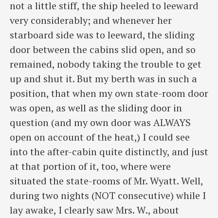
not a little stiff, the ship heeled to leeward
very considerably; and whenever her
starboard side was to leeward, the sliding
door between the cabins slid open, and so
remained, nobody taking the trouble to get
up and shut it. But my berth was in such a
position, that when my own state-room door
was open, as well as the sliding door in
question (and my own door was ALWAYS
open on account of the heat,) I could see
into the after-cabin quite distinctly, and just
at that portion of it, too, where were
situated the state-rooms of Mr. Wyatt. Well,
during two nights (NOT consecutive) while I
lay awake, I clearly saw Mrs. W., about