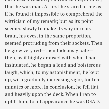
that he was mad. At first he stared at me as
if he found it impossible to comprehend the
witticism of my remark; but as its point
seemed slowly to make its way into his
brain, his eyes, in the same proportion,
seemed protruding from their sockets. Then
he grew very red—then hideously pale—
then, as if highly amused with what I had
insinuated, he began a loud and boisterous
laugh, which, to my astonishment, he kept
up, with gradually increasing vigor, for ten
minutes or more. In conclusion, he fell flat
and heavily upon the deck. When I ran to
uplift him, to all appearance he was DEAD.