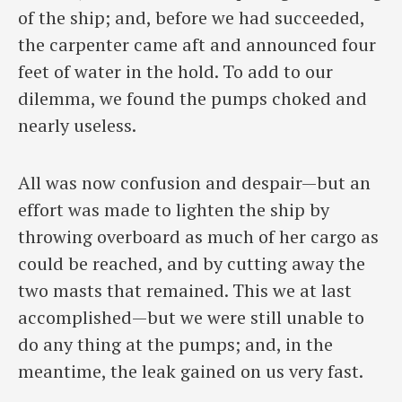
of the ship; and, before we had succeeded,
the carpenter came aft and announced four
feet of water in the hold. To add to our
dilemma, we found the pumps choked and
nearly useless.
All was now confusion and despair—but an
effort was made to lighten the ship by
throwing overboard as much of her cargo as
could be reached, and by cutting away the
two masts that remained. This we at last
accomplished—but we were still unable to
do any thing at the pumps; and, in the
meantime, the leak gained on us very fast.