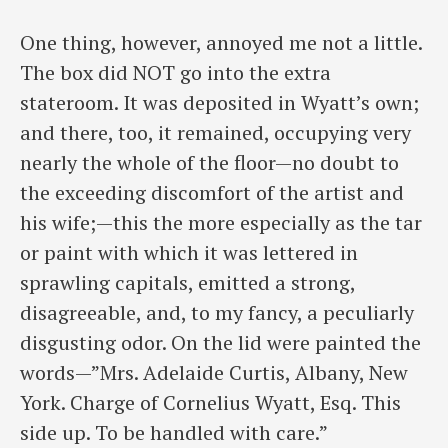
One thing, however, annoyed me not a little.
The box did NOT go into the extra
stateroom. It was deposited in Wyatt’s own;
and there, too, it remained, occupying very
nearly the whole of the floor—no doubt to
the exceeding discomfort of the artist and
his wife;—this the more especially as the tar
or paint with which it was lettered in
sprawling capitals, emitted a strong,
disagreeable, and, to my fancy, a peculiarly
disgusting odor. On the lid were painted the
words—”Mrs. Adelaide Curtis, Albany, New
York. Charge of Cornelius Wyatt, Esq. This
side up. To be handled with care.”