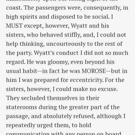
coast. The passengers were, consequently, in
high spirits and disposed to be social. I
MUST except, however, Wyatt and his
sisters, who behaved stiffly, and, I could not
help thinking, uncourteously to the rest of
the party. Wyatt’s conduct I did not so much
regard. He was gloomy, even beyond his
usual habit—in fact he was MOROSE—but in
him I was prepared for eccentricity. For the
sisters, however, I could make no excuse.
They secluded themselves in their
staterooms during the greater part of the
passage, and absolutely refused, although I
repeatedly urged them, to hold
communication with any person on board.