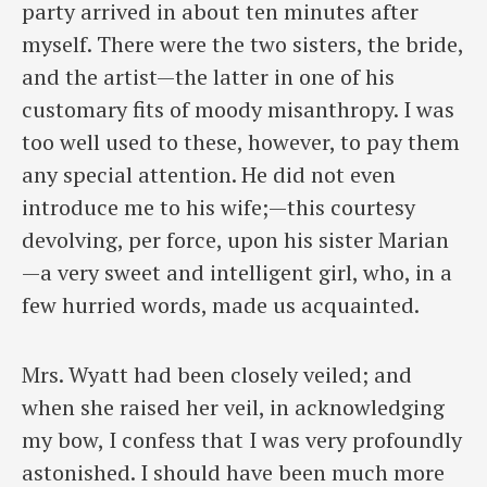
party arrived in about ten minutes after
myself. There were the two sisters, the bride,
and the artist—the latter in one of his
customary fits of moody misanthropy. I was
too well used to these, however, to pay them
any special attention. He did not even
introduce me to his wife;—this courtesy
devolving, per force, upon his sister Marian
—a very sweet and intelligent girl, who, in a
few hurried words, made us acquainted.
Mrs. Wyatt had been closely veiled; and
when she raised her veil, in acknowledging
my bow, I confess that I was very profoundly
astonished. I should have been much more