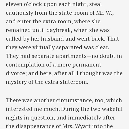
eleven o’clock upon each night, steal
cautiously from the state-room of Mr. W.,
and enter the extra room, where she
remained until daybreak, when she was
called by her husband and went back. That
they were virtually separated was clear.
They had separate apartments—no doubt in
contemplation of a more permanent
divorce; and here, after all I thought was the
mystery of the extra stateroom.
There was another circumstance, too, which
interested me much. During the two wakeful
nights in question, and immediately after
the disappearance of Mrs. Wyatt into the