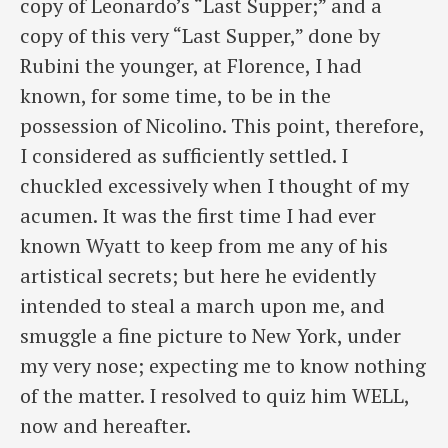
copy of Leonardo’s “Last Supper;” and a
copy of this very “Last Supper,” done by
Rubini the younger, at Florence, I had
known, for some time, to be in the
possession of Nicolino. This point, therefore,
I considered as sufficiently settled. I
chuckled excessively when I thought of my
acumen. It was the first time I had ever
known Wyatt to keep from me any of his
artistical secrets; but here he evidently
intended to steal a march upon me, and
smuggle a fine picture to New York, under
my very nose; expecting me to know nothing
of the matter. I resolved to quiz him WELL,
now and hereafter.