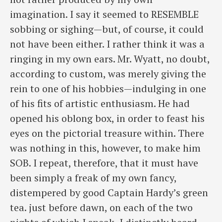
imagination. I say it seemed to RESEMBLE
sobbing or sighing—but, of course, it could
not have been either. I rather think it was a
ringing in my own ears. Mr. Wyatt, no doubt,
according to custom, was merely giving the
rein to one of his hobbies—indulging in one
of his fits of artistic enthusiasm. He had
opened his oblong box, in order to feast his
eyes on the pictorial treasure within. There
was nothing in this, however, to make him
SOB. I repeat, therefore, that it must have
been simply a freak of my own fancy,
distempered by good Captain Hardy’s green
tea. just before dawn, on each of the two