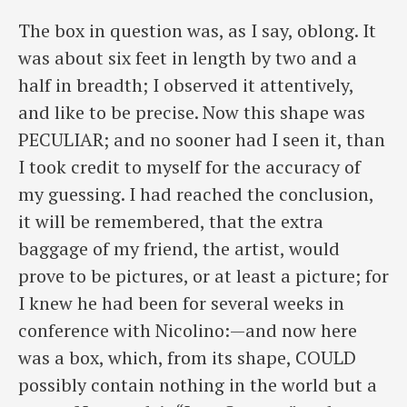
The box in question was, as I say, oblong. It
was about six feet in length by two and a
half in breadth; I observed it attentively,
and like to be precise. Now this shape was
PECULIAR; and no sooner had I seen it, than
I took credit to myself for the accuracy of
my guessing. I had reached the conclusion,
it will be remembered, that the extra
baggage of my friend, the artist, would
prove to be pictures, or at least a picture; for
I knew he had been for several weeks in
conference with Nicolino:—and now here
was a box, which, from its shape, COULD
possibly contain nothing in the world but a