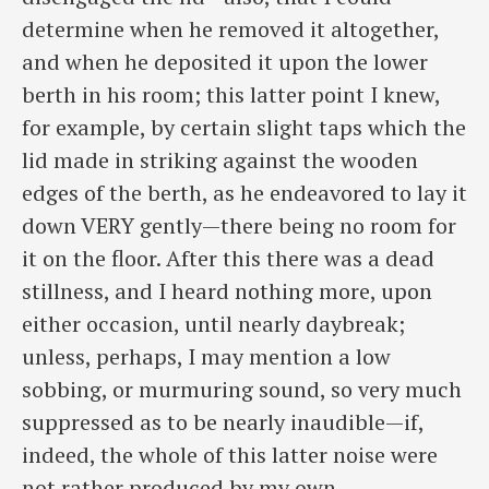
determine when he removed it altogether,
and when he deposited it upon the lower
berth in his room; this latter point I knew,
for example, by certain slight taps which the
lid made in striking against the wooden
edges of the berth, as he endeavored to lay it
down VERY gently—there being no room for
it on the floor. After this there was a dead
stillness, and I heard nothing more, upon
either occasion, until nearly daybreak;
unless, perhaps, I may mention a low
sobbing, or murmuring sound, so very much
suppressed as to be nearly inaudible—if,
indeed, the whole of this latter noise were
not rather produced by my own