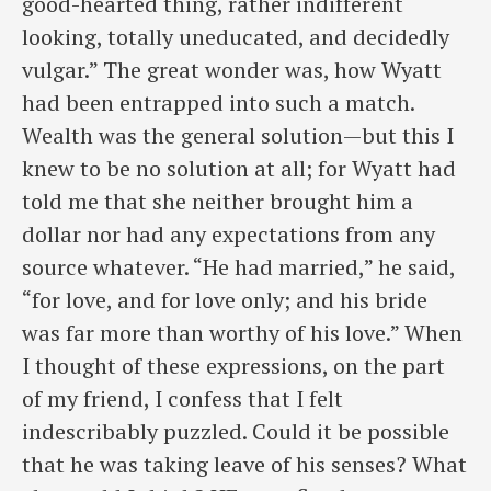
good-hearted thing, rather indifferent
looking, totally uneducated, and decidedly
vulgar.” The great wonder was, how Wyatt
had been entrapped into such a match.
Wealth was the general solution—but this I
knew to be no solution at all; for Wyatt had
told me that she neither brought him a
dollar nor had any expectations from any
source whatever. “He had married,” he said,
“for love, and for love only; and his bride
was far more than worthy of his love.” When
I thought of these expressions, on the part
of my friend, I confess that I felt
indescribably puzzled. Could it be possible
that he was taking leave of his senses? What