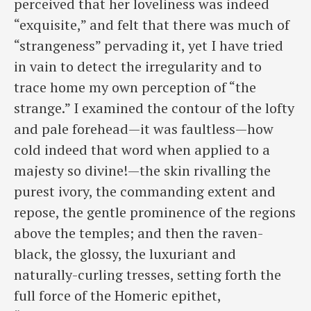
perceived that her loveliness was indeed
“exquisite,” and felt that there was much of
“strangeness” pervading it, yet I have tried
in vain to detect the irregularity and to
trace home my own perception of “the
strange.” I examined the contour of the lofty
and pale forehead—it was faultless—how
cold indeed that word when applied to a
majesty so divine!—the skin rivalling the
purest ivory, the commanding extent and
repose, the gentle prominence of the regions
above the temples; and then the raven-
black, the glossy, the luxuriant and
naturally-curling tresses, setting forth the
full force of the Homeric epithet,