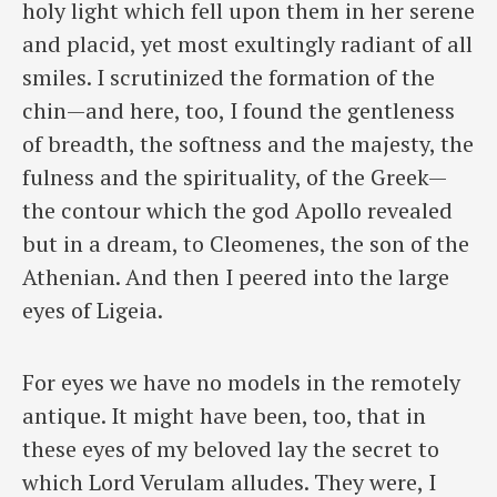
holy light which fell upon them in her serene
and placid, yet most exultingly radiant of all
smiles. I scrutinized the formation of the
chin—and here, too, I found the gentleness
of breadth, the softness and the majesty, the
fulness and the spirituality, of the Greek—
the contour which the god Apollo revealed
but in a dream, to Cleomenes, the son of the
Athenian. And then I peered into the large
eyes of Ligeia.
For eyes we have no models in the remotely
antique. It might have been, too, that in
these eyes of my beloved lay the secret to
which Lord Verulam alludes. They were, I