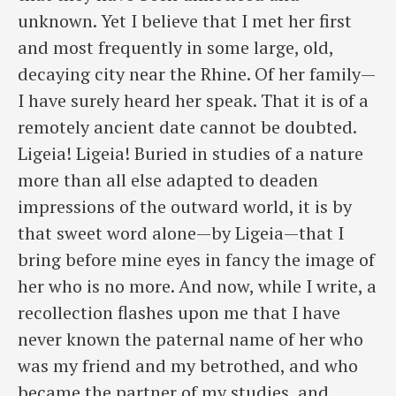
unknown. Yet I believe that I met her first
and most frequently in some large, old,
decaying city near the Rhine. Of her family—
I have surely heard her speak. That it is of a
remotely ancient date cannot be doubted.
Ligeia! Ligeia! Buried in studies of a nature
more than all else adapted to deaden
impressions of the outward world, it is by
that sweet word alone—by Ligeia—that I
bring before mine eyes in fancy the image of
her who is no more. And now, while I write, a
recollection flashes upon me that I have
never known the paternal name of her who
was my friend and my betrothed, and who
became the partner of my studies, and