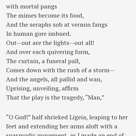
with mortal pangs
⁠The mimes become its food,
And the seraphs sob at vermin fangs
⁠In human gore imbued.
Out—out are the lights—out all!
⁠And over each quivering form,
The curtain, a funeral pall,
⁠Comes down with the rush of a storm—
And the angels, all pallid and wan,
⁠Uprising, unveiling, affirm
That the play is the tragedy, “Man,”
“O God!” half shrieked Ligeia, leaping to her
feet and extending her arms aloft with a
spasmodic movement, as I made an end of