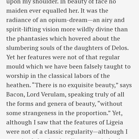
upon my shoulder. In beauty of face no
maiden ever equalled her. It was the
radiance of an opium-dream—an airy and
spirit-lifting vision more wildly divine than
the phantasies which hovered about the
slumbering souls of the daughters of Delos.
Yet her features were not of that regular
mould which we have been falsely taught to
worship in the classical labors of the
heathen. “There is no exquisite beauty,” says
Bacon, Lord Verulam, speaking truly of all
the forms and genera of beauty, “without
some strangeness in the proportion.” Yet,
although I saw that the features of Ligeia
were not of a classic regularity—although I