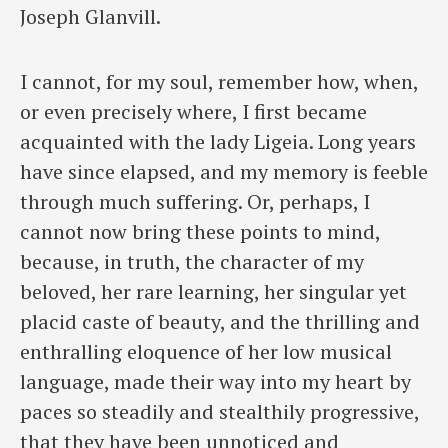
Joseph Glanvill.
I cannot, for my soul, remember how, when,
or even precisely where, I first became
acquainted with the lady Ligeia. Long years
have since elapsed, and my memory is feeble
through much suffering. Or, perhaps, I
cannot now bring these points to mind,
because, in truth, the character of my
beloved, her rare learning, her singular yet
placid caste of beauty, and the thrilling and
enthralling eloquence of her low musical
language, made their way into my heart by
paces so steadily and stealthily progressive,
that they have been unnoticed and