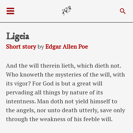
Skip
Sea
to
Main
content
Menu
Ligeia
Short story
by
Edgar Allen Poe
And the will therein lieth, which dieth not.
Who knoweth the mysteries of the will, with
its vigor? For God is but a great will
pervading all things by nature of its
intentness. Man doth not yield himself to
the angels, nor unto death utterly, save only
through the weakness of his feeble will.