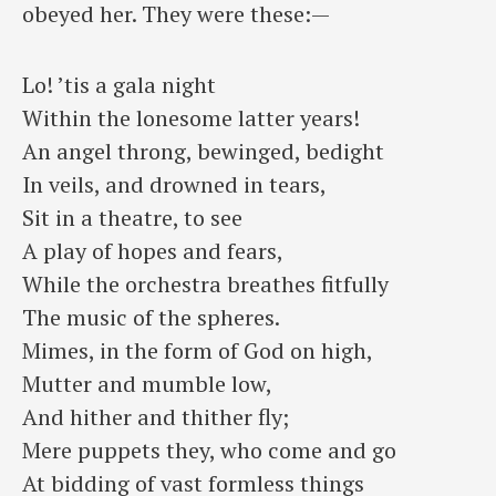
obeyed her. They were these:—
Lo! ’tis a gala night
⁠Within the lonesome latter years!
An angel throng, bewinged, bedight
⁠In veils, and drowned in tears,
Sit in a theatre, to see
⁠A play of hopes and fears,
While the orchestra breathes fitfully
⁠The music of the spheres.
Mimes, in the form of God on high,
⁠Mutter and mumble low,
And hither and thither fly;
⁠Mere puppets they, who come and go
At bidding of vast formless things