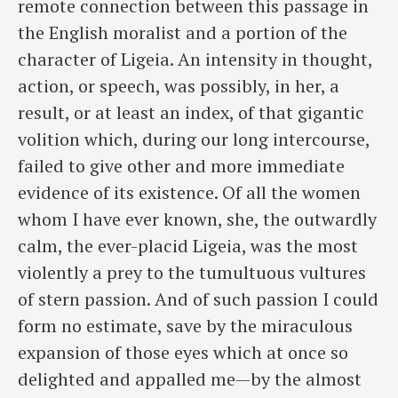
remote connection between this passage in
the ​English moralist and a portion of the
character of Ligeia. An intensity in thought,
action, or speech, was possibly, in her, a
result, or at least an index, of that gigantic
volition which, during our long intercourse,
failed to give other and more immediate
evidence of its existence. Of all the women
whom I have ever known, she, the outwardly
calm, the ever-placid Ligeia, was the most
violently a prey to the tumultuous vultures
of stern passion. And of such passion I could
form no estimate, save by the miraculous
expansion of those eyes which at once so
delighted and appalled me—by the almost