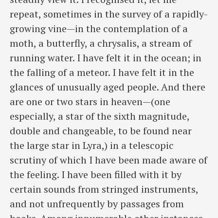
repeat, sometimes in the survey of a rapidly-
growing vine—in the contemplation of a
moth, a butterfly, a chrysalis, a stream of
running water. I have felt it in the ocean; in
the falling of a meteor. I have felt it in the
glances of unusually aged people. And there
are one or two stars in heaven—(one
especially, a star of the sixth magnitude,
double and changeable, to be found near
the large star in Lyra,) in a telescopic
scrutiny of which I have been made aware of
the feeling. I have been filled with it by
certain sounds from stringed instruments,
and not unfrequently by passages from