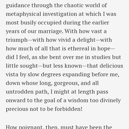
guidance through the chaotic world of
metaphysical investigation at which I was
most busily occupied during the earlier
years of our marriage. With how vast a
triumph—with how vivid a delight—with
how much of all that is ethereal in hope—
did I feel, as she bent over me in studies but
little sought—but less known—that delicious
vista by slow degrees expanding before me,
down whose long, gorgeous, and all
untrodden path, I might at length pass
onward to the goal of a wisdom too divinely
precious not to be forbidden!
How poignant, then, must have been the