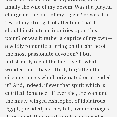
finally the wife of my bosom. Was it a playful
charge on the part of my Ligeia? or was it a
test of my strength of affection, that I
should institute no inquiries upon this
point? or was it rather a caprice of my own—
a ​wildly romantic offering on the shrine of
the most passionate devotion? I but
indistinctly recall the fact itself—what
wonder that I have utterly forgotten the
circumstances which originated or attended
it? And, indeed, if ever that spirit which is
entitled Romance—if ever she, the wan and
the misty-winged Ashtophet of idolatrous
Egypt, presided, as they tell, over marriages
ill-omened, then most surely she presided