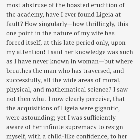
most abstruse of the boasted erudition of
the academy, have I ever found Ligeia at
fault? How singularly—how thrillingly, this
one point in the nature of my wife has
forced itself, at this late period only, upon
my attention! I said her knowledge was such
as I have never known in woman—but where
breathes the man who has traversed, and
successfully, all the wide areas of moral,
physical, and mathematical science? I saw
not then what I now clearly perceive, that
the acquisitions of Ligeia were gigantic,
were astounding; yet I was sufficiently
aware of her infinite supremacy to resign
myself, with a child-like confidence, to her