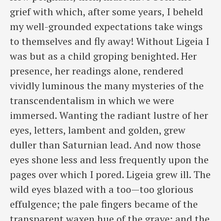
grief with which, after ​some years, I beheld
my well-grounded expectations take wings
to themselves and fly away! Without Ligeia I
was but as a child groping benighted. Her
presence, her readings alone, rendered
vividly luminous the many mysteries of the
transcendentalism in which we were
immersed. Wanting the radiant lustre of her
eyes, letters, lambent and golden, grew
duller than Saturnian lead. And now those
eyes shone less and less frequently upon the
pages over which I pored. Ligeia grew ill. The
wild eyes blazed with a too—too glorious
effulgence; the pale fingers became of the
transparent waxen hue of the grave; and the