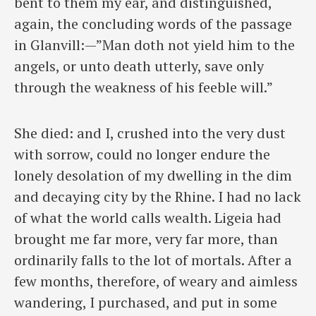
bent to them my ear, and distinguished,
again, the concluding words of the passage
in Glanvill:—”Man doth not yield him to the
angels, or unto death utterly, save only
through the weakness of his feeble will.”
She died: and I, crushed into the very dust
with sorrow, could no longer endure the
lonely desolation of my dwelling in the dim
and decaying city by the Rhine. I had no lack
of what the world calls wealth. Ligeia had
brought me far more, very far more, than
ordinarily falls to the lot of mortals. After a
few months, therefore, of weary and aimless
wandering, I purchased, and put in some