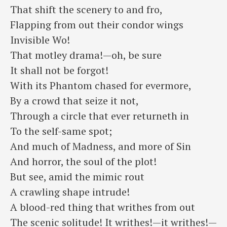
⁠That shift the scenery to and fro,
Flapping from out their condor wings
⁠Invisible Wo!
That motley drama!—oh, be sure
⁠It shall not be forgot!
With its Phantom chased for evermore,
⁠By a crowd that seize it not,
Through a circle that ever returneth in
⁠To the self-same spot;
And much of Madness, and more of Sin
⁠And horror, the soul of the plot!
But see, amid the mimic rout
⁠A crawling shape intrude!
A blood-red thing that writhes from out
⁠The scenic solitude! ​It writhes!—it writhes!—