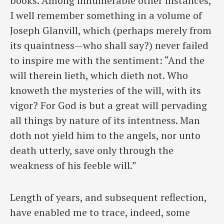
books. Among innumerable other instances,
I well remember something in a volume of
Joseph Glanvill, which (perhaps merely from
its quaintness—who shall say?) never failed
to inspire me with the sentiment: “And the
will therein lieth, which dieth not. Who
knoweth the mysteries of the will, with its
vigor? For God is but a great will pervading
all things by nature of its intentness. Man
doth not yield him to the angels, nor unto
death utterly, save only through the
weakness of his feeble will.”
Length of years, and subsequent reflection,
have enabled me to trace, indeed, some