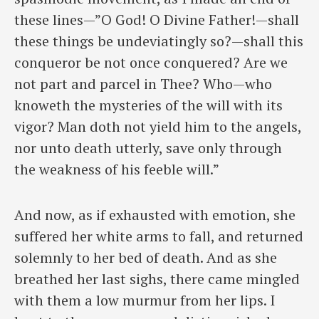
these lines—”O God! O Divine Father!—shall
these things be undeviatingly so?—shall this
conqueror be not once conquered? Are we
not part and parcel in Thee? Who—who
knoweth the mysteries of the will with its
vigor? Man doth not yield him to the angels,
nor unto death utterly, save only through
the weakness of his feeble will.”
And now, as if exhausted with emotion, she
suffered her white arms to fall, and returned
solemnly to her bed of death. And as she
breathed her last sighs, there came mingled
with them a low murmur from her lips. I