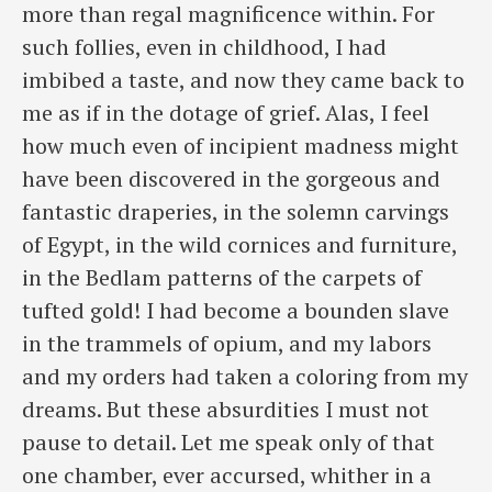
more than regal magnificence within. For
such follies, even in childhood, I had
imbibed a taste, and now they came back to
me as if in the dotage of grief. Alas, I feel
how much even of incipient madness might
have been discovered in the gorgeous and
fantastic draperies, in the solemn carvings
of Egypt, in the wild cornices and furniture,
in the Bedlam patterns of the carpets of
tufted gold! I had become a bounden slave
in the trammels of opium, and my labors
and my orders had taken a coloring from my
dreams. But these absurdities I must not
pause to detail. Let me speak only of that
one chamber, ever accursed, whither in a