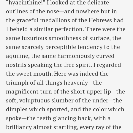
“hyacinthine!” I looked at the delicate
outlines of the nose—and nowhere but in
the graceful medallions of the Hebrews had
I beheld a similar perfection. There were the
same luxurious smoothness of surface, ​the
same scarcely perceptible tendency to the
aquiline, the same harmoniously curved
nostrils speaking the free spirit. I regarded
the sweet mouth. Here was indeed the
triumph of all things heavenly—the
magnificent turn of the short upper lip—the
soft, voluptuous slumber of the under—the
dimples which sported, and the color which
spoke—the teeth glancing back, with a
brilliancy almost startling, every ray of the