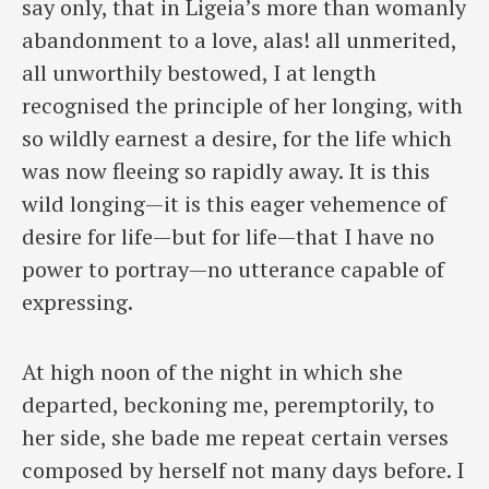
say only, that in Ligeia’s more than womanly
abandonment to a love, alas! all unmerited,
all unworthily bestowed, I at length
recognised the principle of her longing, with
so wildly earnest a desire, for the life which
was now fleeing so rapidly away. It is this
wild longing—it is this eager vehemence of
desire for life—but for life—that I have no
power to portray—no utterance capable of
expressing.
At high noon of the night in which she
departed, beckoning me, peremptorily, to
her side, she bade me repeat certain verses
composed by herself not many days before. I