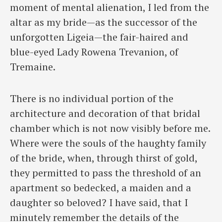
moment of mental alienation, I led from the
altar as my bride—as the successor of the
unforgotten Ligeia—the fair-haired and
blue-eyed Lady Rowena Trevanion, of
Tremaine.
There is no individual portion of the
architecture and decoration of that bridal
chamber which is not now visibly before me.
Where were the souls of the haughty family
of the bride, when, through thirst of gold,
they permitted to pass the threshold of an
apartment so bedecked, a maiden and a
daughter so beloved? I have said, that I
minutely remember the details of the