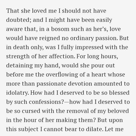
That she loved me I should not have
doubted; and I might have been easily
aware that, in a bosom such as her’s, love
would have reigned no ordinary passion. But
in death only, was I fully impressed with the
strength of her affection. For long hours,
detaining my hand, would she pour out
before me the overflowing of a heart whose
more than passionate devotion amounted to
idolatry. How had I deserved to be so blessed
by such confessions?—how had I deserved to
be so cursed with the removal of my beloved
in the hour of her making them? But upon
this subject I cannot ​bear to dilate. Let me