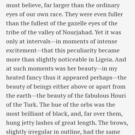
must believe, far larger than the ordinary
eyes of our own race. They were even fuller
than the fullest of the gazelle eyes of the
tribe of the valley of Nourjahad. Yet it was
only at intervals—in moments of intense
excitement—that this peculiarity became
more than slightly noticeable in Ligeia. And
at such moments was her beauty—in my
heated fancy thus it appeared perhaps—the
beauty of beings either above or apart from
the earth—the beauty of the fabulous Houri
of the Turk. The hue of the orbs was the
most brilliant of black, and, far over them,
hung jetty lashes of great length. The brows,
slightly irregular in outline, had the same