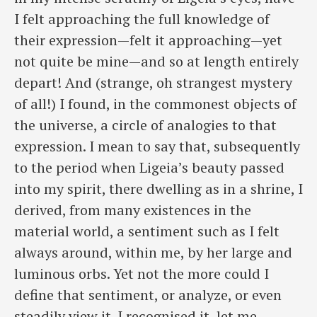
I felt approaching the full knowledge of
their expression—felt it approaching—yet
not quite be mine—and so at length entirely
depart! And (strange, oh strangest mystery
of all!) I found, in the commonest objects of
the universe, a circle of analogies to that
expression. I mean to say that, subsequently
to the period when Ligeia’s beauty passed
into my spirit, there dwelling as in a shrine, I
derived, from many existences in the
material world, a sentiment such as I felt
always around, within me, by her large and
luminous orbs. Yet not the more could I
define that sentiment, or analyze, or even
steadily view it. I recognised it, let me