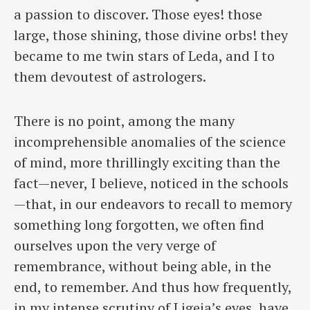
a passion to discover. Those eyes! those
large, those shining, ​those divine orbs! they
became to me twin stars of Leda, and I to
them devoutest of astrologers.
There is no point, among the many
incomprehensible anomalies of the science
of mind, more thrillingly exciting than the
fact—never, I believe, noticed in the schools
—that, in our endeavors to recall to memory
something long forgotten, we often find
ourselves upon the very verge of
remembrance, without being able, in the
end, to remember. And thus how frequently,
in my intense scrutiny of Ligeia’s eyes, have