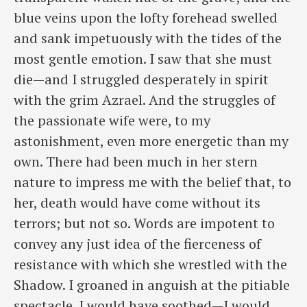
blue veins upon the lofty forehead swelled
and sank impetuously with the tides of the
most gentle emotion. I saw that she must
die—and I struggled desperately in spirit
with the grim Azrael. And the struggles of
the passionate wife were, to my
astonishment, even more energetic than my
own. There had been much in her stern
nature to impress me with the belief that, to
her, death would have come without its
terrors; but not so. Words are impotent to
convey any just idea of the fierceness of
resistance with which she wrestled with the
Shadow. I groaned in anguish at the pitiable
spectacle. I would have soothed—I would