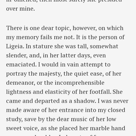
over mine.
There is one dear topic, however, on which
my memory fails me not. It is the person of
Ligeia. In stature she was tall, somewhat
slender, and, in her latter days, even
emaciated. I would in vain attempt to
portray the majesty, the quiet ease, of her
demeanor, or the incomprehensible
lightness and elasticity of her footfall. She
came and departed as a shadow. I was never
made aware of her entrance into my closed
study, save by the dear music of her low
sweet voice, as she placed her marble hand