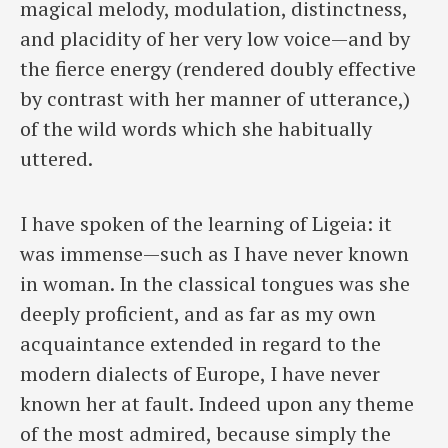
magical melody, modulation, distinctness,
and placidity of her very low voice—and by
the fierce energy (rendered doubly effective
by contrast with her manner of utterance,)
of the wild words which she habitually
uttered.
I have spoken of the learning of Ligeia: it
was immense—such as I have never known
in woman. In the classical tongues was she
deeply proficient, and as far as my own
acquaintance extended in regard to the
modern dialects of Europe, I have never
known her at fault. Indeed upon any theme
of the most admired, because simply the