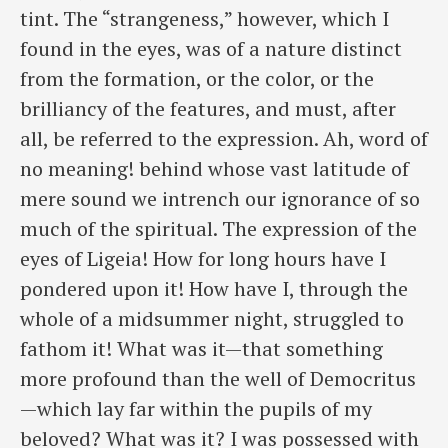
tint. The “strangeness,” however, which I
found in the eyes, was of a nature distinct
from the formation, or the color, or the
brilliancy of the features, and must, after
all, be referred to the expression. Ah, word of
no meaning! behind whose vast latitude of
mere sound we intrench our ignorance of so
much of the spiritual. The expression of the
eyes of Ligeia! How for long hours have I
pondered upon it! How have I, through the
whole of a midsummer night, struggled to
fathom it! What was it—that something
more profound than the well of Democritus
—which lay far within the pupils of my
beloved? What was it? I was possessed with