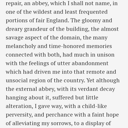
repair, an abbey, which I shall not name, in
one of the wildest and least frequented
portions of fair England. The gloomy and
dreary grandeur of the building, the almost
savage aspect of the domain, the many
melancholy and time-honored memories
connected with both, had much in unison
with the feelings of ​utter abandonment
which had driven me into that remote and
unsocial region of the country. Yet although
the external abbey, with its verdant decay
hanging about it, suffered but little
alteration, I gave way, with a child-like
perversity, and perchance with a faint hope
of alleviating my sorrows, to a display of