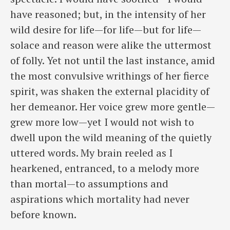
have reasoned; but, in the intensity of her
wild desire for life—for life—but for life—
solace and reason were alike the uttermost
of folly. Yet not until the last instance, amid
the most convulsive writhings of her fierce
spirit, was shaken the external placidity of
her demeanor. Her voice grew more gentle—
grew more low—yet I would not wish to
dwell upon the wild meaning of the quietly
uttered words. My brain reeled as I
hearkened, entranced, to a melody more
than mortal—to assumptions and
aspirations which mortality had never
before known.