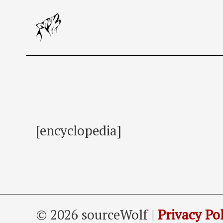
Skip
to
content
[encyclopedia]
© 2026 sourceWolf |
Privacy Pol