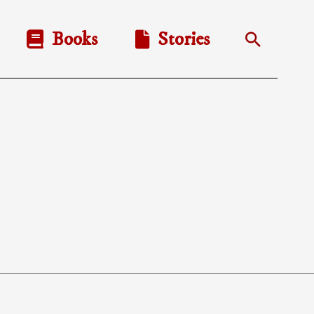
Books
Stories
Search