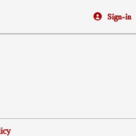
Sign-in
icy