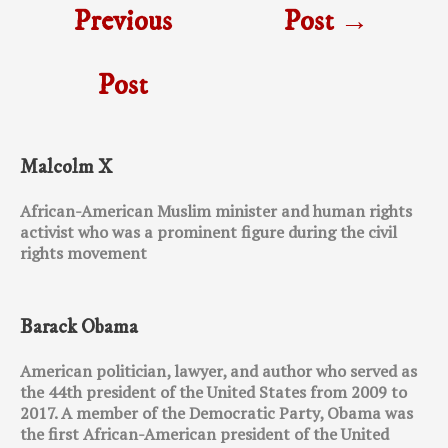
Previous
Post
→
Post
Malcolm X
African-American Muslim minister and human rights
activist who was a prominent figure during the civil
rights movement
Barack Obama
American politician, lawyer, and author who served as
the 44th president of the United States from 2009 to
2017. A member of the Democratic Party, Obama was
the first African-American president of the United