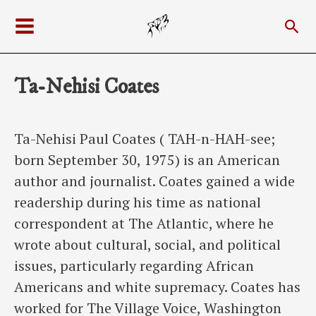
Skip
Sea
to
Main
content
Menu
Ta-Nehisi Coates
Ta-Nehisi Paul Coates ( TAH-n-HAH-see;
born September 30, 1975) is an American
author and journalist. Coates gained a wide
readership during his time as national
correspondent at The Atlantic, where he
wrote about cultural, social, and political
issues, particularly regarding African
Americans and white supremacy. Coates has
worked for The Village Voice, Washington