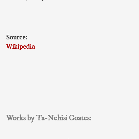
Source:
Wikipedia
Works by Ta-Nehisi Coates: