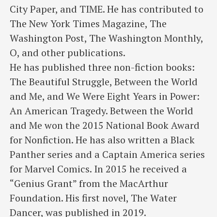
City Paper, and TIME. He has contributed to
The New York Times Magazine, The
Washington Post, The Washington Monthly,
O, and other publications.
He has published three non-fiction books:
The Beautiful Struggle, Between the World
and Me, and We Were Eight Years in Power:
An American Tragedy. Between the World
and Me won the 2015 National Book Award
for Nonfiction. He has also written a Black
Panther series and a Captain America series
for Marvel Comics. In 2015 he received a
“Genius Grant” from the MacArthur
Foundation. His first novel, The Water
Dancer, was published in 2019.