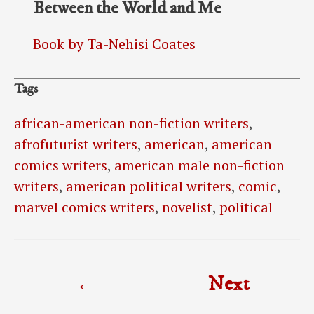
Between the World and Me
Book by Ta-Nehisi Coates
Tags
african-american non-fiction writers
,
afrofuturist writers
,
american
,
american
comics writers
,
american male non-fiction
writers
,
american political writers
,
comic
,
marvel comics writers
,
novelist
,
political
Post
←
Next
navigation