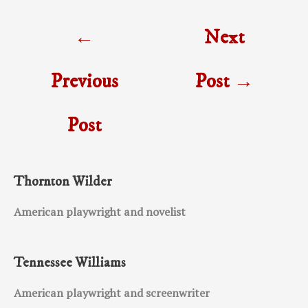
Post
←
Next
navigation
Previous
Post
→
Post
Thornton Wilder
American playwright and novelist
Tennessee Williams
American playwright and screenwriter