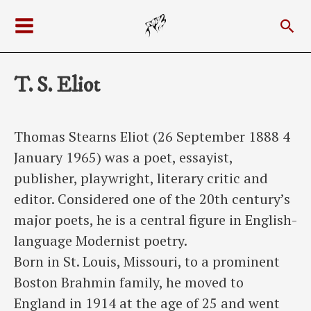
Skip
Sea
to
Main
content
Menu
T. S. Eliot
Thomas Stearns Eliot (26 September 1888 4
January 1965) was a poet, essayist,
publisher, playwright, literary critic and
editor. Considered one of the 20th century’s
major poets, he is a central figure in English-
language Modernist poetry.
Born in St. Louis, Missouri, to a prominent
Boston Brahmin family, he moved to
England in 1914 at the age of 25 and went