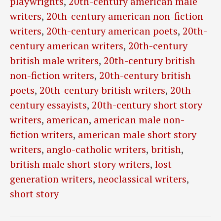
playwrights
,
20th-century american male
writers
,
20th-century american non-fiction
writers
,
20th-century american poets
,
20th-
century american writers
,
20th-century
british male writers
,
20th-century british
non-fiction writers
,
20th-century british
poets
,
20th-century british writers
,
20th-
century essayists
,
20th-century short story
writers
,
american
,
american male non-
fiction writers
,
american male short story
writers
,
anglo-catholic writers
,
british
,
british male short story writers
,
lost
generation writers
,
neoclassical writers
,
short story