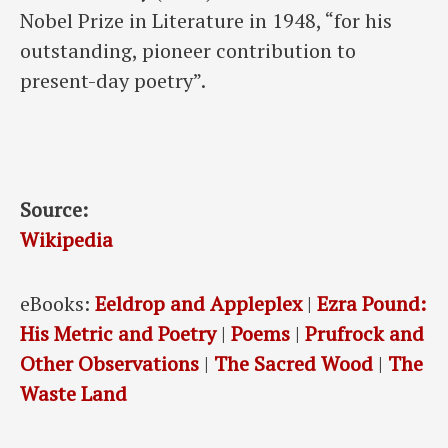
Nobel Prize in Literature in 1948, “for his
outstanding, pioneer contribution to
present-day poetry”.
Source:
Wikipedia
eBooks:
Eeldrop and Appleplex
|
Ezra Pound:
His Metric and Poetry
|
Poems
|
Prufrock and
Other Observations
|
The Sacred Wood
|
The
Waste Land