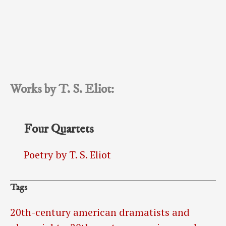
Works by T. S. Eliot:
Four Quartets
Poetry by T. S. Eliot
Tags
20th-century american dramatists and