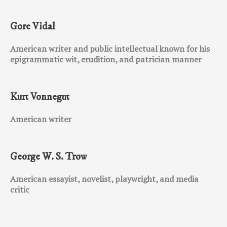
Gore Vidal
American writer and public intellectual known for his
epigrammatic wit, erudition, and patrician manner
Kurt Vonnegut
American writer
George W. S. Trow
American essayist, novelist, playwright, and media
critic