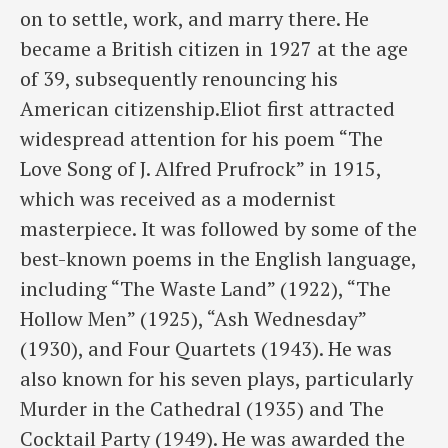
on to settle, work, and marry there. He
became a British citizen in 1927 at the age
of 39, subsequently renouncing his
American citizenship.Eliot first attracted
widespread attention for his poem “The
Love Song of J. Alfred Prufrock” in 1915,
which was received as a modernist
masterpiece. It was followed by some of the
best-known poems in the English language,
including “The Waste Land” (1922), “The
Hollow Men” (1925), “Ash Wednesday”
(1930), and Four Quartets (1943). He was
also known for his seven plays, particularly
Murder in the Cathedral (1935) and The
Cocktail Party (1949). He was awarded the