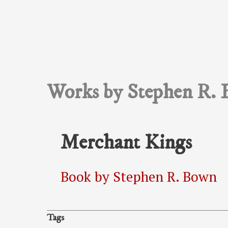
Works by Stephen R. 
Merchant Kings
Book by Stephen R. Bown
Tags