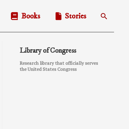
Books
Stories
Search
Library of Congress
Research library that officially serves
the United States Congress