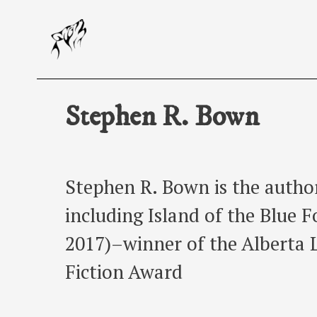
Skip
to
content
Stephen R. Bown
Stephen R. Bown is the autho
including Island of the Blue 
2017)–winner of the Alberta 
Fiction Award