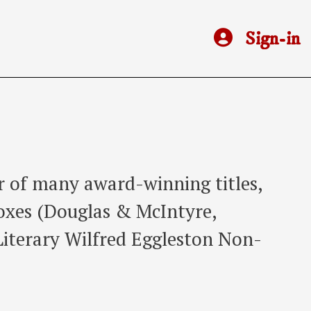
Sign-in
r of many award-winning titles,
Foxes (Douglas & McIntyre,
Literary Wilfred Eggleston Non-