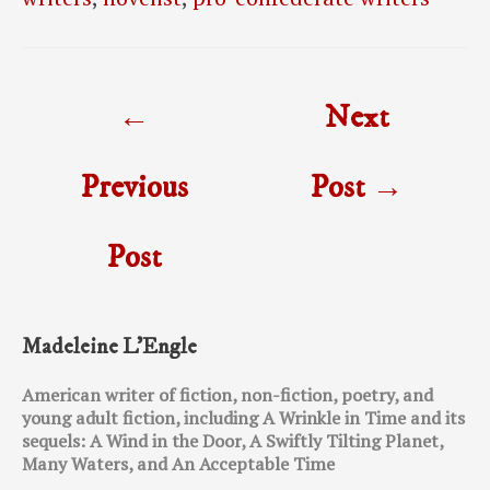
Post
←
Next
navigation
Previous
Post
→
Post
Madeleine L’Engle
American writer of fiction, non-fiction, poetry, and
young adult fiction, including A Wrinkle in Time and its
sequels: A Wind in the Door, A Swiftly Tilting Planet,
Many Waters, and An Acceptable Time