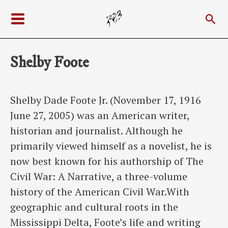
Skip
Sea
to
Main
content
Menu
Shelby Foote
Shelby Dade Foote Jr. (November 17, 1916
June 27, 2005) was an American writer,
historian and journalist. Although he
primarily viewed himself as a novelist, he is
now best known for his authorship of The
Civil War: A Narrative, a three-volume
history of the American Civil War.With
geographic and cultural roots in the
Mississippi Delta, Foote’s life and writing