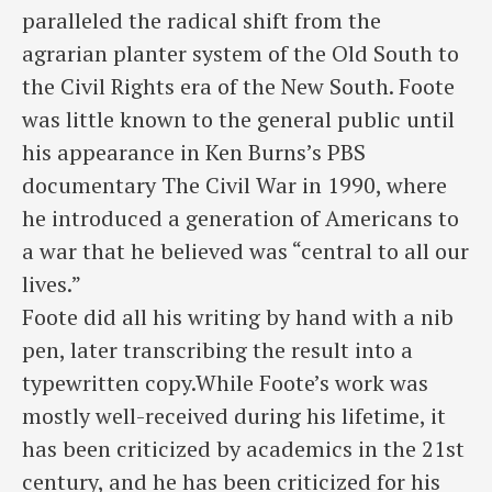
paralleled the radical shift from the
agrarian planter system of the Old South to
the Civil Rights era of the New South. Foote
was little known to the general public until
his appearance in Ken Burns’s PBS
documentary The Civil War in 1990, where
he introduced a generation of Americans to
a war that he believed was “central to all our
lives.”
Foote did all his writing by hand with a nib
pen, later transcribing the result into a
typewritten copy.While Foote’s work was
mostly well-received during his lifetime, it
has been criticized by academics in the 21st
century, and he has been criticized for his