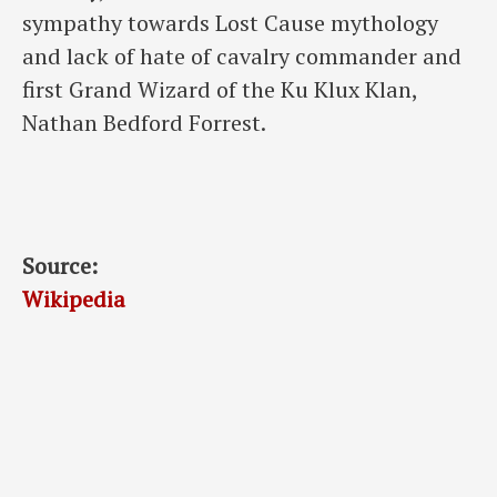
sympathy towards Lost Cause mythology
and lack of hate of cavalry commander and
first Grand Wizard of the Ku Klux Klan,
Nathan Bedford Forrest.
Source:
Wikipedia