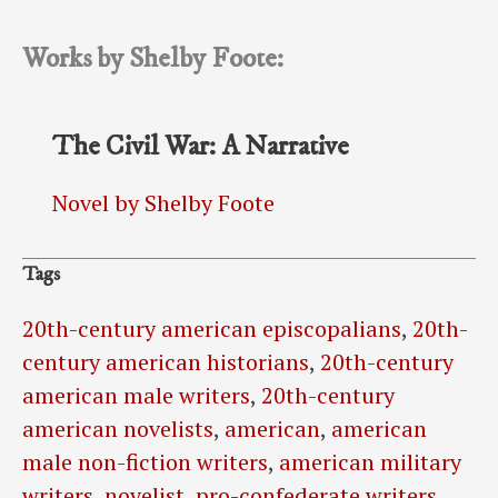
Works by Shelby Foote:
The Civil War: A Narrative
Novel by Shelby Foote
Tags
20th-century american episcopalians
,
20th-
century american historians
,
20th-century
american male writers
,
20th-century
american novelists
,
american
,
american
male non-fiction writers
,
american military
writers
,
novelist
,
pro-confederate writers