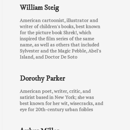
William Steig
American cartoonist, illustrator and
writer of children's books, best known
for the picture book Shrek!, which
inspired the film series of the same
name, as well as others that included
Sylvester and the Magic Pebble, Abel's
Island, and Doctor De Soto
Dorothy Parker
American poet, writer, critic, and
satirist based in New York; she was
best known for her wit, wisecracks, and
eye for 20th-century urban foibles