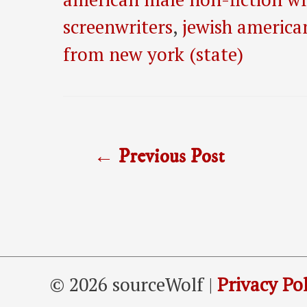
screenwriters
,
jewish america
from new york (state)
Post
←
Previous Post
navigation
© 2026 sourceWolf |
Privacy Pol