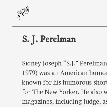
Skip
to
content
S. J. Perelman
Sidney Joseph “S.J.” Perelman
1979) was an American humori
known for his humorous short
for The New Yorker. He also w
magazines, including Judge, as