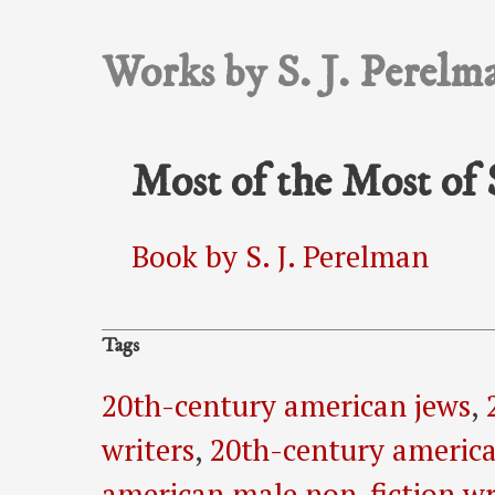
Works by S. J. Perelm
Most of the Most of 
Book by S. J. Perelman
Tags
20th-century american jews
,
writers
,
20th-century america
american male non-fiction wr