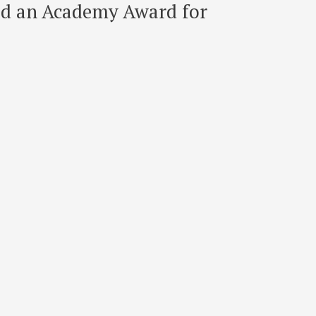
ved an Academy Award for