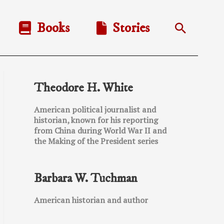
Books
Stories
Search
Theodore H. White
American political journalist and
historian, known for his reporting
from China during World War II and
the Making of the President series
Barbara W. Tuchman
American historian and author