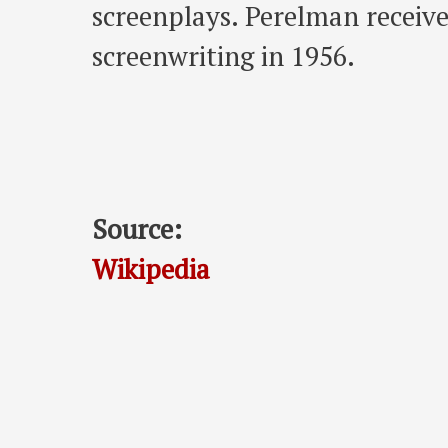
screenplays. Perelman recei
screenwriting in 1956.
Source:
Wikipedia