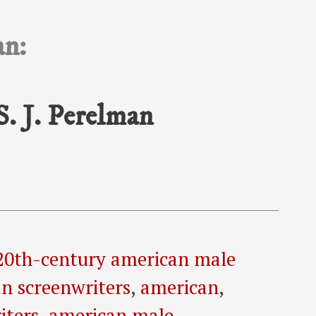
an:
S. J. Perelman
20th-century american male
n screenwriters
,
american
,
iters
,
american male