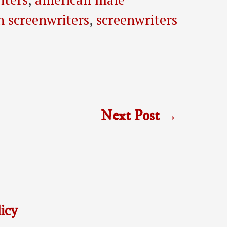
n screenwriters
,
screenwriters
Next Post
→
icy