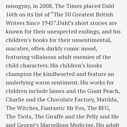
misogyny, in 2008, The Times placed Dahl
16th on its list of “The 50 Greatest British
Writers Since 1945”.Dahl’s short stories are
known for their unexpected endings, and his
children’s books for their unsentimental,
macabre, often darkly comic mood,
featuring villainous adult enemies of the
child characters. His children’s books
champion the kindhearted and feature an
underlying warm sentiment. His works for
children include James and the Giant Peach,
Charlie and the Chocolate Factory, Matilda,
The Witches, Fantastic Mr Fox, The BFG,
The Twits, The Giraffe and the Pelly and Me
and George’s Marvellous Medicine. His adult