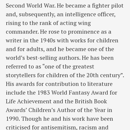
Second World War. He became a fighter pilot
and, subsequently, an intelligence officer,
rising to the rank of acting wing
commander. He rose to prominence as a
writer in the 1940s with works for children
and for adults, and he became one of the
world’s best-selling authors. He has been
referred to as “one of the greatest
storytellers for children of the 20th century”.
His awards for contribution to literature
include the 1983 World Fantasy Award for
Life Achievement and the British Book
Awards’ Children’s Author of the Year in
1990. Though he and his work have been
criticised for antisemitism, racism and