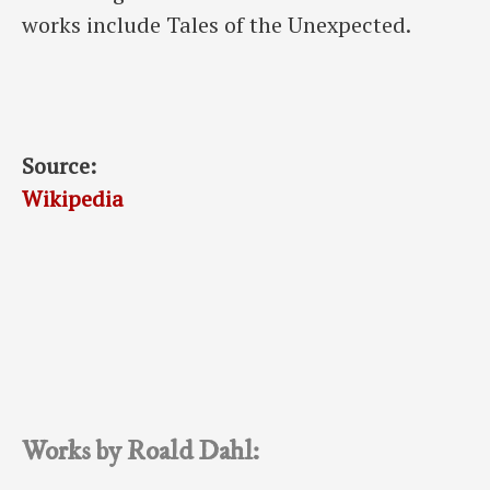
works include Tales of the Unexpected.
Source:
Wikipedia
Works by Roald Dahl: