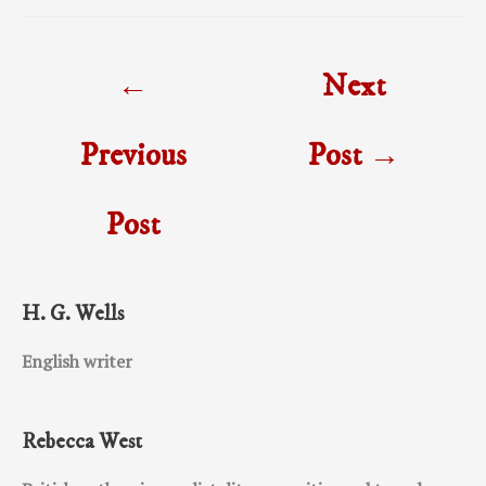
Post
←
Next
navigation
Previous
Post
→
Post
H. G. Wells
English writer
Rebecca West