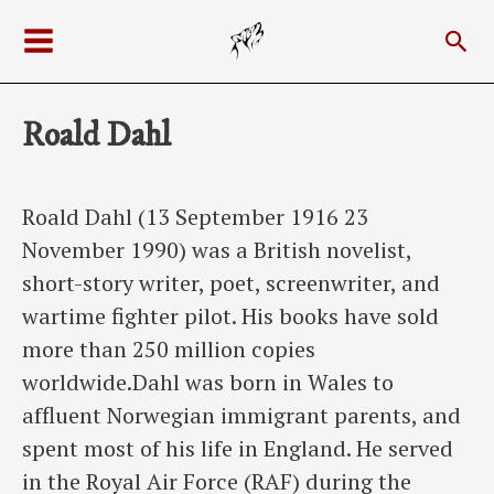
Skip
Sea
to
Main
content
Menu
Roald Dahl
Roald Dahl (13 September 1916 23
November 1990) was a British novelist,
short-story writer, poet, screenwriter, and
wartime fighter pilot. His books have sold
more than 250 million copies
worldwide.Dahl was born in Wales to
affluent Norwegian immigrant parents, and
spent most of his life in England. He served
in the Royal Air Force (RAF) during the