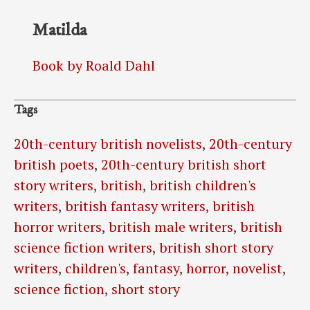
Matilda
Book by Roald Dahl
Tags
20th-century british novelists
,
20th-century
british poets
,
20th-century british short
story writers
,
british
,
british children's
writers
,
british fantasy writers
,
british
horror writers
,
british male writers
,
british
science fiction writers
,
british short story
writers
,
children's
,
fantasy
,
horror
,
novelist
,
science fiction
,
short story