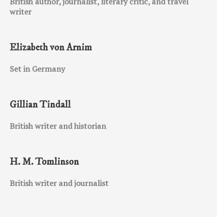
British author, journalist, literary critic, and travel
writer
Elizabeth von Arnim
Set in Germany
Gillian Tindall
British writer and historian
H. M. Tomlinson
British writer and journalist